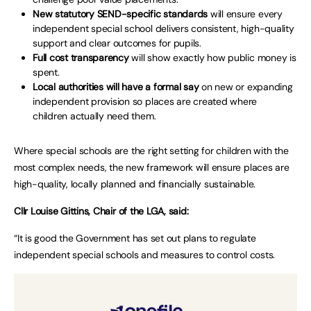
New statutory SEND-specific standards
will ensure every
independent special school delivers consistent, high-quality
support and clear outcomes for pupils.
Full cost transparency
will show exactly how public money is
spent.
Local authorities will have a formal say
on new or expanding
independent provision so places are created where
children actually need them.
Where special schools are the right setting for children with the
most complex needs, the new framework will ensure places are
high-quality, locally planned and financially sustainable.
Cllr Louise Gittins, Chair of the LGA, said:
“It is good the Government has set out plans to regulate
independent special schools and measures to control costs.