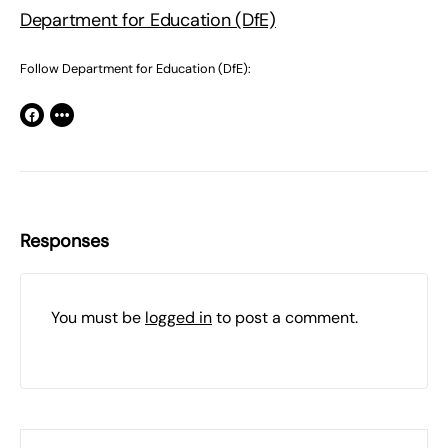
Department for Education (DfE)
Follow Department for Education (DfE):
Responses
You must be
logged in
to post a comment.