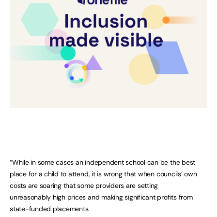
“While in some cases an independent school can be the best
place for a child to attend, it is wrong that when councils’ own
costs are soaring that some providers are setting
unreasonably high prices and making significant profits from
state-funded placements.