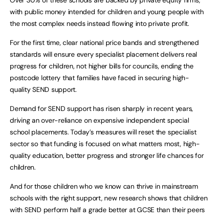
with public money intended for children and young people with
the most complex needs instead flowing into private profit.
For the first time, clear national price bands and strengthened
standards will ensure every specialist placement delivers real
progress for children, not higher bills for councils, ending the
postcode lottery that families have faced in securing high-
quality SEND support.
Demand for SEND support has risen sharply in recent years,
driving an over-reliance on expensive independent special
school placements. Today’s measures will reset the specialist
sector so that funding is focused on what matters most, high-
quality education, better progress and stronger life chances for
children.
And for those children who we know can thrive in mainstream
schools with the right support, new research shows that children
with SEND perform half a grade better at GCSE than their peers