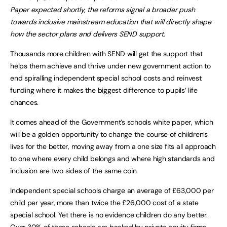
Paper expected shortly, the reforms signal a broader push
towards inclusive mainstream education that will directly shape
how the sector plans and delivers SEND support.
Thousands more children with SEND will get the support that
helps them achieve and thrive under new government action to
end spiralling independent special school costs and reinvest
funding where it makes the biggest difference to pupils’ life
chances.
It comes ahead of the Government’s schools white paper, which
will be a golden opportunity to change the course of children’s
lives for the better, moving away from a one size fits all approach
to one where every child belongs and where high standards and
inclusion are two sides of the same coin.
Independent special schools charge an average of £63,000 per
child per year, more than twice the £26,000 cost of a state
special school. Yet there is no evidence children do any better.
Over 30% of these schools are backed by private equity firms,