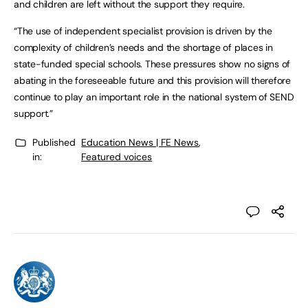
and children are left without the support they require.
“The use of independent specialist provision is driven by the
complexity of children’s needs and the shortage of places in
state-funded special schools. These pressures show no signs of
abating in the foreseeable future and this provision will therefore
continue to play an important role in the national system of SEND
support.”
Published
Education News | FE News
,
in:
Featured voices