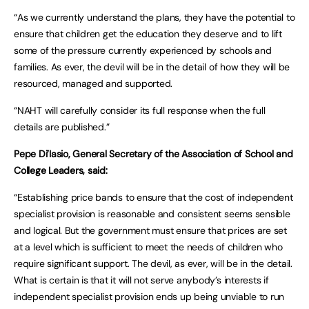
“As we currently understand the plans, they have the potential to
ensure that children get the education they deserve and to lift
some of the pressure currently experienced by schools and
families. As ever, the devil will be in the detail of how they will be
resourced, managed and supported.
“NAHT will carefully consider its full response when the full
details are published.”
Pepe Di’Iasio, General Secretary of the Association of School and
College Leaders, said:
“Establishing price bands to ensure that the cost of independent
specialist provision is reasonable and consistent seems sensible
and logical. But the government must ensure that prices are set
at a level which is sufficient to meet the needs of children who
require significant support. The devil, as ever, will be in the detail.
What is certain is that it will not serve anybody’s interests if
independent specialist provision ends up being unviable to run