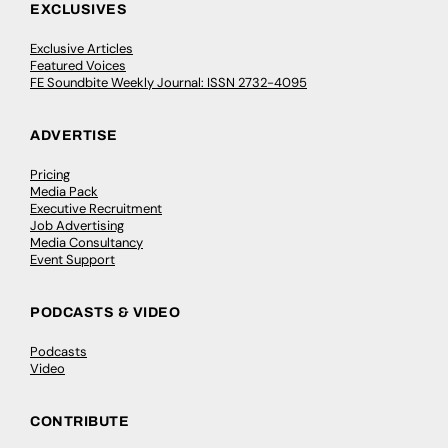
EXCLUSIVES
Exclusive Articles
Featured Voices
FE Soundbite Weekly Journal: ISSN 2732-4095
ADVERTISE
Pricing
Media Pack
Executive Recruitment
Job Advertising
Media Consultancy
Event Support
PODCASTS & VIDEO
Podcasts
Video
CONTRIBUTE