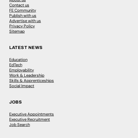
Contact us
FE Community
Publish with us
Advertise with us
Privacy Policy
Sitemap
LATEST NEWS
Education
EdTech
Employability
Work & Leadership
Skills & Apprenticeships
Social Impact
JOBS
Executive Appointments
Executive Recruitment
Job Search