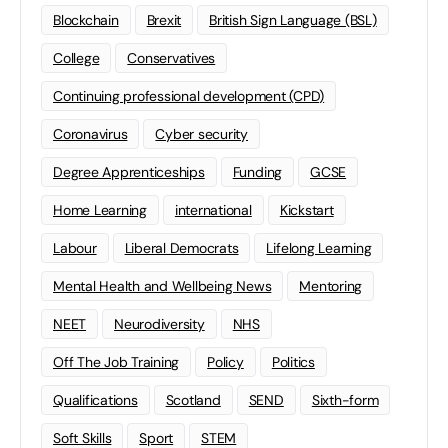
Blockchain
Brexit
British Sign Language (BSL)
College
Conservatives
Continuing professional development (CPD)
Coronavirus
Cyber security
Degree Apprenticeships
Funding
GCSE
Home Learning
international
Kickstart
Labour
Liberal Democrats
Lifelong Learning
Mental Health and Wellbeing News
Mentoring
NEET
Neurodiversity
NHS
Off The Job Training
Policy
Politics
Qualifications
Scotland
SEND
Sixth-form
Soft Skills
Sport
STEM