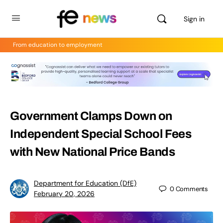
Sign in
From education to employment
Government Clamps Down on
Independent Special School Fees
with New National Price Bands
Department for Education (DfE)
0
Comments
February 20, 2026