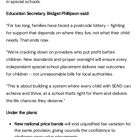
in special schools.
Education Secretary, Bridget Phillipson said:
“For too long, families have faced a postcode lottery – fighting
for support that depends on where they live, not what their child
needs. That ends now.
“We’re cracking down on providers who put profit before
children. New standards and proper oversight will ensure every
independent special school placement delivers real outcomes
for children – not unreasonable bills for local authorities.
“This is about building a system where every child with SEND can
achieve and thrive, at a school that’s right for them and delivers
the life chances they deserve.”
Under the plans:
New national price bands
will end unjustified fee variation for
the same provision, giving councils the confidence to
challenge poor value placements.