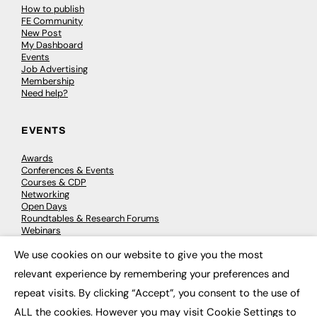
How to publish
FE Community
New Post
My Dashboard
Events
Job Advertising
Membership
Need help?
EVENTS
Awards
Conferences & Events
Courses & CDP
Networking
Open Days
Roundtables & Research Forums
Webinars
Workshops & Masterclasses
We use cookies on our website to give you the most
×
relevant experience by remembering your preferences and
repeat visits. By clicking “Accept”, you consent to the use of
© 2026
FE News: Every week since 2003
ALL the cookies. However you may visit Cookie Settings to