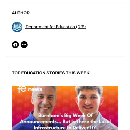
AUTHOR
Department for Education (DfE)
TOP EDUCATION STORIES THIS WEEK