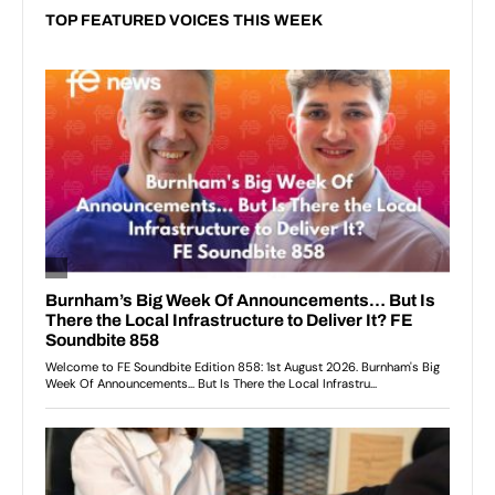
TOP FEATURED VOICES THIS WEEK