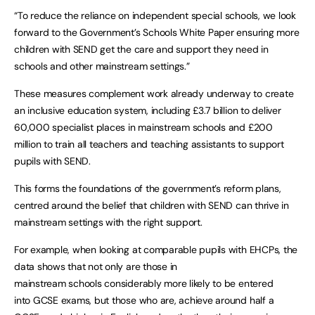
“To reduce the reliance on independent special schools, we look
forward to the Government’s Schools White Paper ensuring more
children with SEND get the care and support they need in
schools and other mainstream settings.”
These measures complement work already underway to create
an inclusive education system, including £3.7 billion to deliver
60,000 specialist places in mainstream schools and £200
million to train all teachers and teaching assistants to support
pupils with SEND.
This forms the foundations of the government’s reform plans,
centred around the belief that children with SEND can thrive in
mainstream settings with the right support.
For example, when looking at comparable pupils with EHCPs, the
data shows that not only are those in
mainstream schools considerably more likely to be entered
into GCSE exams, but those who are, achieve around half a