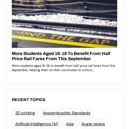
RECENT TOPICS
3D printing
Apprenticeship Standards
Artificial Intelligence (AI)
Asia
Augar review