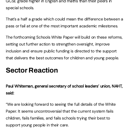
GCSE grade higher in English and maths than their peers in
special schools.
That’s a half a grade which could mean the difference between a
pass or fail at one of the most important academic milestones.
The forthcoming Schools White Paper will build on these reforms,
setting out further action to strengthen oversight, improve
inclusion and ensure public funding is directed to the support
that delivers the best outcomes for children and young people.
Sector Reaction
Paul Whiteman, general secretary of school leaders’ union, NAHT,
said:
“We are looking forward to seeing the full details of the White
Paper. It seems uncontroversial that the current system fails
children, fails families, and fails schools trying their best to
support young people in their care.