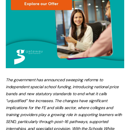
The government has announced sweeping reforms to
independent special school funding, introducing national price
bands and new statutory standards to end what it calls
“unjustified” fee increases. The changes have significant
implications for the FE and skills sector, where colleges and
training providers play a growing role in supporting learners with
SEND, particularly through post-16 pathways, supported
internships, and specialist provision. With the Schools White