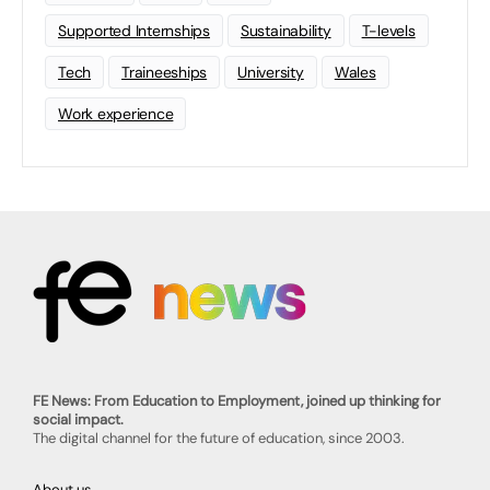
Supported Internships
Sustainability
T-levels
Tech
Traineeships
University
Wales
Work experience
FE News: From Education to Employment, joined up thinking for
social impact.
The digital channel for the future of education, since 2003.
About us