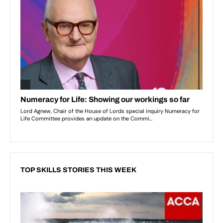
TOP SKILLS STORIES THIS WEEK