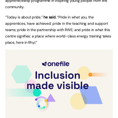
apprenticeship programme in inspiring young people from the
community.
“Today is about pride,”
he said.
“Pride in what you, the
apprentices, have achieved; pride in the teaching and support
teams; pride in the partnership with RWE; and pride in what this
centre signifies: a place where world-class energy training takes
place, here in Rhyl.”