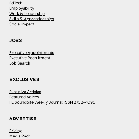
EdTech
Employability
Work & Leadership
Skills & Apprenticeships
Social Impact
JOBS
Executive Appointments
Executive Recruitment
Job Search
EXCLUSIVES
Exclusive Articles
Featured Voices
FE Soundbite Weekly Journal: ISSN 2732-4095
ADVERTISE
Pricing
Media Pack