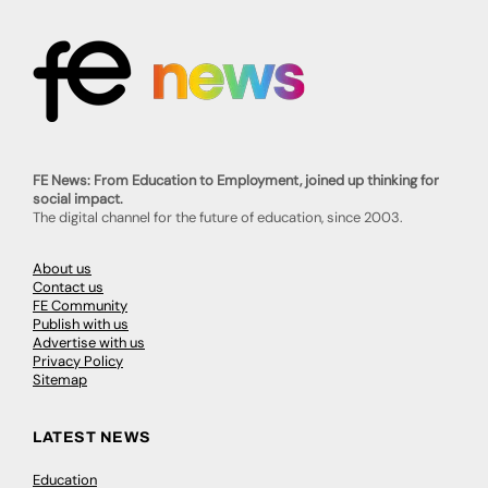
FE News: From Education to Employment, joined up thinking for
social impact.
The digital channel for the future of education, since 2003.
About us
Contact us
FE Community
Publish with us
Advertise with us
Privacy Policy
Sitemap
LATEST NEWS
Education