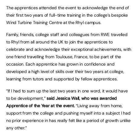
The apprentices attended the event to acknowledge the end of
their first two years of full-time training in the college’s bespoke
Wind Turbine Training Centre at the Rhyl campus.
Family, friends, college staff and colleagues from RWE travelled
to Rhyl from all around the UK to join the apprentices to
celebrate and acknowledge their exceptional achievements, with
one friend travelling from Toulouse, France, to be part of the
occasion. Each apprentice has grown in confidence and
developed a high level of skills over their two years at college,
learning from tutors and supported by fellow apprentices.
“If I had to sum up the last two years in one word, it would have
to be development,”
said Jessica Wall, who was awarded
Apprentice of the Year at the event.
“Living away from home,
support from the college and pushing myself into a subject I had
no prior experience in has really felt like a period of growth unlike
any other.”