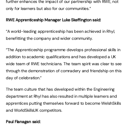
further enhances the impact of our partnership with RWE, not
only for learners but also for our communities.”
RWE Apprenticeship Manager Luke Skeffington said:
“A world-leading apprenticeship has been achieved in Rhyl,
benefitting the company and wider community.
“The Apprenticeship programme develops professional skills in
addition to academic qualifications and has developed a UK
wide team of RWE technicians. The team spirit was clear to see
through the demonstration of comradery and friendship on this
day of celebration.”
The team culture that has developed within the Engineering
department at Rhyl has also resulted in multiple learners and
apprentices putting themselves forward to become WelshSkills
and WorldSkillsUK competitors.
Paul Flanagan said: