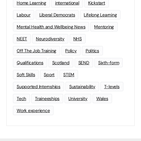
Home Learning
international
Kickstart
Labour
Liberal Democrats
Lifelong Learning
Mental Health and Wellbeing News
Mentoring
NEET
Neurodiversity
NHS
Off The Job Training
Policy
Politics
Qualifications
Scotland
SEND
Sixth-form
Soft Skills
Sport
STEM
Supported Internships
Sustainability
T-levels
Tech
Traineeships
University
Wales
Work experience