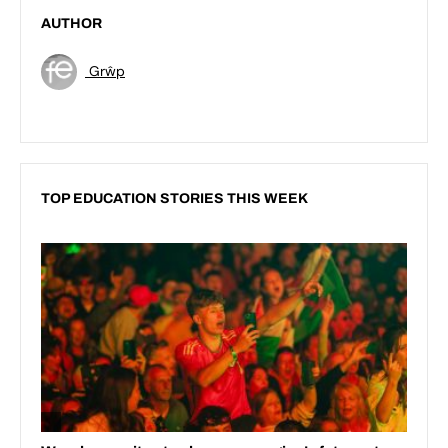
AUTHOR
Grŵp
TOP EDUCATION STORIES THIS WEEK