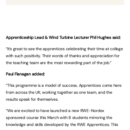
Apprenticeship Lead & Wind Turbine Lecturer Phil Hughes said:
“It’s great to see the apprentices celebrating their time at college
with such positivity. Their words of thanks and appreciation for
the teaching team are the most rewarding part of the job.”
Paul Flanagan added:
“This programme is a model of success. Apprentices come here
from across the UK, working together as one team, and the
results speak for themselves.
“We are excited to have launched a new RWE-Nordex
sponsored course this March with 8 students mirroring the
knowledge and skills developed by the RWE Apprentices. This