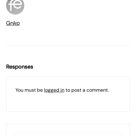
Grŵp
Responses
You must be
logged in
to post a comment.