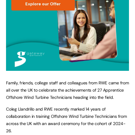
Family, friends, college staff and colleagues from RWE came from
all over the UK to celebrate the achievements of 27 Apprentice
Offshore Wind Turbine Technicians heading into the field.
Coleg Llandrillo and RWE recently marked 14 years of
collaboration in training Offshore Wind Turbine Technicians from
across the UK with an award ceremony for the cohort of 2024-
26.