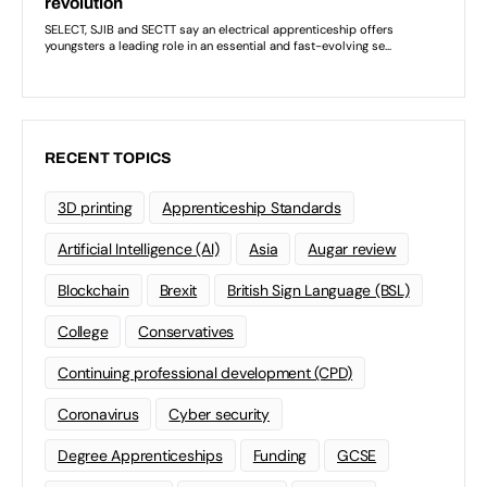
RECENT TOPICS
3D printing
Apprenticeship Standards
Artificial Intelligence (AI)
Asia
Augar review
Blockchain
Brexit
British Sign Language (BSL)
College
Conservatives
Continuing professional development (CPD)
Coronavirus
Cyber security
Degree Apprenticeships
Funding
GCSE