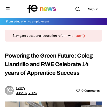
Sign in
From education to employment
Powering the Green Future: Coleg
Llandrillo and RWE Celebrate 14
years of Apprentice Success
Grŵp
0
Comments
June 17, 2026