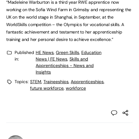
“Madeleine Warburton is a third year RWE apprentice now
working on the Sofia Wind Farm in Grimsby and representing the
UK on the world stage in Shanghai, in September, at the
WorldSkills competition – the Olympics for vocational skills. A
fantastic achievement and testament to her apprenticeship
training and her personal desire to achieve excellence.”
Published
HE News
,
Green Skills
,
Education
in:
News | FE News
,
Skills and
Apprenticeships - News and
Insights
Topics:
STEM
,
Traineeships
,
Apprenticeships
,
future workforce
,
workforce