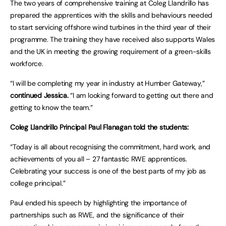
The two years of comprehensive training at Coleg Llandrillo has
prepared the apprentices with the skills and behaviours needed
to start servicing offshore wind turbines in the third year of their
programme. The training they have received also supports Wales
and the UK in meeting the growing requirement of a green-skills
workforce.
“I will be completing my year in industry at Humber Gateway,”
continued Jessica.
“I am looking forward to getting out there and
getting to know the team.”
Coleg Llandrillo Principal Paul Flanagan told the students:
“Today is all about recognising the commitment, hard work, and
achievements of you all – 27 fantastic RWE apprentices.
Celebrating your success is one of the best parts of my job as
college principal.”
Paul ended his speech by highlighting the importance of
partnerships such as RWE, and the significance of their