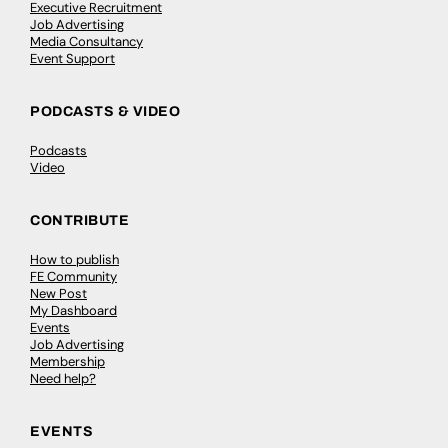
Executive Recruitment
Job Advertising
Media Consultancy
Event Support
PODCASTS & VIDEO
Podcasts
Video
CONTRIBUTE
How to publish
FE Community
New Post
My Dashboard
Events
Job Advertising
Membership
Need help?
EVENTS