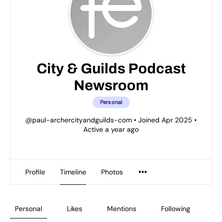
City & Guilds Podcast
Newsroom
Personal
@paul-archercityandguilds-com
•
Joined Apr 2025
•
Active a year ago
Profile
Timeline
Photos
Personal
Likes
Mentions
Following