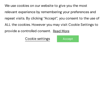
Executive Appointments
We use cookies on our website to give you the most
Executive Recruitment
×
Job Search
relevant experience by remembering your preferences and
repeat visits. By clicking “Accept”, you consent to the use of
EXCLUSIVES
ALL the cookies. However you may visit Cookie Settings to
provide a controlled consent.
Read More
Exclusive Articles
Featured Voices
Cookie settings
Accept
FE Soundbite Weekly Journal: ISSN 2732-4095
ADVERTISE
Pricing
Media Pack
Executive Recruitment
Job Advertising
Media Consultancy
Event Support
PODCASTS & VIDEO
Podcasts