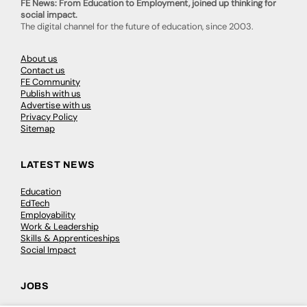
FE News: From Education to Employment, joined up thinking for
social impact.
The digital channel for the future of education, since 2003.
About us
Contact us
FE Community
Publish with us
Advertise with us
Privacy Policy
Sitemap
LATEST NEWS
Education
EdTech
Employability
Work & Leadership
Skills & Apprenticeships
Social Impact
JOBS