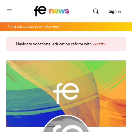
Sign in
From education to employment