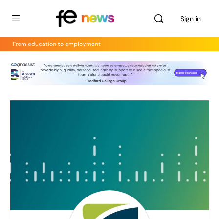
Sign in
From education to employment