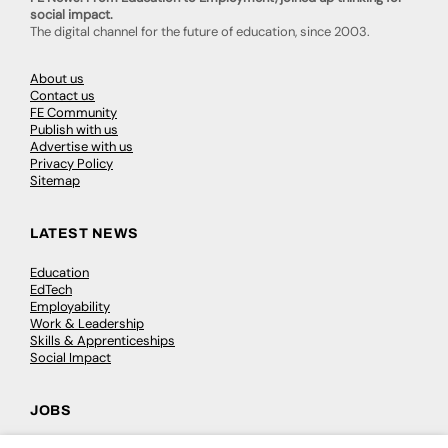
social impact.
The digital channel for the future of education, since 2003.
About us
Contact us
FE Community
Publish with us
Advertise with us
Privacy Policy
Sitemap
LATEST NEWS
Education
EdTech
Employability
Work & Leadership
Skills & Apprenticeships
Social Impact
JOBS