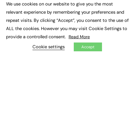
Executive Appointments
We use cookies on our website to give you the most
Executive Recruitment
×
Job Search
relevant experience by remembering your preferences and
repeat visits. By clicking “Accept”, you consent to the use of
EXCLUSIVES
ALL the cookies. However you may visit Cookie Settings to
provide a controlled consent.
Read More
Exclusive Articles
Featured Voices
Cookie settings
Accept
FE Soundbite Weekly Journal: ISSN 2732-4095
ADVERTISE
Pricing
Media Pack
Executive Recruitment
Job Advertising
Media Consultancy
Event Support
PODCASTS & VIDEO
Podcasts
Video