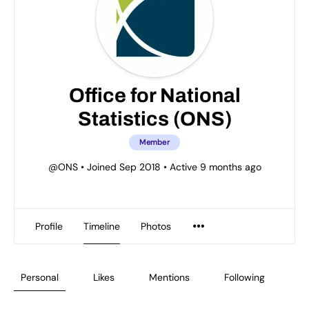
Office for National
Statistics (ONS)
Member
@ONS
•
Joined Sep 2018
•
Active 9 months ago
Profile
Timeline
Photos
Personal
Likes
Mentions
Following