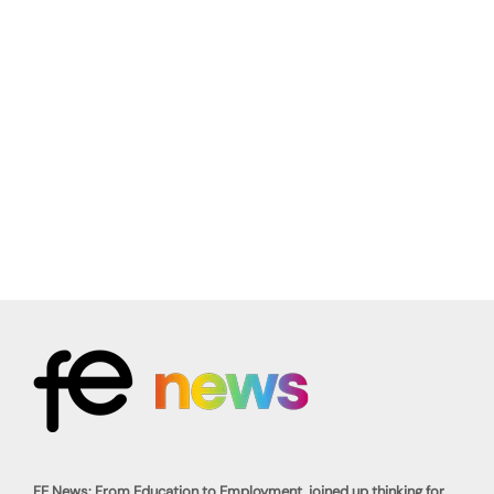
FE News: From Education to Employment, joined up thinking for