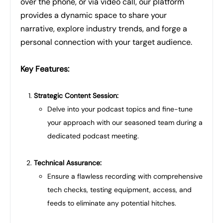
over the phone, or via video call, our platform
provides a dynamic space to share your
narrative, explore industry trends, and forge a
personal connection with your target audience.
Key Features:
Strategic Content Session:
Delve into your podcast topics and fine-tune
your approach with our seasoned team during a
dedicated podcast meeting.
Technical Assurance:
Ensure a flawless recording with comprehensive
tech checks, testing equipment, access, and
feeds to eliminate any potential hitches.