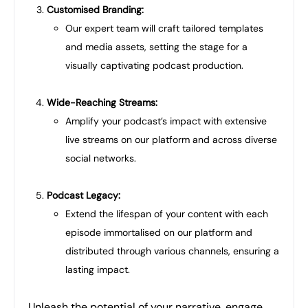
Customised Branding:
Our expert team will craft tailored templates
and media assets, setting the stage for a
visually captivating podcast production.
Wide-Reaching Streams:
Amplify your podcast’s impact with extensive
live streams on our platform and across diverse
social networks.
Podcast Legacy:
Extend the lifespan of your content with each
episode immortalised on our platform and
distributed through various channels, ensuring a
lasting impact.
Unleash the potential of your narrative, engage