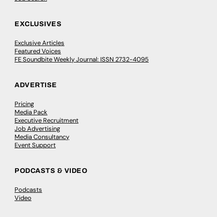
EXCLUSIVES
Exclusive Articles
Featured Voices
FE Soundbite Weekly Journal: ISSN 2732-4095
ADVERTISE
Pricing
Media Pack
Executive Recruitment
Job Advertising
Media Consultancy
Event Support
PODCASTS & VIDEO
Podcasts
Video