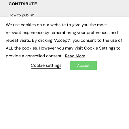
CONTRIBUTE
How to publish
FE Community
We use cookies on our website to give you the most
New Post
×
My Dashboard
relevant experience by remembering your preferences and
Events
Job Advertising
repeat visits. By clicking “Accept”, you consent to the use of
Membership
ALL the cookies. However you may visit Cookie Settings to
Need help?
provide a controlled consent.
Read More
Cookie settings
EVENTS
Accept
Awards
Conferences & Events
Courses & CDP
Networking
Open Days
Roundtables & Research Forums
Webinars
Workshops & Masterclasses