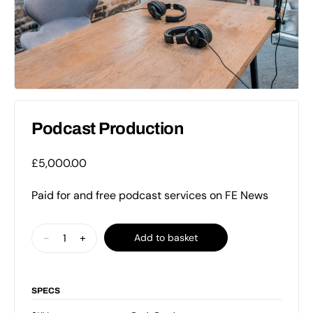
Podcast Production
£
5,000.00
Paid for and free podcast services on FE News
Podcast
-
+
Add to basket
Production
quantity
SPECS