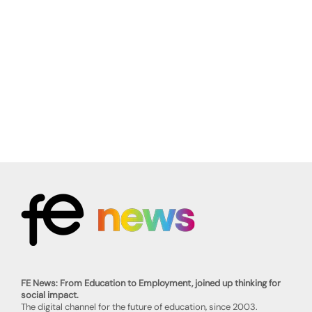
FE News: From Education to Employment, joined up thinking for
social impact.
The digital channel for the future of education, since 2003.