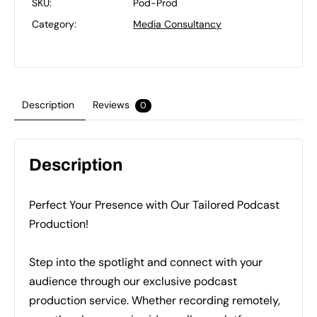
SKU:
Pod-Prod
Category:
Media Consultancy
Description
Reviews
0
Description
Perfect Your Presence with Our Tailored Podcast
Production!
Step into the spotlight and connect with your
audience through our exclusive podcast
production service. Whether recording remotely,