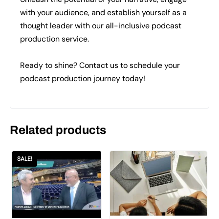
with your audience, and establish yourself as a
thought leader with our all-inclusive podcast
production service.
Ready to shine? Contact us to schedule your
podcast production journey today!
Related products
SALE!