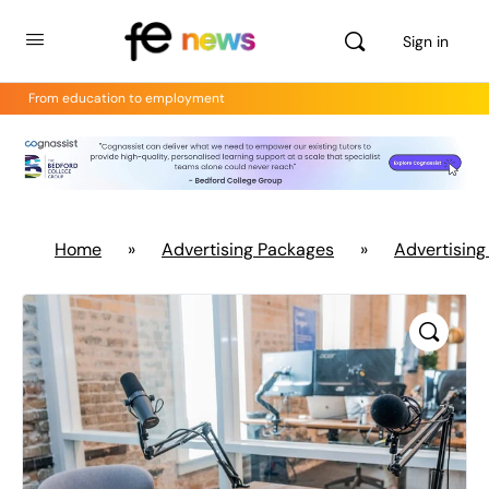
Sign in
From education to employment
Home
»
Advertising Packages
»
Advertising