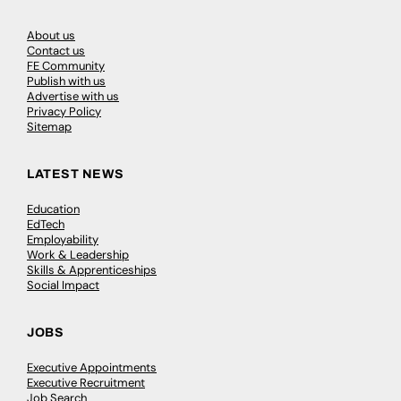
About us
Contact us
FE Community
Publish with us
Advertise with us
Privacy Policy
Sitemap
LATEST NEWS
Education
EdTech
Employability
Work & Leadership
Skills & Apprenticeships
Social Impact
JOBS
Executive Appointments
Executive Recruitment
Job Search