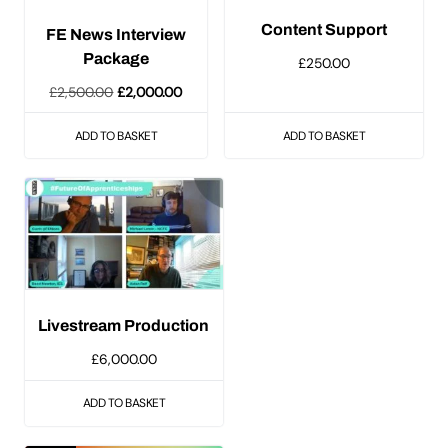
Content Support
FE News Interview
Package
£
250.00
Original
Current
£
2,500.00
£
2,000.00
price
price
ADD TO BASKET
ADD TO BASKET
was:
is:
£2,500.00.
£2,000.00.
Livestream Production
£
6,000.00
ADD TO BASKET