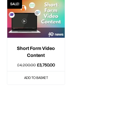
SALE!
Short Form Video
Content
Original
Current
£
4,200.00
£
3,750.00
price
price
ADD TO BASKET
was:
is:
£4,200.00.
£3,750.00.