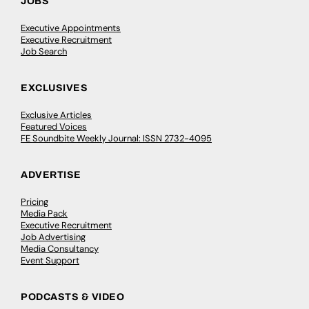
JOBS
Executive Appointments
Executive Recruitment
Job Search
EXCLUSIVES
Exclusive Articles
Featured Voices
FE Soundbite Weekly Journal: ISSN 2732-4095
ADVERTISE
Pricing
Media Pack
Executive Recruitment
Job Advertising
Media Consultancy
Event Support
PODCASTS & VIDEO