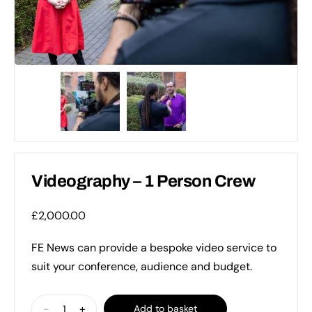
Videography – 1 Person Crew
£
2,000.00
FE News can provide a bespoke video service to
suit your conference, audience and budget.
Videography
-
+
Add to basket