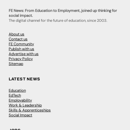
FE News: From Education to Employment, joined up thinking for
social impact.
The digital channel for the future of education, since 2003.
About us
Contact us
FE Community
Publish with us
Advertise with us
Privacy Policy
Sitemap
LATEST NEWS
Education
EdTech
Employability
Work & Leadership
Skills & Apprenticeships
Social Impact