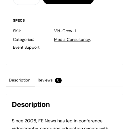
-
1
Person
SPECS
Crew
SKU:
Vid-Crew-1
quantity
Categories:
Media Consultancy
,
Event Support
Description
Reviews
0
Description
Since 2006, FE News has led in conference
videography, capturing education events with