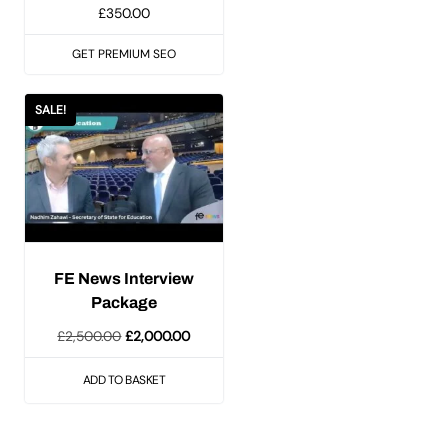
£
350.00
GET PREMIUM SEO
SALE!
FE News Interview
Package
Original
Current
£
2,500.00
£
2,000.00
price
price
ADD TO BASKET
was:
is:
£2,500.00.
£2,000.00.