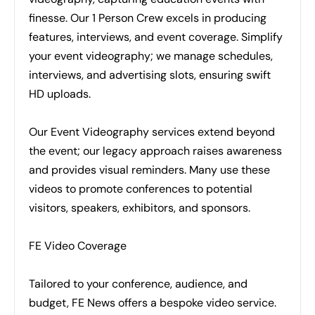
finesse. Our 1 Person Crew excels in producing
features, interviews, and event coverage. Simplify
your event videography; we manage schedules,
interviews, and advertising slots, ensuring swift
HD uploads.
Our Event Videography services extend beyond
the event; our legacy approach raises awareness
and provides visual reminders. Many use these
videos to promote conferences to potential
visitors, speakers, exhibitors, and sponsors.
FE Video Coverage
Tailored to your conference, audience, and
budget, FE News offers a bespoke video service.