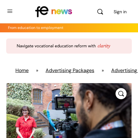
Sign in
From education to employment
Home
»
Advertising Packages
»
Advertising