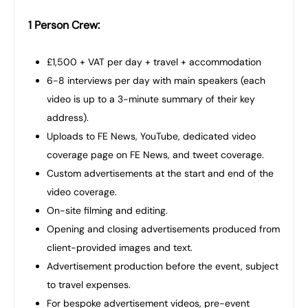
1 Person Crew:
£1,500 + VAT per day + travel + accommodation
6-8 interviews per day with main speakers (each
video is up to a 3-minute summary of their key
address).
Uploads to FE News, YouTube, dedicated video
coverage page on FE News, and tweet coverage.
Custom advertisements at the start and end of the
video coverage.
On-site filming and editing.
Opening and closing advertisements produced from
client-provided images and text.
Advertisement production before the event, subject
to travel expenses.
For bespoke advertisement videos, pre-event