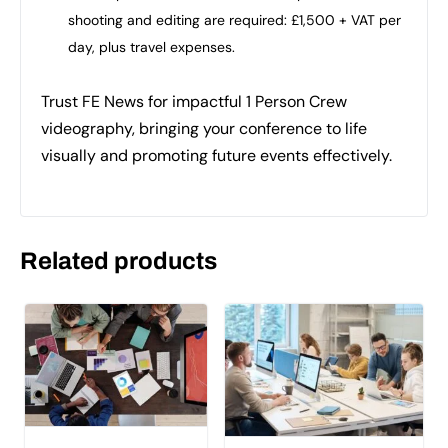
shooting and editing are required: £1,500 + VAT per
day, plus travel expenses.
Trust FE News for impactful 1 Person Crew
videography, bringing your conference to life
visually and promoting future events effectively.
Related products