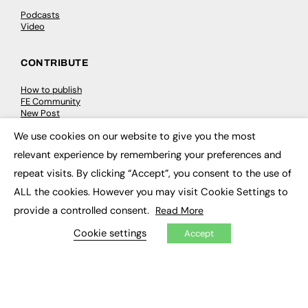
Podcasts
Video
CONTRIBUTE
How to publish
FE Community
New Post
My Dashboard
We use cookies on our website to give you the most
Events
×
Job Advertising
relevant experience by remembering your preferences and
Membership
Need help?
repeat visits. By clicking “Accept”, you consent to the use of
ALL the cookies. However you may visit Cookie Settings to
EVENTS
provide a controlled consent.
Read More
Cookie settings
Accept
Awards
Conferences & Events
Courses & CDP
Networking
Open Days
Roundtables & Research Forums
Webinars