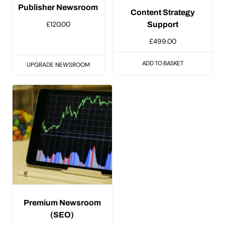
Publisher Newsroom
Content Strategy
£
120.00
Support
£
499.00
ADD TO BASKET
UPGRADE NEWSROOM
Premium Newsroom
(SEO)