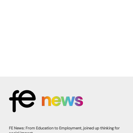
FE News: From Education to Employment, joined up thinking for