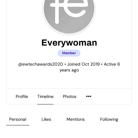
Everywoman
Member
@ewtechawards2020
•
Joined Oct 2019
•
Active 6
years ago
Profile
Timeline
Photos
Personal
Likes
Mentions
Following