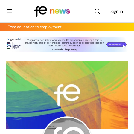
Sign in
From education to employment