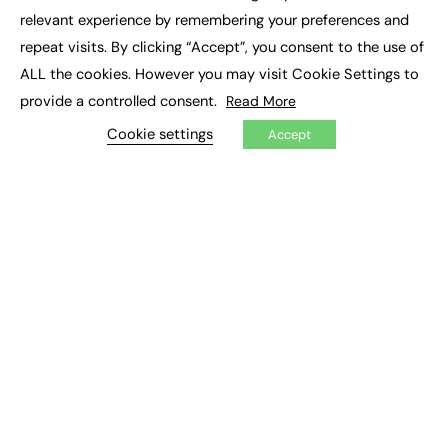
×
Executive Recruitment
relevant experience by remembering your preferences and
Job Search
repeat visits. By clicking “Accept”, you consent to the use of
ALL the cookies. However you may visit Cookie Settings to
EXCLUSIVES
provide a controlled consent.
Read More
Exclusive Articles
Featured Voices
Cookie settings
Accept
FE Soundbite Weekly Journal: ISSN 2732-4095
ADVERTISE
Pricing
Media Pack
Executive Recruitment
Job Advertising
Media Consultancy
Event Support
PODCASTS & VIDEO
Podcasts
Video