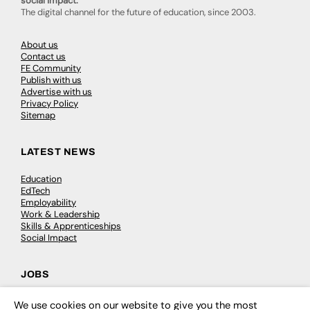
social impact.
The digital channel for the future of education, since 2003.
About us
Contact us
FE Community
Publish with us
Advertise with us
Privacy Policy
Sitemap
LATEST NEWS
Education
EdTech
Employability
Work & Leadership
Skills & Apprenticeships
Social Impact
JOBS
Executive Appointments
We use cookies on our website to give you the most