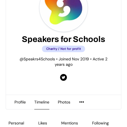
Speakers for Schools
Charity / Not for profit
@Speakrs4Schools
•
Joined Nov 2019
•
Active 2
years ago
Profile
Timeline
Photos
Personal
Likes
Mentions
Following