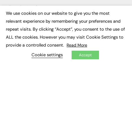
Executive Appointments
Executive Recruitment
We use cookies on our website to give you the most
×
Job Search
relevant experience by remembering your preferences and
repeat visits. By clicking “Accept”, you consent to the use of
EXCLUSIVES
ALL the cookies. However you may visit Cookie Settings to
Exclusive Articles
provide a controlled consent.
Read More
Featured Voices
FE Soundbite Weekly Journal: ISSN 2732-4095
Cookie settings
Accept
ADVERTISE
Pricing
Media Pack
Executive Recruitment
Job Advertising
Media Consultancy
Event Support
PODCASTS & VIDEO