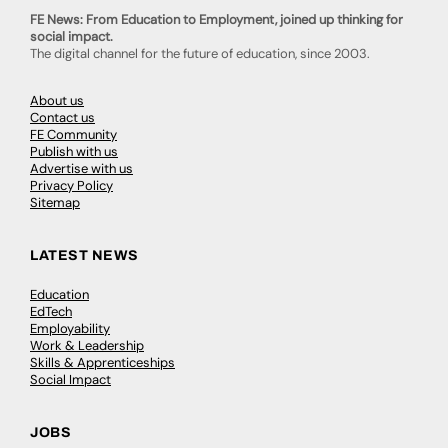
FE News: From Education to Employment, joined up thinking for
social impact.
The digital channel for the future of education, since 2003.
About us
Contact us
FE Community
Publish with us
Advertise with us
Privacy Policy
Sitemap
LATEST NEWS
Education
EdTech
Employability
Work & Leadership
Skills & Apprenticeships
Social Impact
JOBS