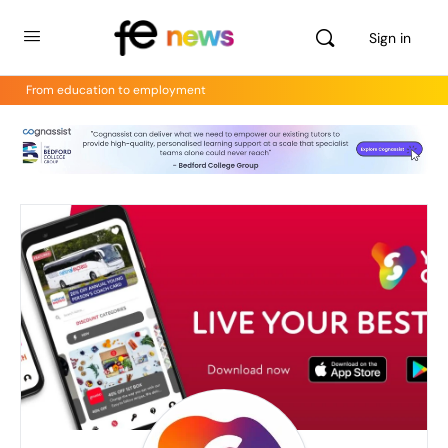
Sign in
From education to employment