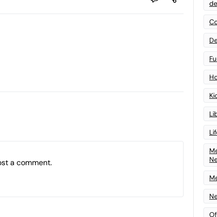
de
Co
De
Fu
Ho
Ki
Li
Li
Me
N
ost a comment.
Me
Ne
Of