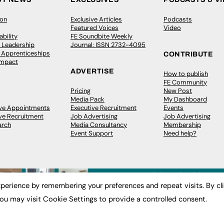
ion
Exclusive Articles
Podcasts
Featured Voices
Video
bility
FE Soundbite Weekly
 Leadership
Journal: ISSN 2732-4095
& Apprenticeships
CONTRIBUTE
Impact
ADVERTISE
How to publish
FE Community
Pricing
New Post
Media Pack
My Dashboard
ive Appointments
Executive Recruitment
Events
ve Recruitment
Job Advertising
Job Advertising
arch
Media Consultancy
Membership
Event Support
Need help?
perience by remembering your preferences and repeat visits. By cl
ou may visit Cookie Settings to provide a controlled consent.
 2003