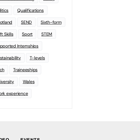
litics
Qualifications
otland
SEND
Sixth-form
t Skills
Sport
STEM
pported Internships
stainability
T-levels
ch
Traineeships
iversity
Wales
rk experience
IDEO
EVENTS