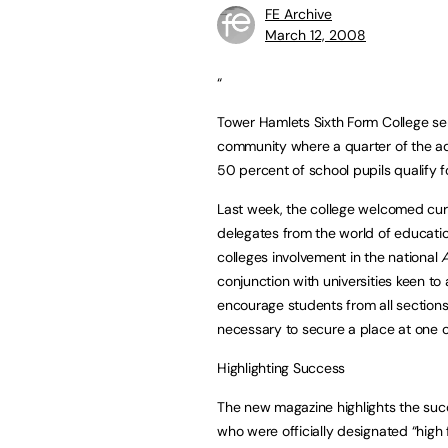
FE Archive
March 12, 2008
“
Tower Hamlets Sixth Form College se
community where a quarter of the ad
50 percent of school pupils qualify f
Last week, the college welcomed cur
delegates from the world of educatio
colleges involvement in the national
conjunction with universities keen to 
encourage students from all sections o
necessary to secure a place at one of 
Highlighting Success
The new magazine highlights the suc
who were officially designated “high 