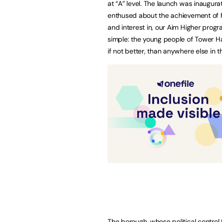
at “A” level. The launch was inaugur
enthused about the achievement of hi
and interest in, our Aim Higher prog
simple: the young people of Tower Ha
if not better, than anywhere else in th
The borough, whose political control