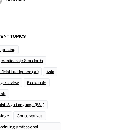
ENT TOPICS
 printing
prenticeship Standards
ificial Intelligence (AI)
Asia
gar review
Blockchain
exit
itish Sign Language (BSL)
llege
Conservatives
ntinuing professional