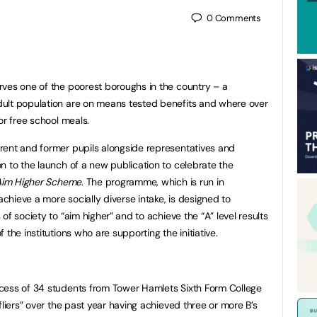
0
Comments
rves one of the poorest boroughs in the country – a
ult population are on means tested benefits and where over
or free school meals.
rent and former pupils alongside representatives and
n to the launch of a new publication to celebrate the
Aim Higher Scheme
. The programme, which is run in
achieve a more socially diverse intake, is designed to
f society to “aim higher” and to achieve the “A” level results
the institutions who are supporting the initiative.
cess of 34 students from Tower Hamlets Sixth Form College
fliers” over the past year having achieved three or more B’s