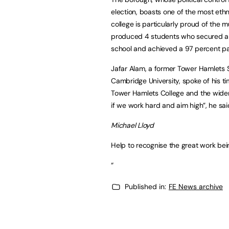
election, boasts one of the most ethn
college is particularly proud of the mu
produced 4 students who secured a 
school and achieved a 97 percent pas
Jafar Alam, a former Tower Hamlets 
Cambridge University, spoke of his ti
Tower Hamlets College and the wider 
if we work hard and aim high”, he sai
Michael Lloyd
Help to recognise the great work bei
“
Published in:
FE News archive