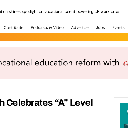
ration shines spotlight on vocational talent powering UK workforce
Contribute
Podcasts & Video
Advertise
Jobs
Events
 Celebrates “A” Level