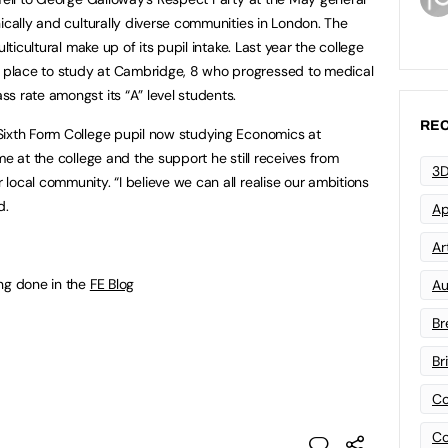
ically and culturally diverse communities in London. The
lticultural make up of its pupil intake. Last year the college
place to study at Cambridge, 8 who progressed to medical
s rate amongst its “A” level students.
REC
Sixth Form College pupil now studying Economics at
me at the college and the support he still receives from
3D
local community. “I believe we can all realise our ambitions
d.
Ap
Art
ng done in the
FE Blog
Au
Br
Br
Co
Co