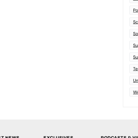
Po
Sc
Sof
Su
Su
Te
Un
Wo
ST NEWS
EXCLUSIVES
PODCASTS & V