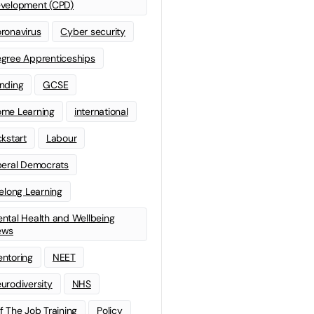
velopment (CPD)
ronavirus
Cyber security
gree Apprenticeships
nding
GCSE
me Learning
international
ckstart
Labour
beral Democrats
felong Learning
ntal Health and Wellbeing
ews
ntoring
NEET
urodiversity
NHS
f The Job Training
Policy