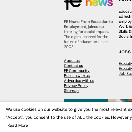
Educat
EdTech
Employa
FE News: From Education to
Work &
Employment, joined up
Skills 
thinking for social impact.
Social 
The digital channel for the
future of education, since
2003.
JOBS
About us
Execut
Contact us
Executi
FE Community
Job Se
Publish with us
Advertise with us
Privacy Policy
Sitemap
We use cookies on our website to give you the most relevant ex
“Accept”, you consent to the use of ALL the cookies. However y
© 2026
FE News: Every week since
Read More