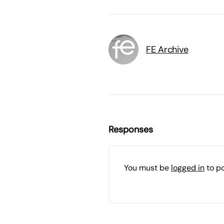
FE Archive
Responses
You must be
logged in
to p