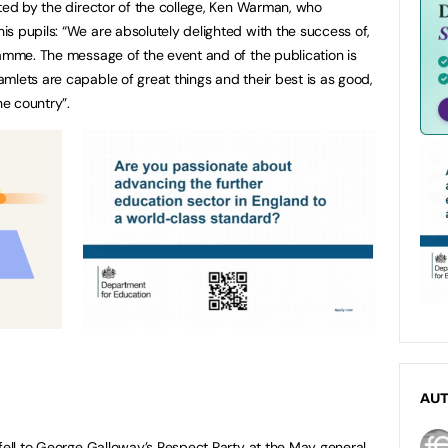
ated by the director of the college, Ken Warman, who
s pupils: “We are absolutely delighted with the success of,
ramme. The message of the event and of the publication is
mlets are capable of great things and their best is as good,
e country”.
AU
 fell to George Galloway’s Respect Party at the May general