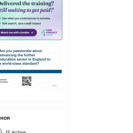
THOR
FE Archive