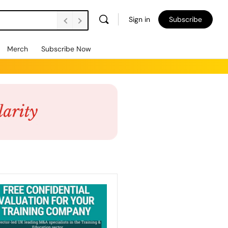
Sign in
Subscribe
Merch
Subscribe Now