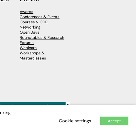
Awards
Conferences & Events
Courses & CDP
Networking
Open Days
Roundtables & Research
Forums
Webinars
Workshops &
Masterclasses
×
icking
Cookie settings
Accept