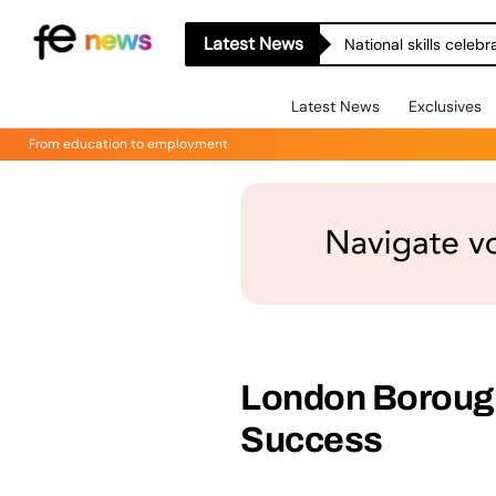
Latest News
National skills celeb
Latest News
Exclusives
From education to employment
London Borough
Success