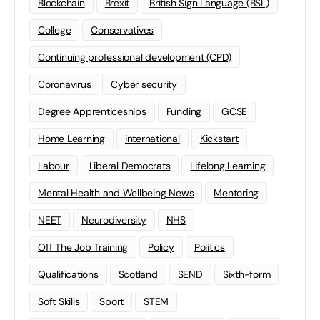
Blockchain
Brexit
British Sign Language (BSL)
College
Conservatives
Continuing professional development (CPD)
Coronavirus
Cyber security
Degree Apprenticeships
Funding
GCSE
Home Learning
international
Kickstart
Labour
Liberal Democrats
Lifelong Learning
Mental Health and Wellbeing News
Mentoring
NEET
Neurodiversity
NHS
Off The Job Training
Policy
Politics
Qualifications
Scotland
SEND
Sixth-form
Soft Skills
Sport
STEM