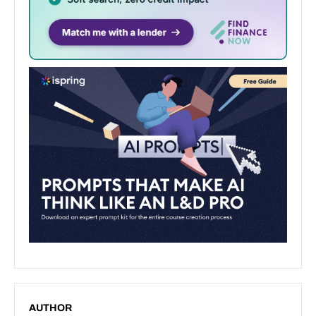
AUTHOR