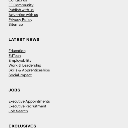
Contact us
FE Community
Publish with us
Advertise with us
Privacy Policy
Sitemap
LATEST NEWS
Education
EdTech
Employability
Work & Leadership
Skills & Apprenticeships
Social Impact
JOBS
Executive Appointments
Executive Recruitment
Job Search
EXCLUSIVES