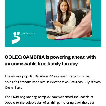
COLEG CAMBRIA is powering ahead with
an unmissable free family fun day.
The always popular
Bersham Wheels
event returns to the
college’s Bersham Road site in Wrexham on Saturday July 8 from
10am-3pm.
The £10m engineering complex has welcomed thousands of
people to the celebration of all things motoring over the past