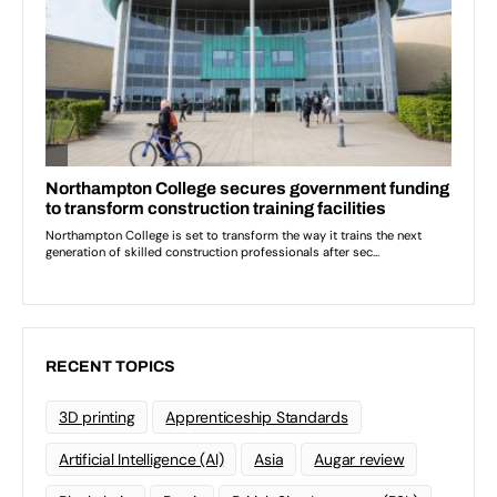
RECENT TOPICS
3D printing
Apprenticeship Standards
Artificial Intelligence (AI)
Asia
Augar review