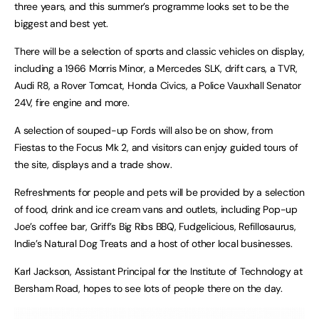
three years, and this summer’s programme looks set to be the
biggest and best yet.
There will be a selection of sports and classic vehicles on display,
including a 1966 Morris Minor, a Mercedes SLK, drift cars, a TVR,
Audi R8, a Rover Tomcat, Honda Civics, a Police Vauxhall Senator
24V, fire engine and more.
A selection of souped-up Fords will also be on show, from
Fiestas to the Focus Mk 2, and visitors can enjoy guided tours of
the site, displays and a trade show.
Refreshments for people and pets will be provided by a selection
of food, drink and ice cream vans and outlets, including Pop-up
Joe’s coffee bar, Griff’s Big Ribs BBQ, Fudgelicious, Refillosaurus,
Indie’s Natural Dog Treats and a host of other local businesses.
Karl Jackson, Assistant Principal for the Institute of Technology at
Bersham Road, hopes to see lots of people there on the day.