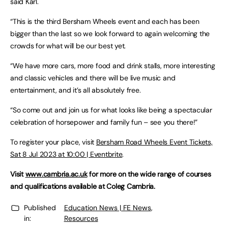
said Karl.
“This is the third Bersham Wheels event and each has been
bigger than the last so we look forward to again welcoming the
crowds for what will be our best yet.
“We have more cars, more food and drink stalls, more interesting
and classic vehicles and there will be live music and
entertainment, and it’s all absolutely free.
“So come out and join us for what looks like being a spectacular
celebration of horsepower and family fun – see you there!”
To register your place, visit
Bersham Road Wheels Event Tickets,
Sat 8 Jul 2023 at 10:00 | Eventbrite
.
Visit
www.cambria.ac.uk
for more on the wide range of courses
and qualifications available at Coleg Cambria.
Published
Education News | FE News
,
in:
Resources