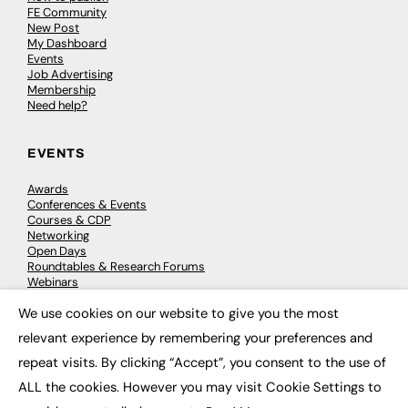
FE Community
New Post
My Dashboard
Events
Job Advertising
Membership
Need help?
EVENTS
Awards
Conferences & Events
Courses & CDP
Networking
Open Days
Roundtables & Research Forums
Webinars
Workshops & Masterclasses
We use cookies on our website to give you the most
×
relevant experience by remembering your preferences and
repeat visits. By clicking “Accept”, you consent to the use of
© 2026
FE News: Every week since 2003
ALL the cookies. However you may visit Cookie Settings to