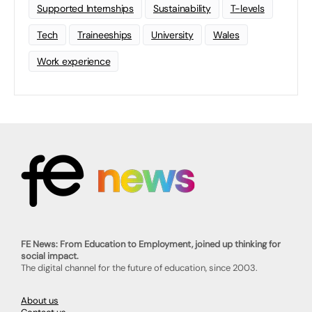
Supported Internships
Sustainability
T-levels
Tech
Traineeships
University
Wales
Work experience
FE News: From Education to Employment, joined up thinking for
social impact.
The digital channel for the future of education, since 2003.
About us