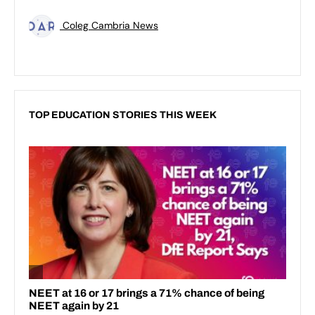
Coleg Cambria News
TOP EDUCATION STORIES THIS WEEK