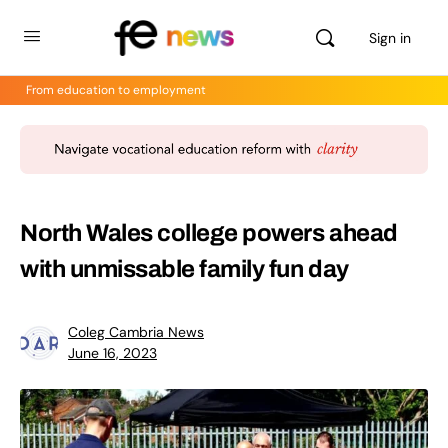
Sign in
From education to employment
North Wales college powers ahead
with unmissable family fun day
Coleg Cambria News
June 16, 2023