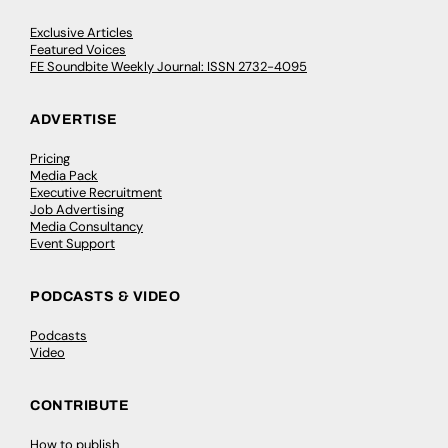
Exclusive Articles
Featured Voices
FE Soundbite Weekly Journal: ISSN 2732-4095
ADVERTISE
Pricing
Media Pack
Executive Recruitment
Job Advertising
Media Consultancy
Event Support
PODCASTS & VIDEO
Podcasts
Video
CONTRIBUTE
How to publish