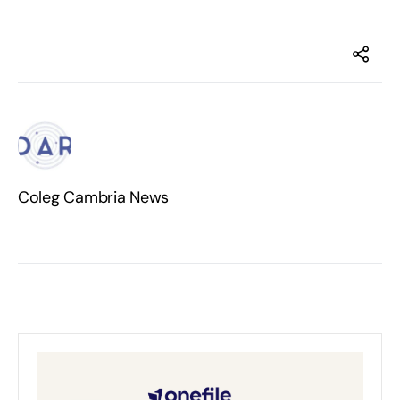
Coleg Cambria News