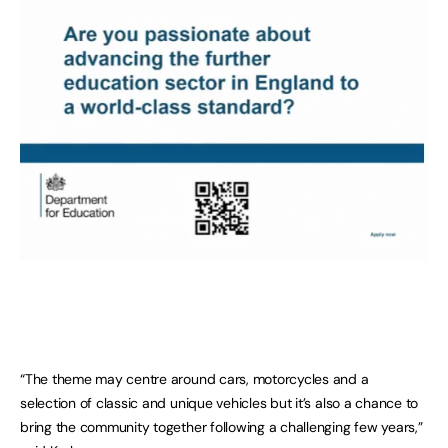
“The theme may centre around cars, motorcycles and a
selection of classic and unique vehicles but it’s also a chance to
bring the community together following a challenging few years,”