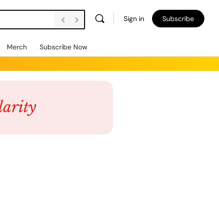
Sign in
Subscribe
Merch
Subscribe Now