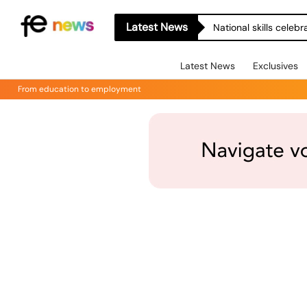
Latest News
National skills celeb
Latest News
Exclusives
From education to employment