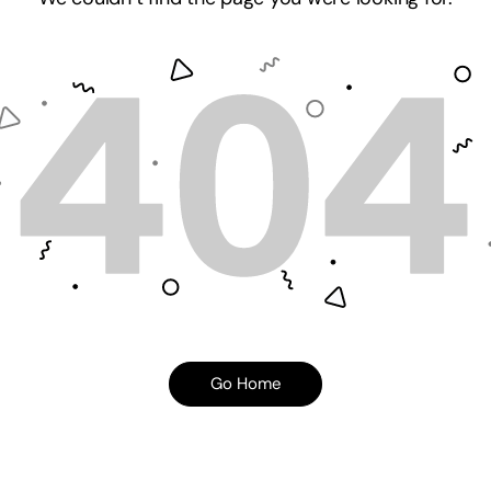
Go Home