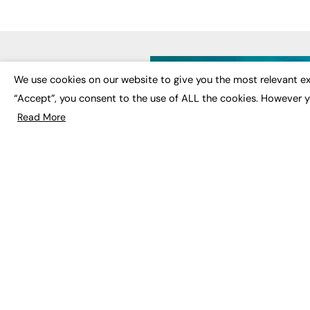
LATE
We use cookies on our website to give you the most relevant ex
“Accept”, you consent to the use of ALL the cookies. However y
Educat
EdTech
Read More
Employa
FE News: From Education to
Work &
Employment, joined up
Skills 
thinking for social impact.
Social 
The digital channel for the
future of education, since
2003.
JOBS
About us
Execut
Contact us
Executi
FE Community
Job Se
Publish with us
Advertise with us
Privacy Policy
Sitemap