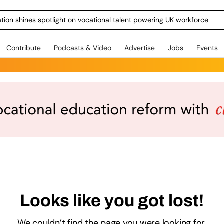
ration shines spotlight on vocational talent powering UK workforce
Contribute
Podcasts & Video
Advertise
Jobs
Events
Looks like you got lost!
We couldn’t find the page you were looking for.