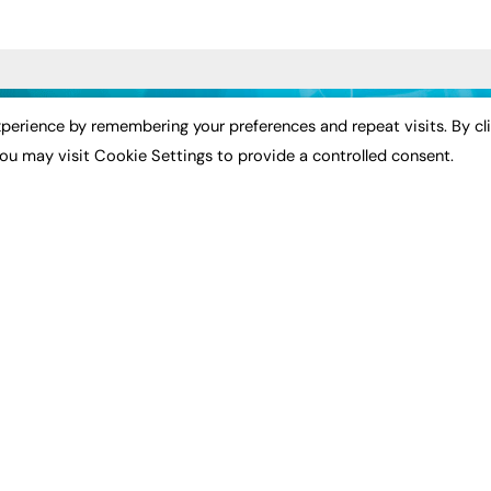
ST NEWS
EXCLUSIVES
PODCASTS & V
perience by remembering your preferences and repeat visits. By cl
ou may visit Cookie Settings to provide a controlled consent.
ion
Exclusive Articles
Podcasts
Featured Voices
Video
bility
FE Soundbite Weekly
 Leadership
Journal: ISSN 2732-4095
& Apprenticeships
CONTRIBUTE
Impact
ADVERTISE
How to publish
FE Community
Pricing
New Post
Media Pack
My Dashboard
ive Appointments
Executive Recruitment
Events
ve Recruitment
Job Advertising
Job Advertising
arch
Media Consultancy
Membership
Event Support
Need help?