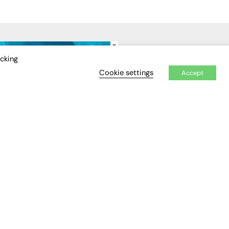
×
IDEO
EVENTS
icking
Cookie settings
Accept
Awards
Conferences & Events
Courses & CDP
Networking
Open Days
Roundtables & Research
Forums
Webinars
Workshops &
Masterclasses