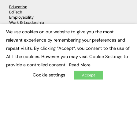
Education
EdTech
Employability
Work & Leadership
Skills & Apprenticeships
We use cookies on our website to give you the most
Social Impact
×
relevant experience by remembering your preferences and
repeat visits. By clicking “Accept”, you consent to the use of
JOBS
ALL the cookies. However you may visit Cookie Settings to
Executive Appointments
provide a controlled consent.
Read More
Executive Recruitment
Job Search
Cookie settings
Accept
EXCLUSIVES
Exclusive Articles
Featured Voices
FE Soundbite Weekly Journal: ISSN 2732-4095
ADVERTISE