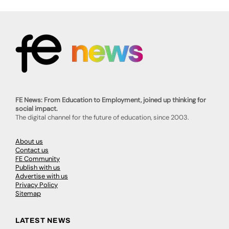
FE News: From Education to Employment, joined up thinking for
social impact.
The digital channel for the future of education, since 2003.
About us
Contact us
FE Community
Publish with us
Advertise with us
Privacy Policy
Sitemap
LATEST NEWS