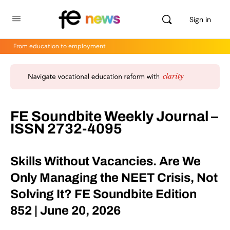
Sign in
From education to employment
FE Soundbite Weekly Journal –
ISSN 2732-4095
Skills Without Vacancies. Are We
Only Managing the NEET Crisis, Not
Solving It? FE Soundbite Edition
852 | June 20, 2026