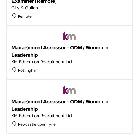
Examiner (Remote)
City & Guilds
Remote
Management Assessor – ODM / Women in
Leadership
KM Education Recruitment Ltd
Nottingham
Management Assessor – ODM / Women in
Leadership
KM Education Recruitment Ltd
Newcastle upon Tyne