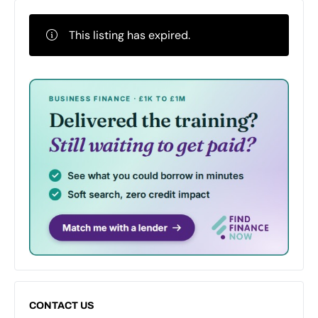
This listing has expired.
CONTACT US