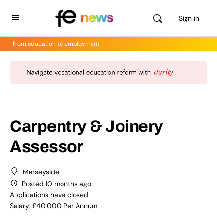
Sign in
From education to employment
Carpentry & Joinery
Assessor
Merseyside
Posted 10 months ago
Applications have closed
Salary: £40,000 Per Annum