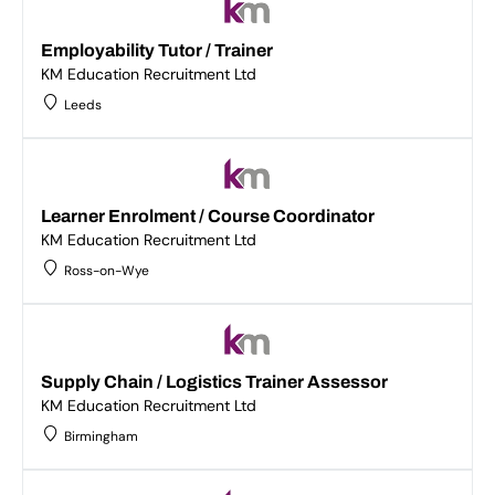
Employability Tutor / Trainer
KM Education Recruitment Ltd
Leeds
Learner Enrolment / Course Coordinator
KM Education Recruitment Ltd
Ross-on-Wye
Supply Chain / Logistics Trainer Assessor
KM Education Recruitment Ltd
Birmingham