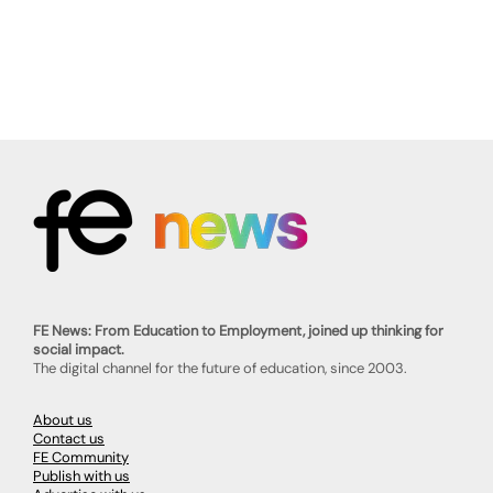
FE News: From Education to Employment, joined up thinking for
social impact.
The digital channel for the future of education, since 2003.
About us
Contact us
FE Community
Publish with us