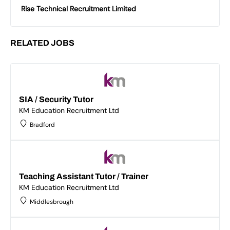
Rise Technical Recruitment Limited
RELATED JOBS
SIA / Security Tutor
KM Education Recruitment Ltd
Bradford
Teaching Assistant Tutor / Trainer
KM Education Recruitment Ltd
Middlesbrough