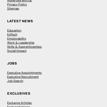
Advertise with us
Privacy Policy
Sitemap
LATEST NEWS
Education
EdTech
Employability
Work & Leadership
Skills & Apprenticeships
Social Impact
JOBS
Executive Appointments
Executive Recruitment
Job Search
EXCLUSIVES
Exclusive Articles
Featured Voices