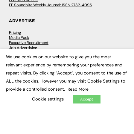
FE Soundbite Weekly Journal: ISSN 2732-4095
ADVERTISE
Pricing
Media Pack
Executive Recruitment
Job Advertising
Media Consultancy
We use cookies on our website to give you the most
Event Support
×
relevant experience by remembering your preferences and
repeat visits. By clicking “Accept”, you consent to the use of
PODCASTS & VIDEO
ALL the cookies. However you may visit Cookie Settings to
Podcasts
provide a controlled consent.
Read More
Video
Cookie settings
Accept
CONTRIBUTE
How to publish
FE Community
New Post
My Dashboard