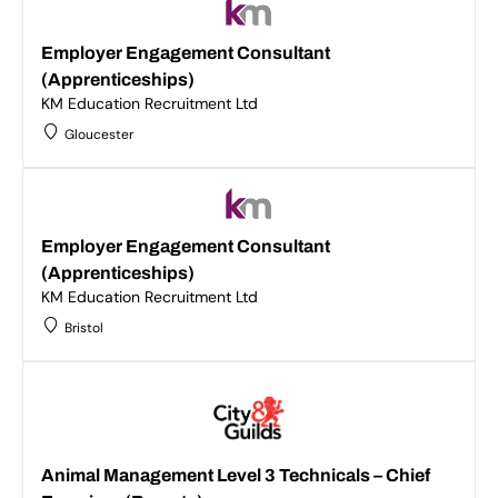
Employer Engagement Consultant
(Apprenticeships)
KM Education Recruitment Ltd
Gloucester
Employer Engagement Consultant
(Apprenticeships)
KM Education Recruitment Ltd
Bristol
Animal Management Level 3 Technicals – Chief