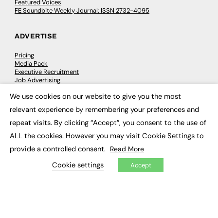
Featured Voices
FE Soundbite Weekly Journal: ISSN 2732-4095
ADVERTISE
Pricing
Media Pack
Executive Recruitment
Job Advertising
Media Consultancy
We use cookies on our website to give you the most
Event Support
×
relevant experience by remembering your preferences and
repeat visits. By clicking “Accept”, you consent to the use of
PODCASTS & VIDEO
ALL the cookies. However you may visit Cookie Settings to
Podcasts
provide a controlled consent.
Read More
Video
Cookie settings
Accept
CONTRIBUTE
How to publish
FE Community
New Post