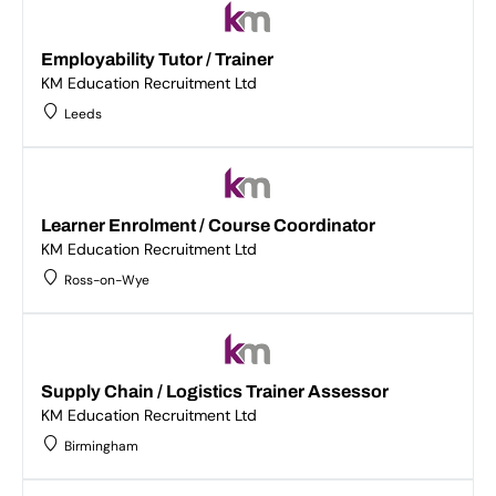
Employability Tutor / Trainer
KM Education Recruitment Ltd
Leeds
Learner Enrolment / Course Coordinator
KM Education Recruitment Ltd
Ross-on-Wye
Supply Chain / Logistics Trainer Assessor
KM Education Recruitment Ltd
Birmingham