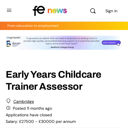
Sign in
From education to employment
Early Years Childcare
Trainer Assessor
Cambridge
Posted 11 months ago
Applications have closed
Salary: £27500 - £30000 per annum