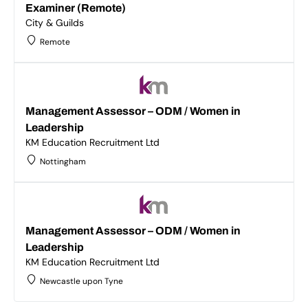
Examiner (Remote)
City & Guilds
Remote
Management Assessor – ODM / Women in
Leadership
KM Education Recruitment Ltd
Nottingham
Management Assessor – ODM / Women in
Leadership
KM Education Recruitment Ltd
Newcastle upon Tyne