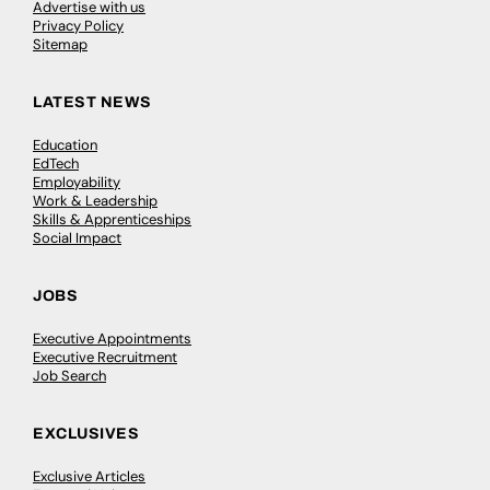
Advertise with us
Privacy Policy
Sitemap
LATEST NEWS
Education
EdTech
Employability
Work & Leadership
Skills & Apprenticeships
Social Impact
JOBS
Executive Appointments
Executive Recruitment
Job Search
EXCLUSIVES
Exclusive Articles