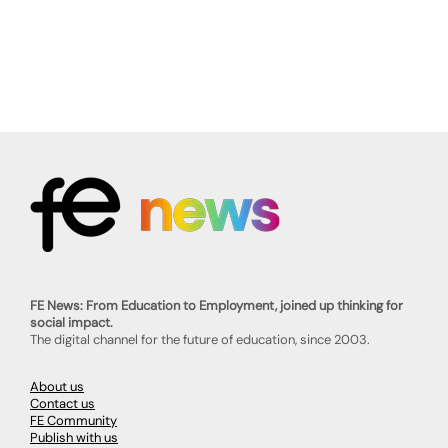
FE News: From Education to Employment, joined up thinking for
social impact.
The digital channel for the future of education, since 2003.
About us
Contact us
FE Community
Publish with us