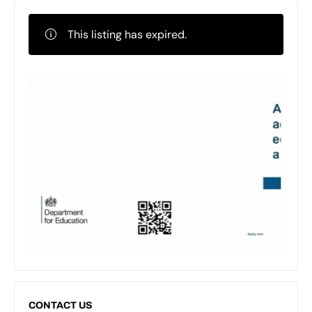
This listing has expired.
CONTACT US