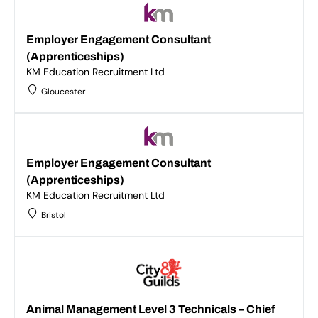
Employer Engagement Consultant
(Apprenticeships)
KM Education Recruitment Ltd
Gloucester
Employer Engagement Consultant
(Apprenticeships)
KM Education Recruitment Ltd
Bristol
Animal Management Level 3 Technicals – Chief