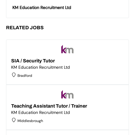
KM Education Recruitment Ltd
RELATED JOBS
SIA / Security Tutor
KM Education Recruitment Ltd
Bradford
Teaching Assistant Tutor / Trainer
KM Education Recruitment Ltd
Middlesbrough