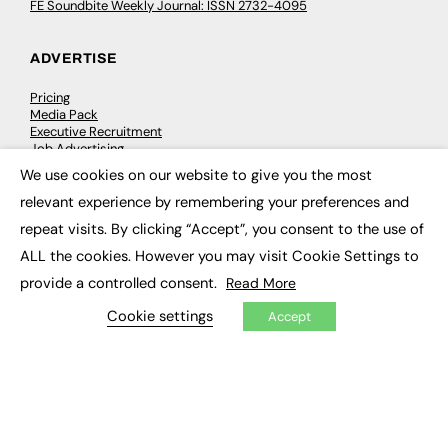
FE Soundbite Weekly Journal: ISSN 2732-4095
ADVERTISE
Pricing
Media Pack
Executive Recruitment
Job Advertising
Media Consultancy
We use cookies on our website to give you the most
Event Support
×
relevant experience by remembering your preferences and
repeat visits. By clicking “Accept”, you consent to the use of
PODCASTS & VIDEO
ALL the cookies. However you may visit Cookie Settings to
Podcasts
provide a controlled consent.
Read More
Video
Cookie settings
Accept
CONTRIBUTE
How to publish
FE Community
New Post
My Dashboard