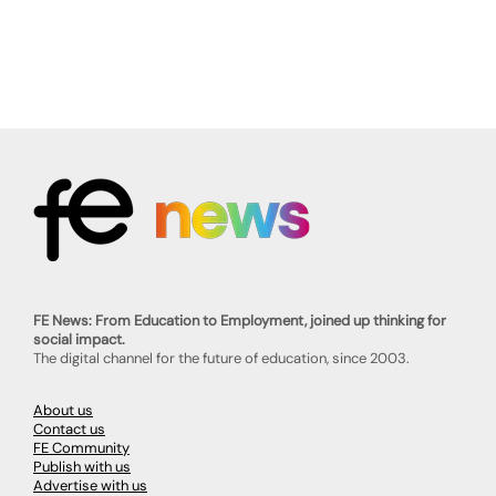
FE News: From Education to Employment, joined up thinking for
social impact.
The digital channel for the future of education, since 2003.
About us
Contact us
FE Community
Publish with us
Advertise with us