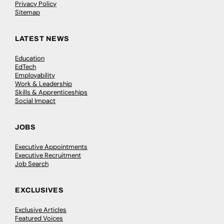
Privacy Policy
Sitemap
LATEST NEWS
Education
EdTech
Employability
Work & Leadership
Skills & Apprenticeships
Social Impact
JOBS
Executive Appointments
Executive Recruitment
Job Search
EXCLUSIVES
Exclusive Articles
Featured Voices