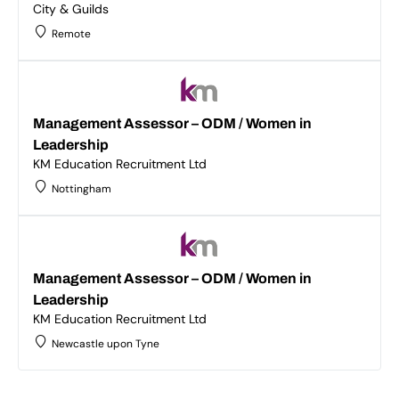
City & Guilds
Remote
Management Assessor – ODM / Women in
Leadership
KM Education Recruitment Ltd
Nottingham
Management Assessor – ODM / Women in
Leadership
KM Education Recruitment Ltd
Newcastle upon Tyne