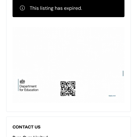
This listing has expired.
CONTACT US