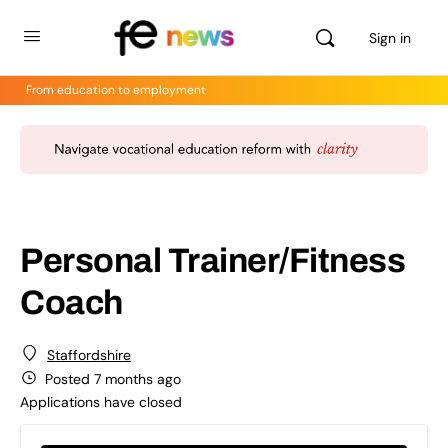
Sign in
From education to employment
Personal Trainer/Fitness
Coach
Staffordshire
Posted 7 months ago
Applications have closed