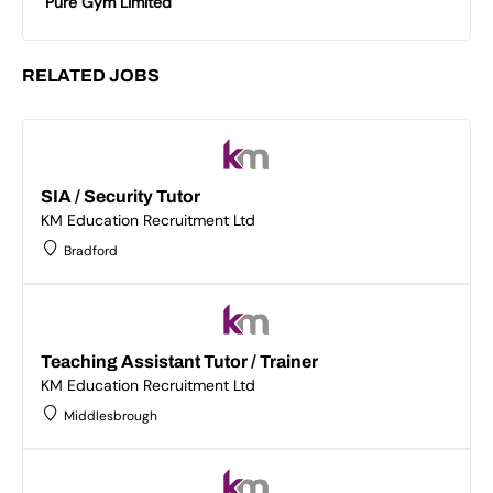
Pure Gym Limited
RELATED JOBS
SIA / Security Tutor
KM Education Recruitment Ltd
Bradford
Teaching Assistant Tutor / Trainer
KM Education Recruitment Ltd
Middlesbrough