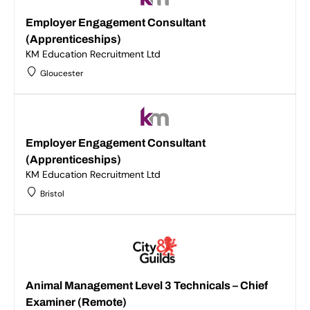
Employer Engagement Consultant
(Apprenticeships)
KM Education Recruitment Ltd
Gloucester
Employer Engagement Consultant
(Apprenticeships)
KM Education Recruitment Ltd
Bristol
Animal Management Level 3 Technicals – Chief
Examiner (Remote)