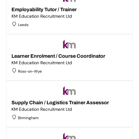
Employability Tutor / Trainer
KM Education Recruitment Ltd
Leeds
Learner Enrolment / Course Coordinator
KM Education Recruitment Ltd
Ross-on-Wye
Supply Chain / Logistics Trainer Assessor
KM Education Recruitment Ltd
Birmingham