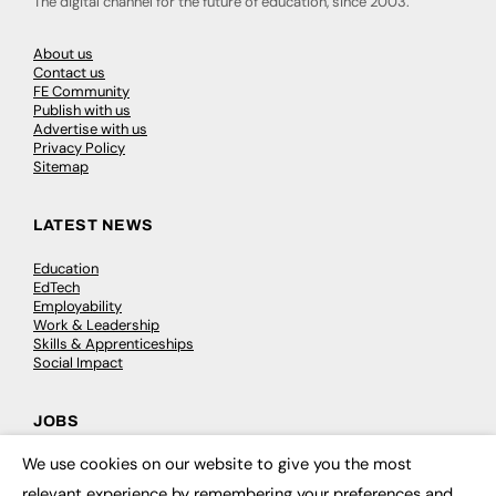
The digital channel for the future of education, since 2003.
About us
Contact us
FE Community
Publish with us
Advertise with us
Privacy Policy
Sitemap
LATEST NEWS
Education
EdTech
Employability
Work & Leadership
Skills & Apprenticeships
Social Impact
JOBS
We use cookies on our website to give you the most
Executive Appointments
×
Executive Recruitment
relevant experience by remembering your preferences and