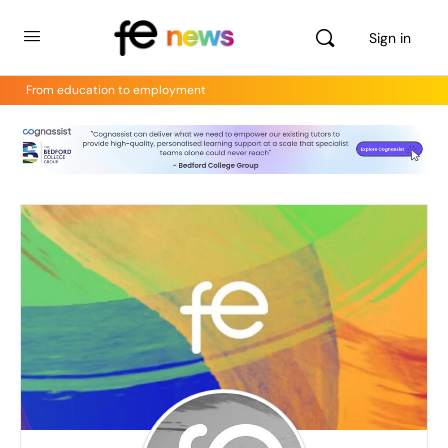
Sign in
From education to employment