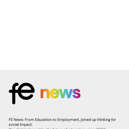
FE News: From Education to Employment, joined up thinking for
social impact.