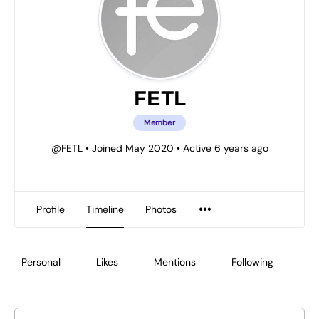
FETL
Member
@FETL
•
Joined May 2020
•
Active 6 years ago
Profile
Timeline
Photos
Personal
Likes
Mentions
Following