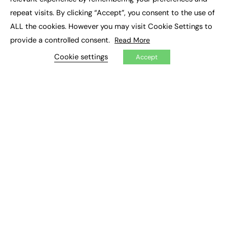
Job Search
repeat visits. By clicking “Accept”, you consent to the use of
ALL the cookies. However you may visit Cookie Settings to
EXCLUSIVES
provide a controlled consent.
Read More
Exclusive Articles
Cookie settings
Accept
Featured Voices
FE Soundbite Weekly Journal: ISSN 2732-4095
ADVERTISE
Pricing
Media Pack
Executive Recruitment
Job Advertising
Media Consultancy
Event Support
PODCASTS & VIDEO
Podcasts
Video