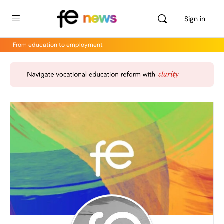
Sign in
From education to employment