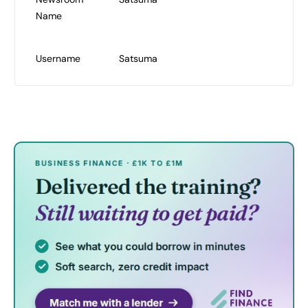
Name
Username
Satsuma