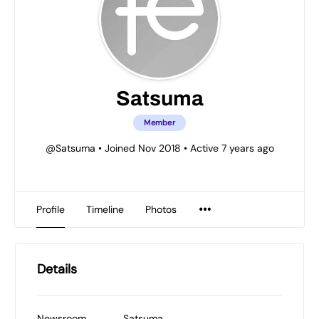
Satsuma
Member
@Satsuma
•
Joined Nov 2018
•
Active 7 years ago
Profile
Timeline
Photos
Details
Newsroom
Satsuma