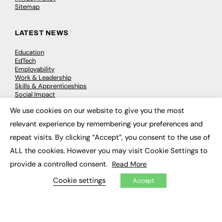
Sitemap
LATEST NEWS
Education
EdTech
Employability
Work & Leadership
Skills & Apprenticeships
Social Impact
We use cookies on our website to give you the most
×
JOBS
relevant experience by remembering your preferences and
repeat visits. By clicking “Accept”, you consent to the use of
Executive Appointments
Executive Recruitment
ALL the cookies. However you may visit Cookie Settings to
Job Search
provide a controlled consent.
Read More
Cookie settings
Accept
EXCLUSIVES
Exclusive Articles
Featured Voices
FE Soundbite Weekly Journal: ISSN 2732-4095