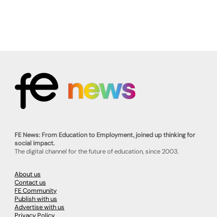
FE News: From Education to Employment, joined up thinking for
social impact.
The digital channel for the future of education, since 2003.
About us
Contact us
FE Community
Publish with us
Advertise with us
Privacy Policy