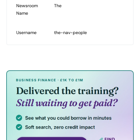
Newsroom
The
Name
Username
the-nav-people