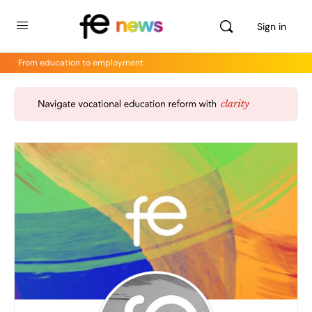
Sign in
From education to employment