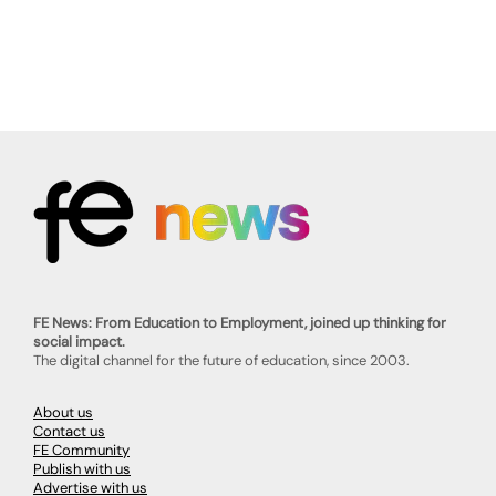
FE News: From Education to Employment, joined up thinking for
social impact.
The digital channel for the future of education, since 2003.
About us
Contact us
FE Community
Publish with us
Advertise with us