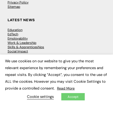
Privacy Policy
Sitemap
LATEST NEWS
Education
EdTech
Employability
Work & Leadership
Skills & Apprenticeships
Social Impact
We use cookies on our website to give you the most
×
JOBS
relevant experience by remembering your preferences and
repeat visits. By clicking “Accept”, you consent to the use of
Executive Appointments
Executive Recruitment
ALL the cookies. However you may visit Cookie Settings to
Job Search
provide a controlled consent.
Read More
Cookie settings
Accept
EXCLUSIVES
Exclusive Articles
Featured Voices