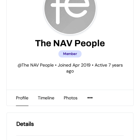
The NAV People
Member
@The NAV People
•
Joined Apr 2019
•
Active 7 years
ago
Profile
Timeline
Photos
Details