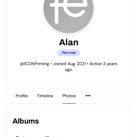
Alan
Personal
@ICONPrinting
•
Joined Aug 2021
•
Active 3 years
ago
Profile
Timeline
Photos
Albums