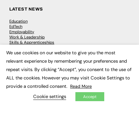
LATEST NEWS
Education
EdTech
Employability
Work & Leadership
Skills & Apprenticeships
Social Impact
We use cookies on our website to give you the most
×
relevant experience by remembering your preferences and
JOBS
repeat visits. By clicking “Accept”, you consent to the use of
Executive Appointments
ALL the cookies. However you may visit Cookie Settings to
Executive Recruitment
provide a controlled consent.
Read More
Job Search
Cookie settings
Accept
EXCLUSIVES
Exclusive Articles
Featured Voices
FE Soundbite Weekly Journal: ISSN 2732-4095