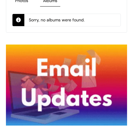
Photos
Albums
Sorry, no albums were found.