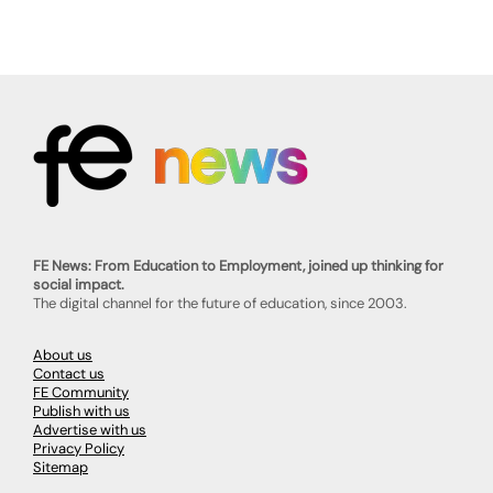
FE News: From Education to Employment, joined up thinking for
social impact.
The digital channel for the future of education, since 2003.
About us
Contact us
FE Community
Publish with us
Advertise with us
Privacy Policy
Sitemap