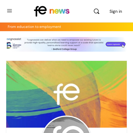
Sign in
From education to employment