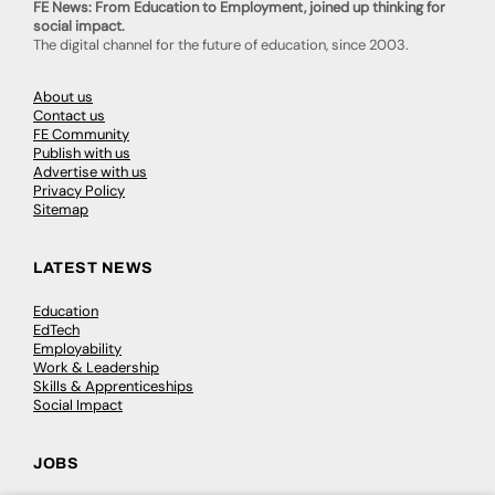
FE News: From Education to Employment, joined up thinking for
social impact.
The digital channel for the future of education, since 2003.
About us
Contact us
FE Community
Publish with us
Advertise with us
Privacy Policy
Sitemap
LATEST NEWS
Education
EdTech
Employability
Work & Leadership
Skills & Apprenticeships
Social Impact
JOBS