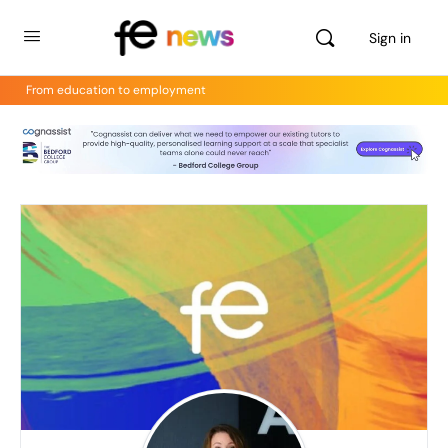
Sign in
From education to employment