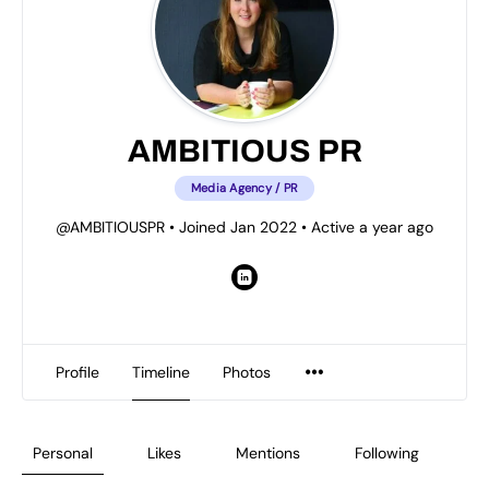
AMBITIOUS PR
Media Agency / PR
@AMBITIOUSPR
•
Joined Jan 2022
•
Active a year ago
Profile
Timeline
Photos
Personal
Likes
Mentions
Following