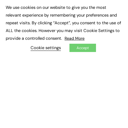
Executive Appointments
We use cookies on our website to give you the most
Executive Recruitment
×
Job Search
relevant experience by remembering your preferences and
repeat visits. By clicking “Accept”, you consent to the use of
EXCLUSIVES
ALL the cookies. However you may visit Cookie Settings to
provide a controlled consent.
Read More
Exclusive Articles
Featured Voices
Cookie settings
Accept
FE Soundbite Weekly Journal: ISSN 2732-4095
ADVERTISE
Pricing
Media Pack
Executive Recruitment
Job Advertising
Media Consultancy
Event Support
PODCASTS & VIDEO
Podcasts