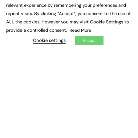
×
Executive Recruitment
relevant experience by remembering your preferences and
Job Search
repeat visits. By clicking “Accept”, you consent to the use of
ALL the cookies. However you may visit Cookie Settings to
EXCLUSIVES
provide a controlled consent.
Read More
Exclusive Articles
Featured Voices
Cookie settings
Accept
FE Soundbite Weekly Journal: ISSN 2732-4095
ADVERTISE
Pricing
Media Pack
Executive Recruitment
Job Advertising
Media Consultancy
Event Support
PODCASTS & VIDEO
Podcasts
Video