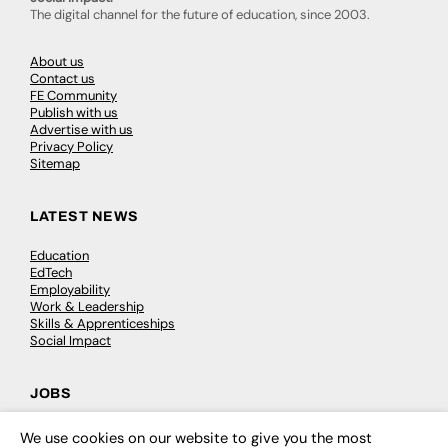
The digital channel for the future of education, since 2003.
About us
Contact us
FE Community
Publish with us
Advertise with us
Privacy Policy
Sitemap
LATEST NEWS
Education
EdTech
Employability
Work & Leadership
Skills & Apprenticeships
Social Impact
JOBS
Executive Appointments
We use cookies on our website to give you the most