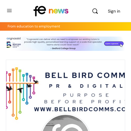
Sign in
From education to employment