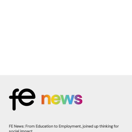
FE News: From Education to Employment, joined up thinking for
social impact.