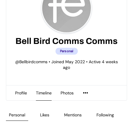
Bell Bird Comms Comms
Personal
@Bellbirdcomms
•
Joined May 2022
•
Active 4 weeks
ago
Profile
Timeline
Photos
Personal
Likes
Mentions
Following