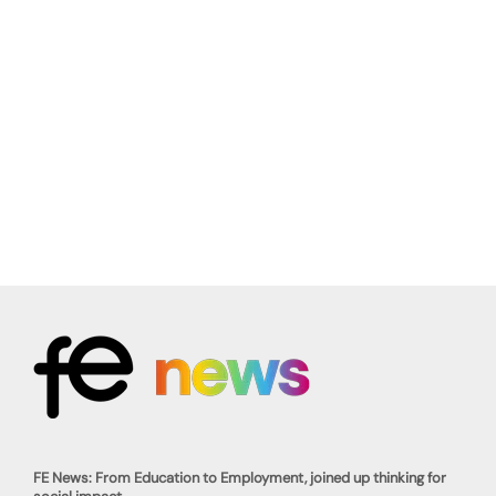
FE News: From Education to Employment, joined up thinking for