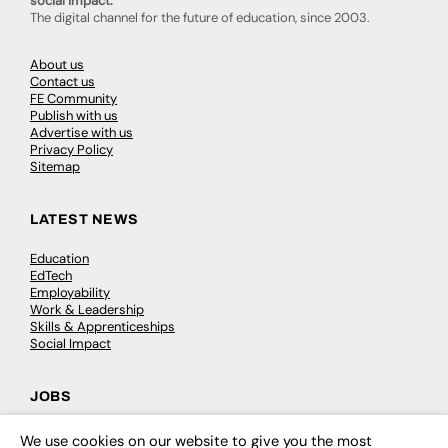
social impact.
The digital channel for the future of education, since 2003.
About us
Contact us
FE Community
Publish with us
Advertise with us
Privacy Policy
Sitemap
LATEST NEWS
Education
EdTech
Employability
Work & Leadership
Skills & Apprenticeships
Social Impact
JOBS
Executive Appointments
We use cookies on our website to give you the most