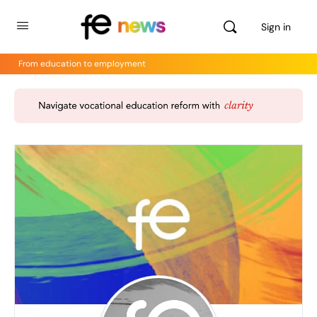
Sign in
From education to employment