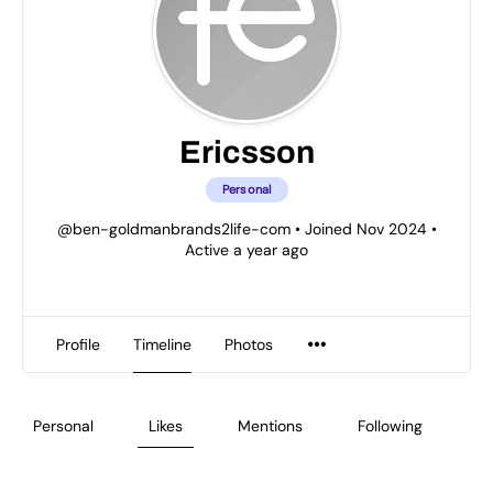
Ericsson
Personal
@ben-goldmanbrands2life-com
•
Joined Nov 2024
•
Active a year ago
Profile
Timeline
Photos
Personal
Likes
Mentions
Following