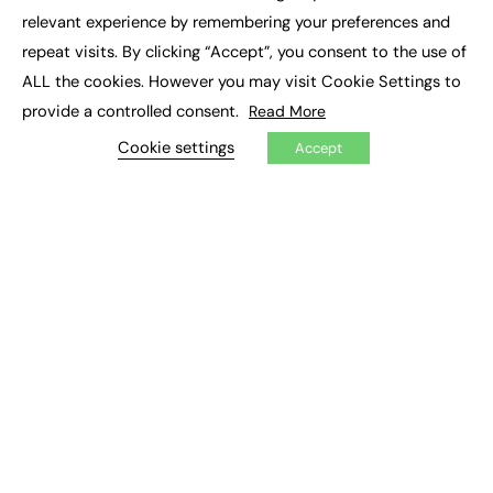
×
Executive Recruitment
relevant experience by remembering your preferences and
Job Search
repeat visits. By clicking “Accept”, you consent to the use of
ALL the cookies. However you may visit Cookie Settings to
EXCLUSIVES
provide a controlled consent.
Read More
Exclusive Articles
Featured Voices
Cookie settings
Accept
FE Soundbite Weekly Journal: ISSN 2732-4095
ADVERTISE
Pricing
Media Pack
Executive Recruitment
Job Advertising
Media Consultancy
Event Support
PODCASTS & VIDEO
Podcasts
Video