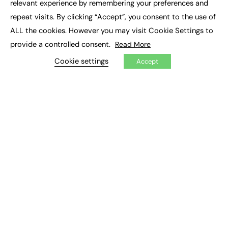
relevant experience by remembering your preferences and
Job Search
repeat visits. By clicking “Accept”, you consent to the use of
ALL the cookies. However you may visit Cookie Settings to
EXCLUSIVES
provide a controlled consent.
Read More
Exclusive Articles
Cookie settings
Featured Voices
Accept
FE Soundbite Weekly Journal: ISSN 2732-4095
ADVERTISE
Pricing
Media Pack
Executive Recruitment
Job Advertising
Media Consultancy
Event Support
PODCASTS & VIDEO
Podcasts
Video