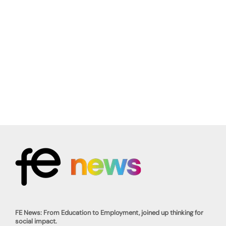
FE News: From Education to Employment, joined up thinking for
social impact.