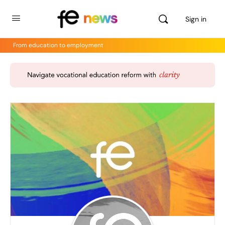
Sign in
From education to employment