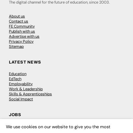
The digital channel for the future of education, since 2003.
About us
Contact us
FE Community
Publish with us
Advertise with us
Privacy Policy
Sitemap
LATEST NEWS
Education
EdTech
Employability
Work & Leadership
Skills & Apprenticeships
Social Impact
JOBS
Executive Appointments
We use cookies on our website to give you the most
×
Executive Recruitment