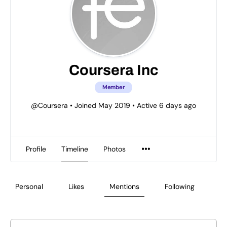
Coursera Inc
Member
@Coursera
•
Joined May 2019
•
Active 6 days ago
Profile
Timeline
Photos
Personal
Likes
Mentions
Following