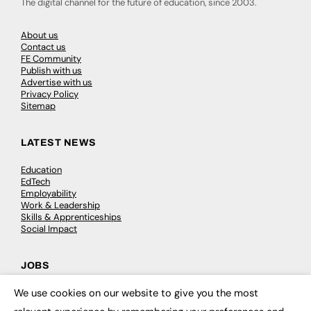
The digital channel for the future of education, since 2003.
About us
Contact us
FE Community
Publish with us
Advertise with us
Privacy Policy
Sitemap
LATEST NEWS
Education
EdTech
Employability
Work & Leadership
Skills & Apprenticeships
Social Impact
JOBS
We use cookies on our website to give you the most
Executive Appointments
×
Executive Recruitment