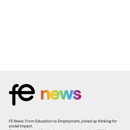
FE News: From Education to Employment, joined up thinking for
social impact.