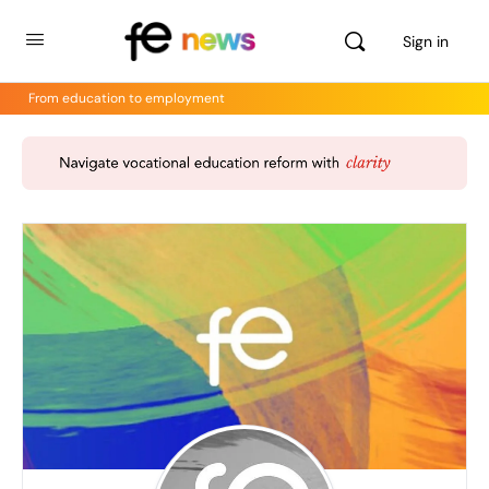
Sign in
From education to employment