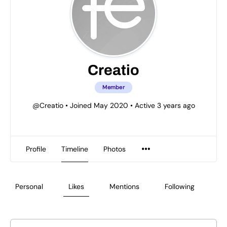
Creatio
Member
@Creatio
•
Joined May 2020
•
Active 3 years ago
Profile
Timeline
Photos
Personal
Likes
Mentions
Following