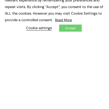
relevant experience by remembering your preferences and
Job Search
repeat visits. By clicking “Accept”, you consent to the use of
ALL the cookies. However you may visit Cookie Settings to
EXCLUSIVES
provide a controlled consent.
Read More
Exclusive Articles
Cookie settings
Accept
Featured Voices
FE Soundbite Weekly Journal: ISSN 2732-4095
ADVERTISE
Pricing
Media Pack
Executive Recruitment
Job Advertising
Media Consultancy
Event Support
PODCASTS & VIDEO
Podcasts
Video