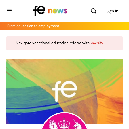
Sign in
From education to employment