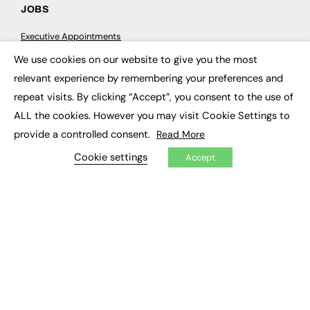
JOBS
Executive Appointments
Executive Recruitment
We use cookies on our website to give you the most
Job Search
×
relevant experience by remembering your preferences and
repeat visits. By clicking “Accept”, you consent to the use of
EXCLUSIVES
ALL the cookies. However you may visit Cookie Settings to
Exclusive Articles
provide a controlled consent.
Read More
Featured Voices
FE Soundbite Weekly Journal: ISSN 2732-4095
Cookie settings
Accept
ADVERTISE
Pricing
Media Pack
Executive Recruitment
Job Advertising
Media Consultancy
Event Support
PODCASTS & VIDEO