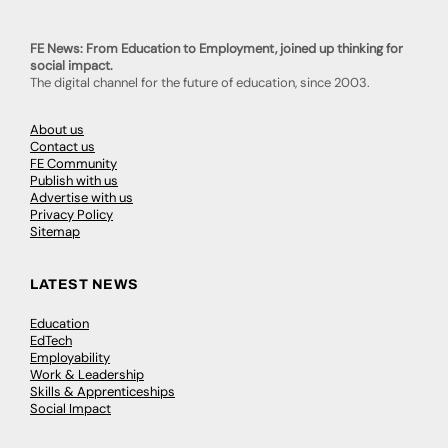
FE News: From Education to Employment, joined up thinking for
social impact.
The digital channel for the future of education, since 2003.
About us
Contact us
FE Community
Publish with us
Advertise with us
Privacy Policy
Sitemap
LATEST NEWS
Education
EdTech
Employability
Work & Leadership
Skills & Apprenticeships
Social Impact