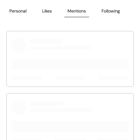
Personal
Likes
Mentions
Following