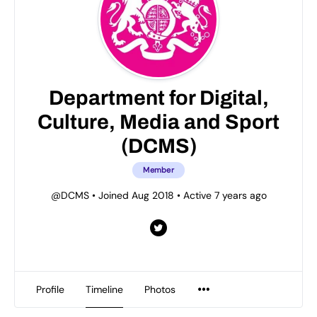
Department for Digital,
Culture, Media and Sport
(DCMS)
Member
@DCMS
•
Joined Aug 2018
•
Active 7 years ago
Profile
Timeline
Photos