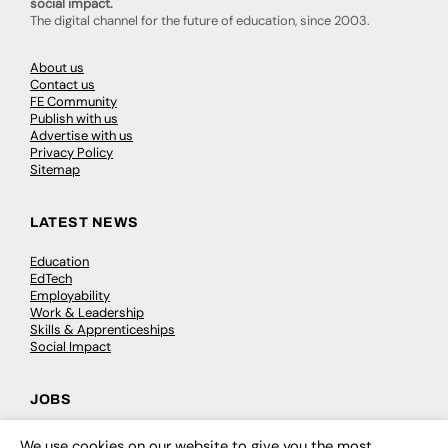
social impact.
The digital channel for the future of education, since 2003.
About us
Contact us
FE Community
Publish with us
Advertise with us
Privacy Policy
Sitemap
LATEST NEWS
Education
EdTech
Employability
Work & Leadership
Skills & Apprenticeships
Social Impact
JOBS
Executive Appointments
We use cookies on our website to give you the most