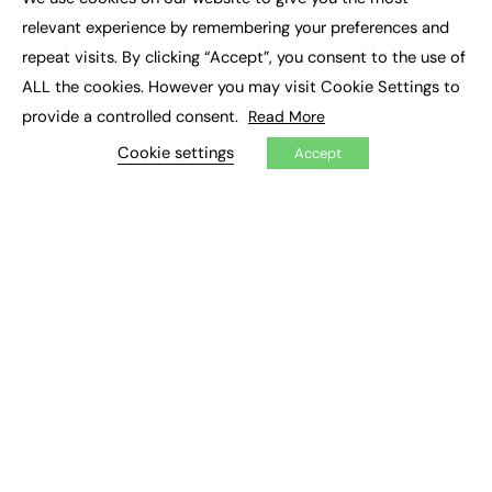
×
Executive Recruitment
relevant experience by remembering your preferences and
Job Search
repeat visits. By clicking “Accept”, you consent to the use of
ALL the cookies. However you may visit Cookie Settings to
EXCLUSIVES
provide a controlled consent.
Read More
Exclusive Articles
Featured Voices
Cookie settings
Accept
FE Soundbite Weekly Journal: ISSN 2732-4095
ADVERTISE
Pricing
Media Pack
Executive Recruitment
Job Advertising
Media Consultancy
Event Support
PODCASTS & VIDEO
Podcasts
Video