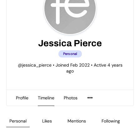
Jessica Pierce
Personal
@jessica_pierce
•
Joined Feb 2022
•
Active 4 years
ago
Profile
Timeline
Photos
Personal
Likes
Mentions
Following