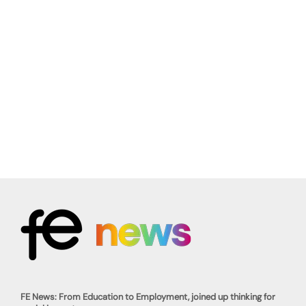
FE News: From Education to Employment, joined up thinking for