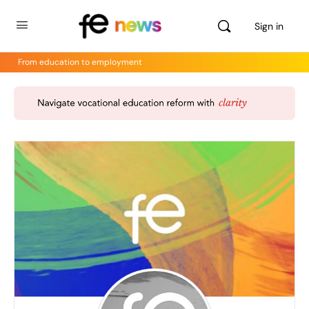
Sign in
From education to employment