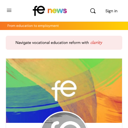
Sign in
From education to employment