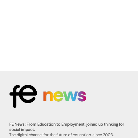
FE News: From Education to Employment, joined up thinking for
social impact.
The digital channel for the future of education, since 2003.