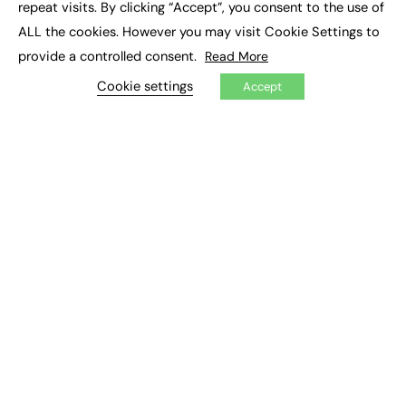
repeat visits. By clicking “Accept”, you consent to the use of
ALL the cookies. However you may visit Cookie Settings to
EXCLUSIVES
provide a controlled consent.
Read More
Exclusive Articles
Cookie settings
Accept
Featured Voices
FE Soundbite Weekly Journal: ISSN 2732-4095
ADVERTISE
Pricing
Media Pack
Executive Recruitment
Job Advertising
Media Consultancy
Event Support
PODCASTS & VIDEO
Podcasts
Video