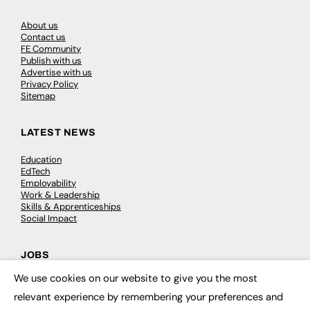
About us
Contact us
FE Community
Publish with us
Advertise with us
Privacy Policy
Sitemap
LATEST NEWS
Education
EdTech
Employability
Work & Leadership
Skills & Apprenticeships
Social Impact
JOBS
We use cookies on our website to give you the most
Executive Appointments
×
Executive Recruitment
relevant experience by remembering your preferences and
Job Search