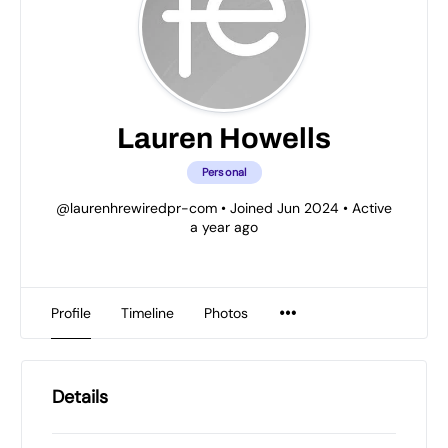
Lauren Howells
Personal
@laurenhrewiredpr-com
•
Joined Jun 2024
•
Active
a year ago
Profile
Timeline
Photos
Details