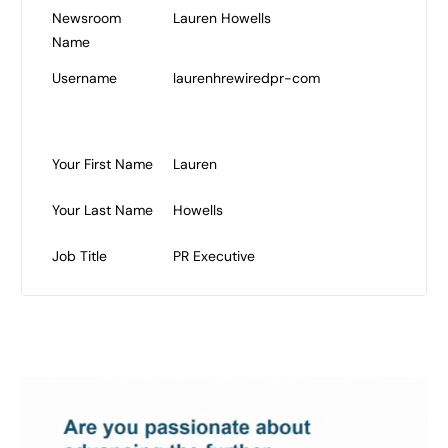
Newsroom
Lauren Howells
Name
Username
laurenhrewiredpr-com
Your First Name
Lauren
Your Last Name
Howells
Job Title
PR Executive