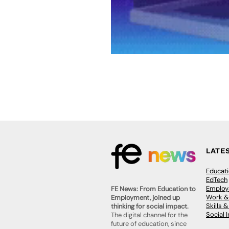
LATE
Educat
EdTech
Employa
FE News: From Education to
Work &
Employment, joined up
Skills 
thinking for social impact.
Social 
The digital channel for the
future of education, since