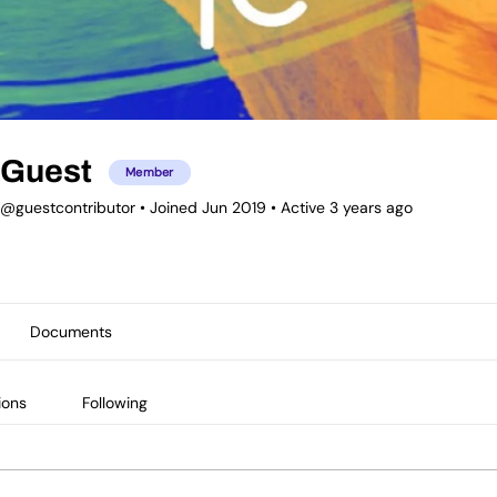
Guest
Member
@guestcontributor
•
Joined Jun 2019
•
Active 3 years ago
Documents
ions
Following