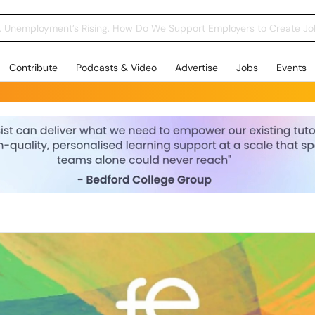
Contribute
Podcasts & Video
Advertise
Jobs
Events