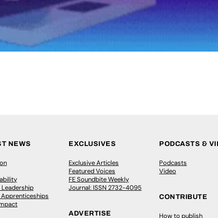
ST NEWS
EXCLUSIVES
PODCASTS & V
ion
Exclusive Articles
Podcasts
Featured Voices
Video
bility
FE Soundbite Weekly
 Leadership
Journal: ISSN 2732-4095
& Apprenticeships
CONTRIBUTE
Impact
ADVERTISE
How to publish