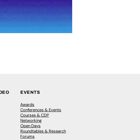
IDEO
EVENTS
Awards
Conferences & Events
Courses & CDP
Networking
Open Days
Roundtables & Research
Forums