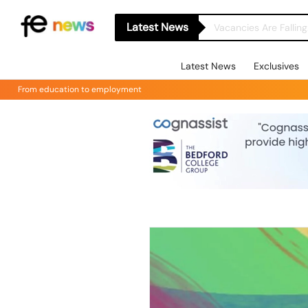
Latest News
Latest News
Exclusives
From education to employment