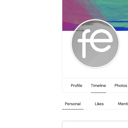
Profile
Timeline
Photos
Personal
Likes
Ment