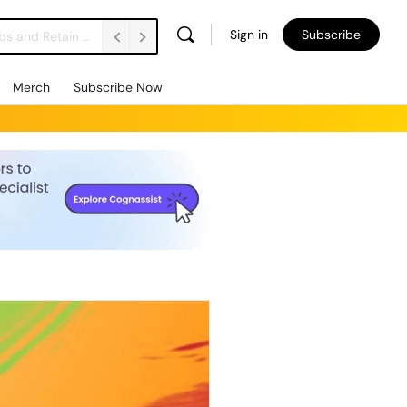
Sign in
Subscribe
Vacancies Are Falling. Unemployment’s Rising. How Do We Support Employers to Create Jobs and Retain People? FE Soundbite 859
Merch
Subscribe Now