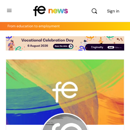
Sign in
From education to employment