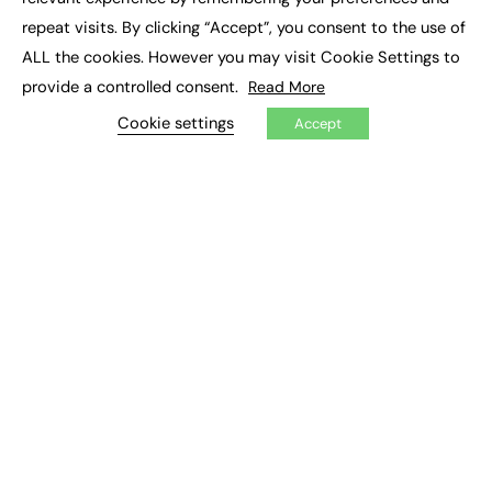
Job Search
repeat visits. By clicking “Accept”, you consent to the use of
ALL the cookies. However you may visit Cookie Settings to
EXCLUSIVES
provide a controlled consent.
Read More
Exclusive Articles
Cookie settings
Accept
Featured Voices
FE Soundbite Weekly Journal: ISSN 2732-4095
ADVERTISE
Pricing
Media Pack
Executive Recruitment
Job Advertising
Media Consultancy
Event Support
PODCASTS & VIDEO
Podcasts
Video