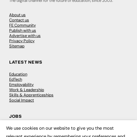
The digital channel for the future of education, since 2003.
About us
Contact us
FE Community
Publish with us
Advertise with us
Privacy Policy
Sitemap
LATEST NEWS
Education
EdTech
Employability
Work & Leadership
Skills & Apprenticeships
Social Impact
JOBS
We use cookies on our website to give you the most
Executive Appointments
×
Executive Recruitment
relevant experience by remembering your preferences and