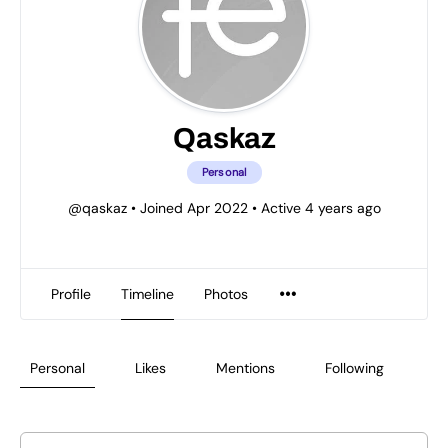
Qaskaz
Personal
@qaskaz
•
Joined Apr 2022
•
Active 4 years ago
Profile
Timeline
Photos
Personal
Likes
Mentions
Following