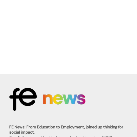
FE News: From Education to Employment, joined up thinking for
social impact.