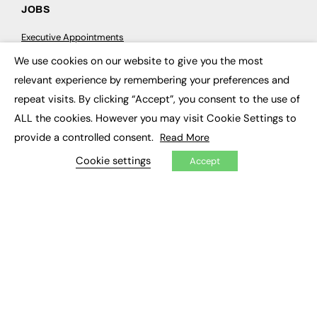
JOBS
Executive Appointments
Executive Recruitment
We use cookies on our website to give you the most
Job Search
×
relevant experience by remembering your preferences and
repeat visits. By clicking “Accept”, you consent to the use of
EXCLUSIVES
ALL the cookies. However you may visit Cookie Settings to
Exclusive Articles
provide a controlled consent.
Read More
Featured Voices
FE Soundbite Weekly Journal: ISSN 2732-4095
Cookie settings
Accept
ADVERTISE
Pricing
Media Pack
Executive Recruitment
Job Advertising
Media Consultancy
Event Support
PODCASTS & VIDEO