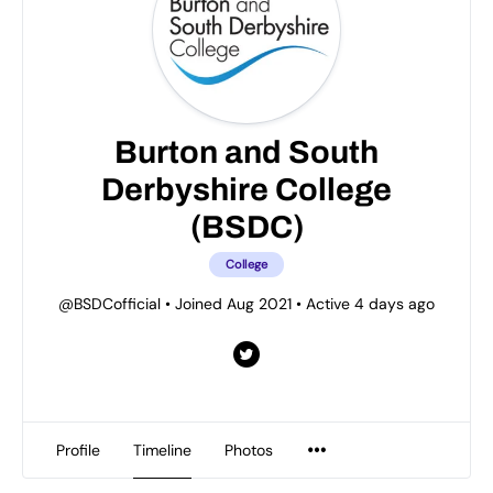
Burton and South
Derbyshire College
(BSDC)
College
@BSDCofficial
•
Joined Aug 2021
•
Active 4 days ago
Profile
Timeline
Photos