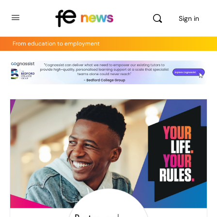
Sign in
From education to employment