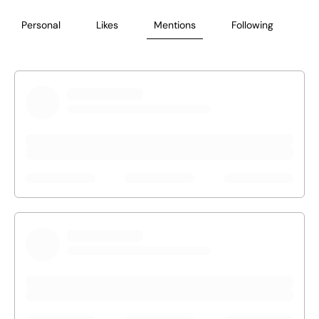
Personal
Likes
Mentions
Following