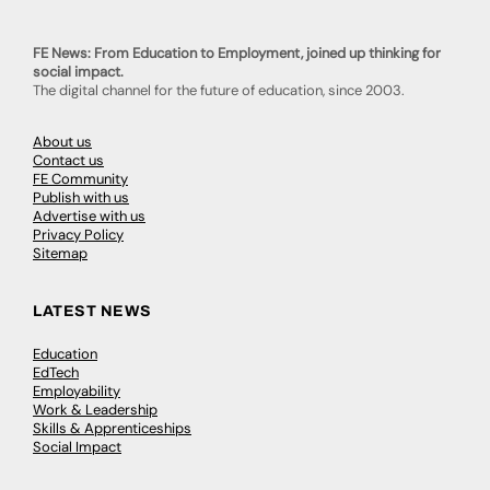
FE News: From Education to Employment, joined up thinking for
social impact.
The digital channel for the future of education, since 2003.
About us
Contact us
FE Community
Publish with us
Advertise with us
Privacy Policy
Sitemap
LATEST NEWS
Education
EdTech
Employability
Work & Leadership
Skills & Apprenticeships
Social Impact