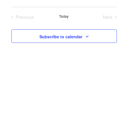
date.
Previous
Today
Next
Events
Events
Subscribe to calendar