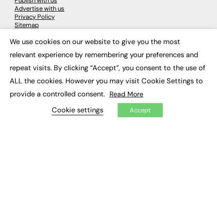
Publish with us
Advertise with us
Privacy Policy
Sitemap
We use cookies on our website to give you the most
×
LATEST NEWS
relevant experience by remembering your preferences and
repeat visits. By clicking “Accept”, you consent to the use of
Education
EdTech
ALL the cookies. However you may visit Cookie Settings to
Employability
provide a controlled consent.
Read More
Work & Leadership
Skills & Apprenticeships
Cookie settings
Accept
Social Impact
JOBS
Executive Appointments
Executive Recruitment
Job Search
EXCLUSIVES
Exclusive Articles