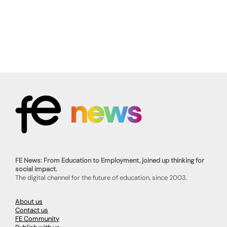
FE News: From Education to Employment, joined up thinking for
social impact.
The digital channel for the future of education, since 2003.
About us
Contact us
FE Community