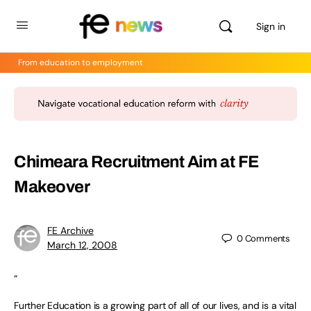
Sign in
From education to employment
Chimeara Recruitment Aim at FE
Makeover
FE Archive
0
Comments
March 12, 2008
“
Further Education is a growing part of all of our lives, and is a vital