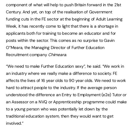
component of what will help to push Britain forward in the 21st
Century. And yet, on top of the realisation of Government
funding cuts in the FE sector at the beginning of Adult Learning
Week, it has recently come to light that there is a shortage in
applicants both for training to become an educator and for
posts within the sector. This comes as no surprise to Gavin
O”Meara, the Managing Director of Further Education
Recruitment company
Chimeara
.
“We need to make Further Education sexy”, he said. “We work in
an industry where we really make a difference to society. FE
affects the lives of 16 year olds to 90 year olds. We need to work
hard to attract people to the industry. If the average person
understood the difference an Entry to Employment (e2e) Tutor or
an Assessor on a NVQ or Apprenticeship programme could make
to a young person who was potentially let down by the
traditional education system, then they would want to get
involved.”