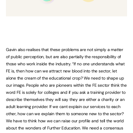
Gavin also realises that these problems are not simply a matter
of public perception, but are also partially the responsibility of
those who work inside the industry. “If no one understands what
FE is, then how can we attract new blood into the sector, let
alone the cream of the educational crop? We need to shape up
our image. People who are pioneers within the FE sector think the
word FE is solely for colleges and if you ask a training provider to
describe themselves they will say they are either a charity or an
adult learning provider. If we cant explain our services to each
other, how can we explain them to someone new to the sector?
We have to think how we can raise our profile and tell the world
about the wonders of Further Education. We need a consensus