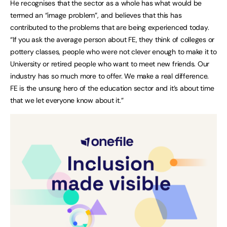
He recognises that the sector as a whole has what would be
termed an “image problem”, and believes that this has
contributed to the problems that are being experienced today.
“If you ask the average person about FE, they think of colleges or
pottery classes, people who were not clever enough to make it to
University or retired people who want to meet new friends. Our
industry has so much more to offer. We make a real difference.
FE is the unsung hero of the education sector and it’s about time
that we let everyone know about it.”