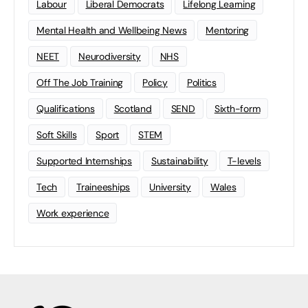
Labour
Liberal Democrats
Lifelong Learning
Mental Health and Wellbeing News
Mentoring
NEET
Neurodiversity
NHS
Off The Job Training
Policy
Politics
Qualifications
Scotland
SEND
Sixth-form
Soft Skills
Sport
STEM
Supported Internships
Sustainability
T-levels
Tech
Traineeships
University
Wales
Work experience