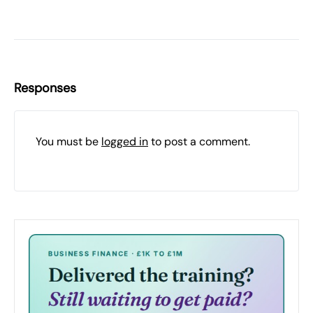
Responses
You must be
logged in
to post a comment.