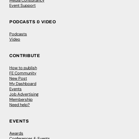
Media Consultancy
Event Support
PODCASTS & VIDEO
Podcasts
Video
CONTRIBUTE
How to publish
FE Community
New Post
My Dashboard
Events
Job Advertising
Membership
Need help?
EVENTS
Awards
Conferences & Events