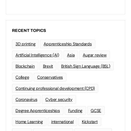
RECENT TOPICS
3D printing
Apprenticeship Standards
Artificial Intelligence (AI)
Asia
Augar review
Blockchain
Brexit
British Sign Language (BSL)
College
Conservatives
Continuing professional development (CPD)
Coronavirus
Cyber security
Degree Apprenticeships
Funding
GCSE
Home Learning
international
Kickstart