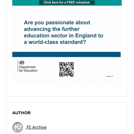
AUTHOR
FE Archive