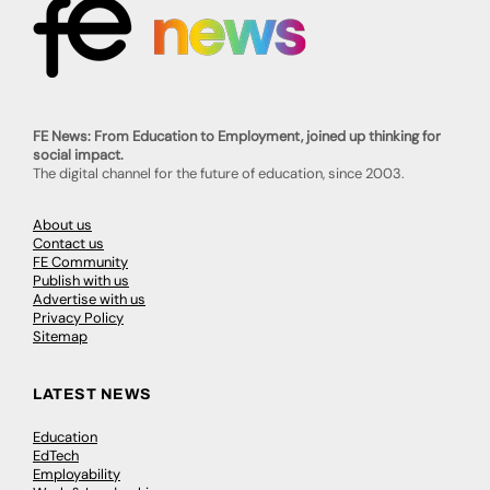
FE News: From Education to Employment, joined up thinking for
social impact.
The digital channel for the future of education, since 2003.
About us
Contact us
FE Community
Publish with us
Advertise with us
Privacy Policy
Sitemap
LATEST NEWS
Education
EdTech
Employability