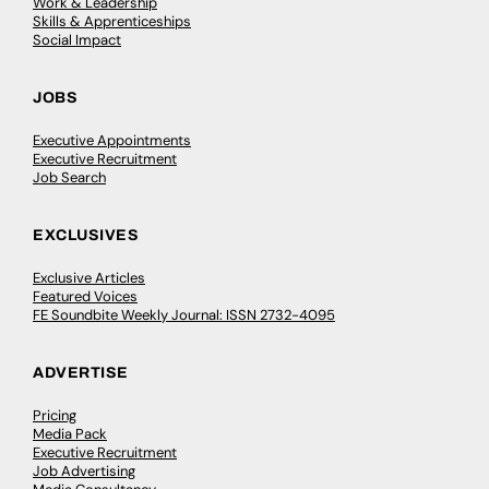
Work & Leadership
Skills & Apprenticeships
Social Impact
JOBS
Executive Appointments
Executive Recruitment
Job Search
EXCLUSIVES
Exclusive Articles
Featured Voices
FE Soundbite Weekly Journal: ISSN 2732-4095
ADVERTISE
Pricing
Media Pack
Executive Recruitment
Job Advertising