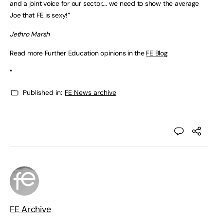
and a joint voice for our sector…. we need to show the average
Joe that FE is sexy!”
Jethro Marsh
Read more Further Education opinions in the
FE Blog
“
Published in:
FE News archive
FE Archive