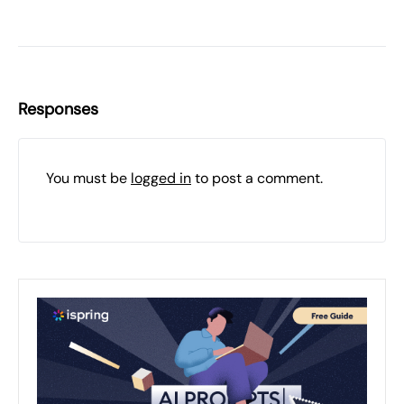
Responses
You must be
logged in
to post a comment.