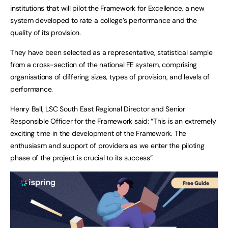
institutions that will pilot the Framework for Excellence, a new
system developed to rate a college’s performance and the
quality of its provision.
They have been selected as a representative, statistical sample
from a cross-section of the national FE system, comprising
organisations of differing sizes, types of provision, and levels of
performance.
Henry Ball, LSC South East Regional Director and Senior
Responsible Officer for the Framework said: “This is an extremely
exciting time in the development of the Framework. The
enthusiasm and support of providers as we enter the piloting
phase of the project is crucial to its success”.