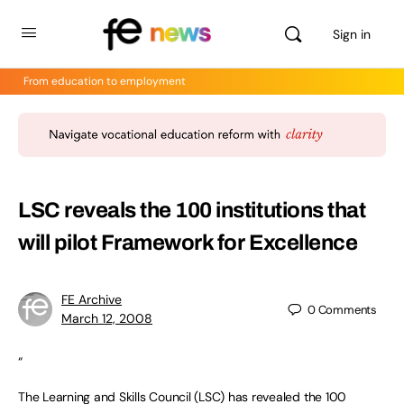
Sign in
From education to employment
LSC reveals the 100 institutions that
will pilot Framework for Excellence
FE Archive
0
Comments
March 12, 2008
“
The Learning and Skills Council (LSC) has revealed the 100