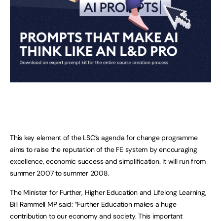
This key element of the LSC’s agenda for change programme
aims to raise the reputation of the FE system by encouraging
excellence, economic success and simplification. It will run from
summer 2007 to summer 2008.
The Minister for Further, Higher Education and Lifelong Learning,
Bill Rammell MP said: “Further Education makes a huge
contribution to our economy and society. This important