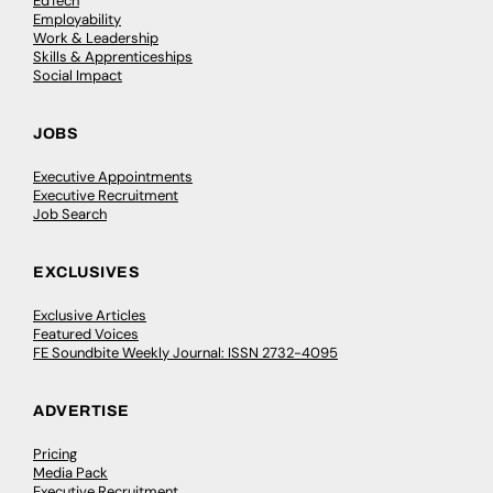
EdTech
Employability
Work & Leadership
Skills & Apprenticeships
Social Impact
JOBS
Executive Appointments
Executive Recruitment
Job Search
EXCLUSIVES
Exclusive Articles
Featured Voices
FE Soundbite Weekly Journal: ISSN 2732-4095
ADVERTISE
Pricing
Media Pack
Executive Recruitment