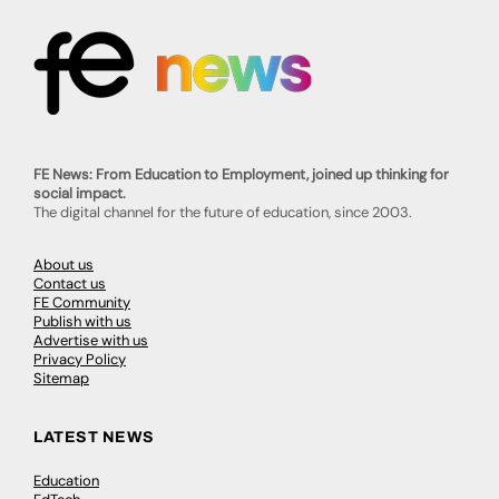
FE News: From Education to Employment, joined up thinking for
social impact.
The digital channel for the future of education, since 2003.
About us
Contact us
FE Community
Publish with us
Advertise with us
Privacy Policy
Sitemap
LATEST NEWS
Education