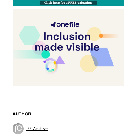
AUTHOR
FE Archive