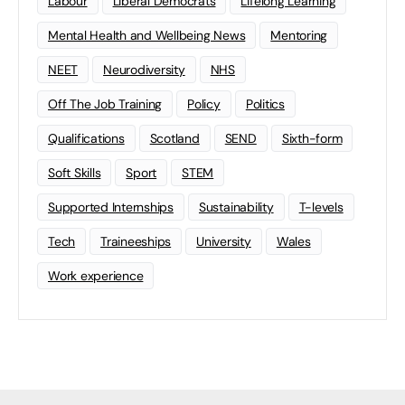
Labour
Liberal Democrats
Lifelong Learning
Mental Health and Wellbeing News
Mentoring
NEET
Neurodiversity
NHS
Off The Job Training
Policy
Politics
Qualifications
Scotland
SEND
Sixth-form
Soft Skills
Sport
STEM
Supported Internships
Sustainability
T-levels
Tech
Traineeships
University
Wales
Work experience