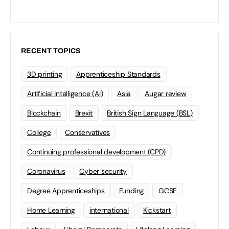
RECENT TOPICS
3D printing
Apprenticeship Standards
Artificial Intelligence (AI)
Asia
Augar review
Blockchain
Brexit
British Sign Language (BSL)
College
Conservatives
Continuing professional development (CPD)
Coronavirus
Cyber security
Degree Apprenticeships
Funding
GCSE
Home Learning
international
Kickstart