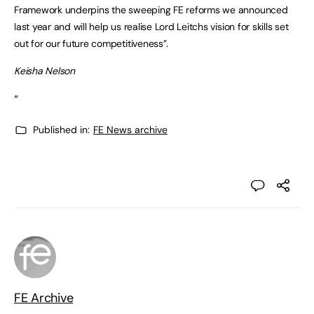
Framework underpins the sweeping FE reforms we announced
last year and will help us realise Lord Leitchs vision for skills set
out for our future competitiveness”.
Keisha Nelson
“
Published in:
FE News archive
FE Archive