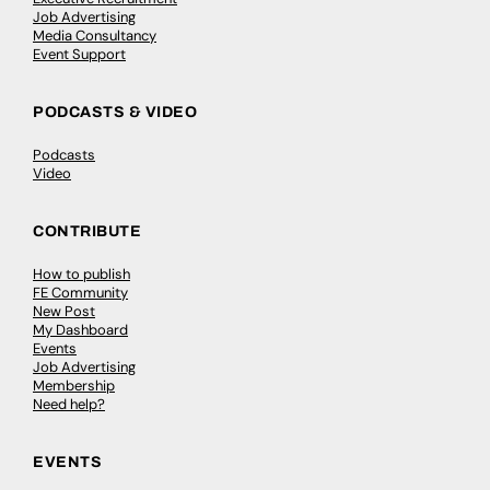
Job Advertising
Media Consultancy
Event Support
PODCASTS & VIDEO
Podcasts
Video
CONTRIBUTE
How to publish
FE Community
New Post
My Dashboard
Events
Job Advertising
Membership
Need help?
EVENTS