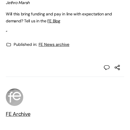
Jethro Marsh
Will this bring funding and pay in line with expectation and
demand? Tell us in the
FE Blog
“
Published in:
FE News archive
FE Archive