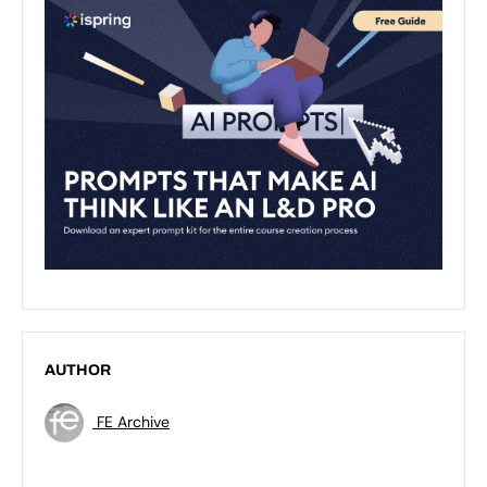
AUTHOR
FE Archive