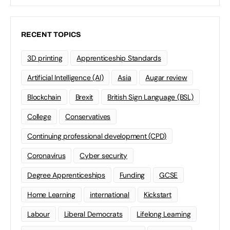
RECENT TOPICS
3D printing
Apprenticeship Standards
Artificial Intelligence (AI)
Asia
Augar review
Blockchain
Brexit
British Sign Language (BSL)
College
Conservatives
Continuing professional development (CPD)
Coronavirus
Cyber security
Degree Apprenticeships
Funding
GCSE
Home Learning
international
Kickstart
Labour
Liberal Democrats
Lifelong Learning