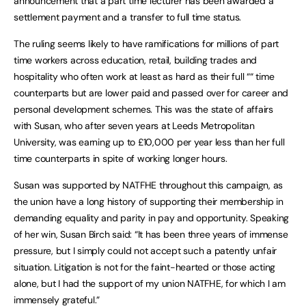
announcement that a part time lecturer has been awarded a
settlement payment and a transfer to full time status.
The ruling seems likely to have ramifications for millions of part
time workers across education, retail, building trades and
hospitality who often work at least as hard as their full ““ time
counterparts but are lower paid and passed over for career and
personal development schemes. This was the state of affairs
with Susan, who after seven years at Leeds Metropolitan
University, was earning up to £10,000 per year less than her full
time counterparts in spite of working longer hours.
Susan was supported by NATFHE throughout this campaign, as
the union have a long history of supporting their membership in
demanding equality and parity in pay and opportunity. Speaking
of her win, Susan Birch said: “It has been three years of immense
pressure, but I simply could not accept such a patently unfair
situation. Litigation is not for the faint-hearted or those acting
alone, but I had the support of my union NATFHE, for which I am
immensely grateful.”