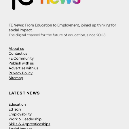
FE News: From Education to Employment, joined up thinking for
social impact.
The digital channel for the future of education, since 2003.
About us
Contact us
FE Community
Publish with us
Advertise with us
Privacy Policy
Sitemap
LATEST NEWS
Education
EdTech
Employability
Work & Leadership
Skills & Apprenticeships
Social Impact