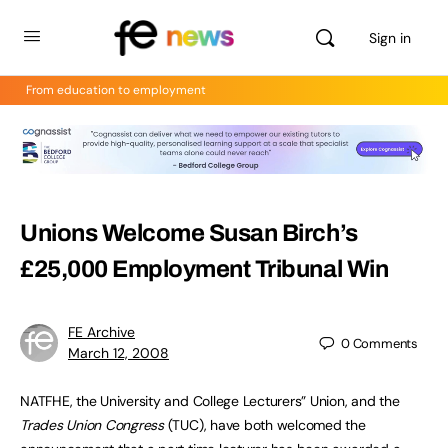
Sign in
From education to employment
Unions Welcome Susan Birch’s
£25,000 Employment Tribunal Win
FE Archive
0
Comments
March 12, 2008
NATFHE, the University and College Lecturers” Union, and the
Trades Union Congress
(TUC), have both welcomed the