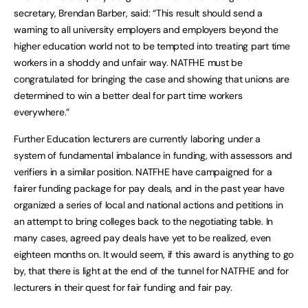
secretary, Brendan Barber, said: “This result should send a
warning to all university employers and employers beyond the
higher education world not to be tempted into treating part time
workers in a shoddy and unfair way. NATFHE must be
congratulated for bringing the case and showing that unions are
determined to win a better deal for part time workers
everywhere.”
Further Education lecturers are currently laboring under a
system of fundamental imbalance in funding, with assessors and
verifiers in a similar position. NATFHE have campaigned for a
fairer funding package for pay deals, and in the past year have
organized a series of local and national actions and petitions in
an attempt to bring colleges back to the negotiating table. In
many cases, agreed pay deals have yet to be realized, even
eighteen months on. It would seem, if this award is anything to go
by, that there is light at the end of the tunnel for NATFHE and for
lecturers in their quest for fair funding and fair pay.