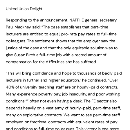
United Union Delight
Responding to the announcement, NATFHE general secretary
Paul Mackney said: “The case establishes that part-time
lecturers are entitled to equal, pro-rata pay rates to full-time
colleagues. The settlement shows that the employer saw the
justice of the case and that the only equitable solution was to
give Susan Birch a full-time job with a record amount of
compensation for the difficulties she has suffered.
“This will bring confidence and hope to thousands of badly paid
lecturers in further and higher education,” he continued. “Over
40% of university teaching staff are on hourly-paid contracts.
Many experience poverty pay, job insecurity, and poor working
conditions ““ often not even having a desk. The FE sector also
depends heavily on a vast army of hourly-paid, part-time staff,
many on exploitative contracts. We want to see part-time staff
employed on fractional contracts with equivalent rates of pay
and conditions to full-time colleagues. This victory is one more