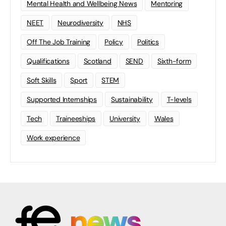
Mental Health and Wellbeing News
Mentoring
NEET
Neurodiversity
NHS
Off The Job Training
Policy
Politics
Qualifications
Scotland
SEND
Sixth-form
Soft Skills
Sport
STEM
Supported Internships
Sustainability
T-levels
Tech
Traineeships
University
Wales
Work experience