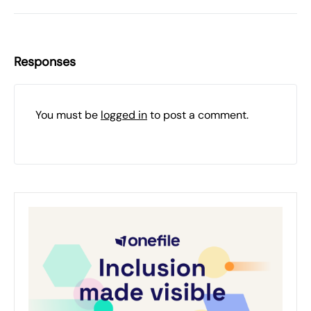
Responses
You must be
logged in
to post a comment.