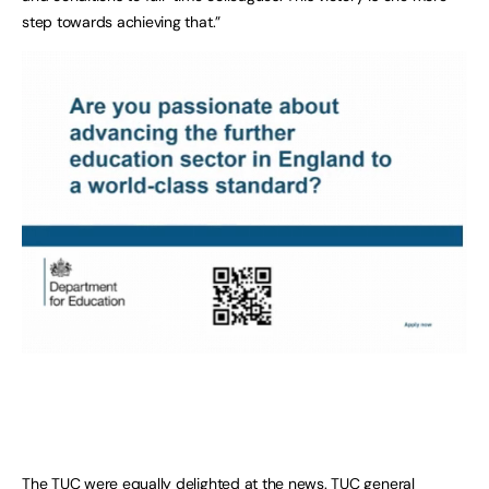
step towards achieving that.”
The TUC were equally delighted at the news. TUC general