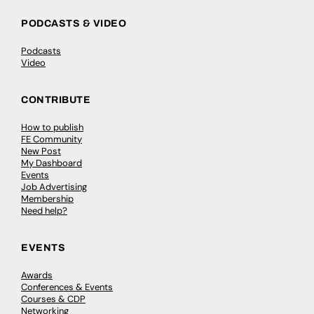
PODCASTS & VIDEO
Podcasts
Video
CONTRIBUTE
How to publish
FE Community
New Post
My Dashboard
Events
Job Advertising
Membership
Need help?
EVENTS
Awards
Conferences & Events
Courses & CDP
Networking