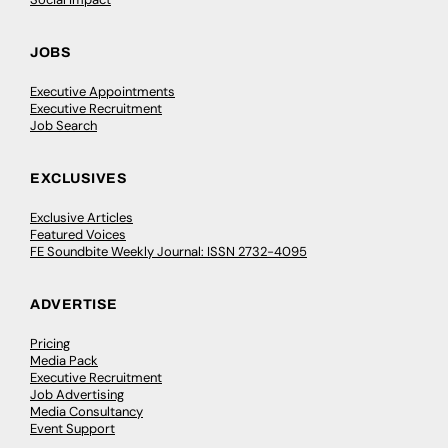
JOBS
Executive Appointments
Executive Recruitment
Job Search
EXCLUSIVES
Exclusive Articles
Featured Voices
FE Soundbite Weekly Journal: ISSN 2732-4095
ADVERTISE
Pricing
Media Pack
Executive Recruitment
Job Advertising
Media Consultancy
Event Support