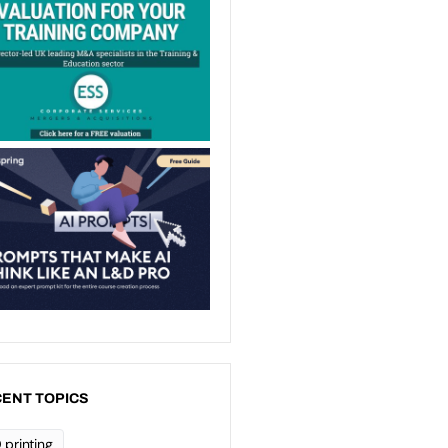
ENT TOPICS
 printing