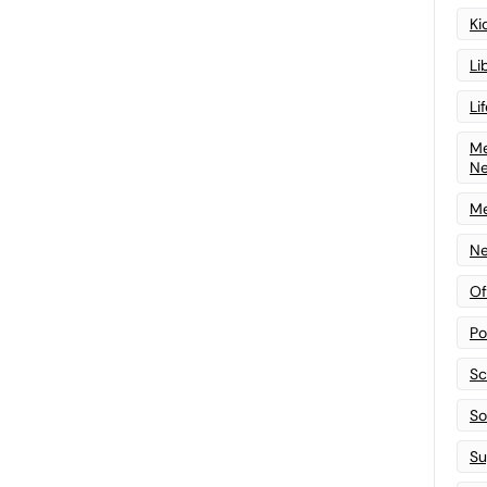
Ki
Li
Li
Me
N
Me
Ne
Of
Po
Sc
Sof
Su