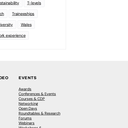
stainability
T-levels
ch
Traineeships
iversity
Wales
rk experience
IDEO
EVENTS
Awards
Conferences & Events
Courses & CDP
Networking
Open Days
Roundtables & Research
Forums
Webinars
Workshops &