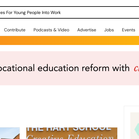
dges For Young People Into Work
Contribute
Podcasts & Video
Advertise
Jobs
Events