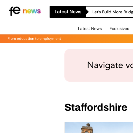
Latest News
Let’s Build More Bri
Latest News
Exclusives
From education to employment
Staffordshire