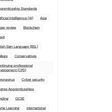
prenticeship Standards
ificial Intelligence (AI)
Asia
gar review
Blockchain
exit
itish Sign Language (BSL)
llege
Conservatives
ntinuing professional
velopment (CPD)
ronavirus
Cyber security
gree Apprenticeships
nding
GCSE
me Learning
international