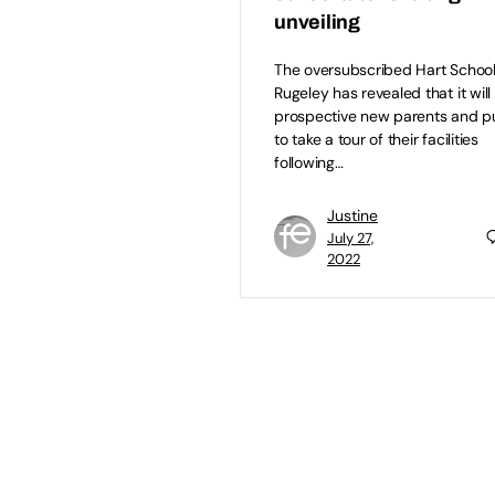
unveiling
The oversubscribed Hart School
Rugeley has revealed that it will 
prospective new parents and pu
to take a tour of their facilities
following…
Justine
July 27,
2022