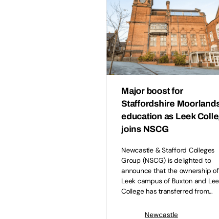
Major boost for
Staffordshire Moorland
education as Leek Coll
joins NSCG
Newcastle & Stafford Colleges
Group (NSCG) is delighted to
announce that the ownership of
Leek campus of Buxton and Lee
College has transferred from…
Newcastle