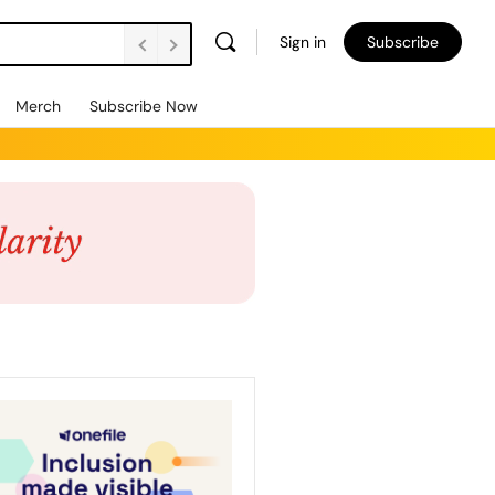
Sign in
Subscribe
Merch
Subscribe Now