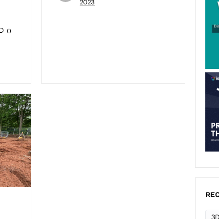
2023
0
REC
3D