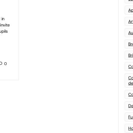
Ap
 in
Art
invite
pils
Au
Br
Br
0
Co
Co
de
Co
De
Fu
Ho