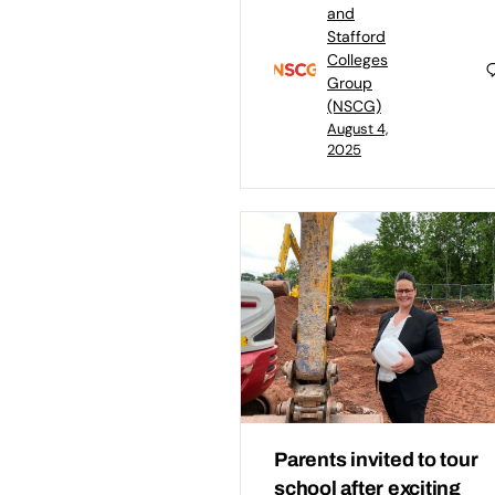
and
Stafford
Colleges
Group
(NSCG)
August 4,
2025
Parents invited to tour
school after exciting