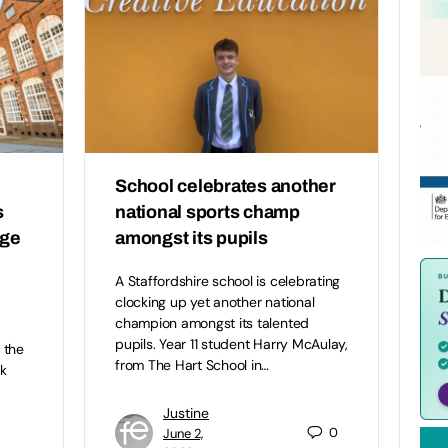
School celebrates another
s
national sports champ
ege
amongst its pupils
A Staffordshire school is celebrating
clocking up yet another national
champion amongst its talented
pupils. Year 11 student Harry McAulay,
 the
from The Hart School in…
k
Justine
0
June 2,