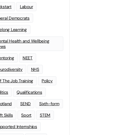
ckstart
Labour
beral Democrats
felong Learning
ntal Health and Wellbeing
ews
ntoring
NEET
urodiversity
NHS
f The Job Training
Policy
litics
Qualifications
otland
SEND
Sixth-form
t Skills
Sport
STEM
pported Internships