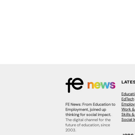
LATE
Educat
EdTech
Employa
FE News: From Education to
Work &
Employment, joined up
Skills 
thinking for social impact.
Social 
The digital channel for the
future of education, since
2003.