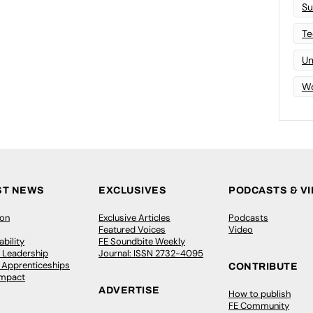
Su
Te
Un
Wo
ST NEWS
EXCLUSIVES
PODCASTS & V
ion
Exclusive Articles
Podcasts
Featured Voices
Video
bility
FE Soundbite Weekly
 Leadership
Journal: ISSN 2732-4095
& Apprenticeships
CONTRIBUTE
Impact
ADVERTISE
How to publish
FE Community