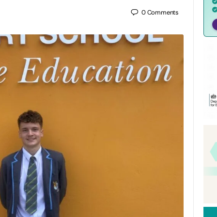
0
Comments