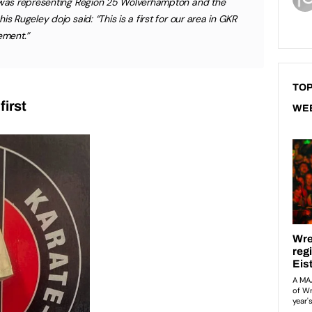
e was representing Region 25 Wolverhampton and the
s Rugeley dojo said: “This is a first for our area in GKR
ement.”
TOP
first
WE