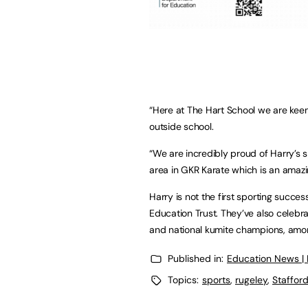
“Here at The Hart School we are keen
outside school.
“We are incredibly proud of Harry’s sp
area in GKR Karate which is an amazi
Harry is not the first sporting succe
Education Trust. They’ve also celeb
and national kumite champions, amon
Published in:
Education News |
Topics:
sports
,
rugeley
,
Stafford