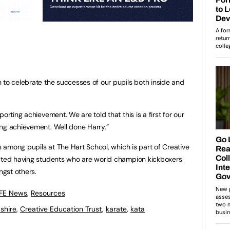
 to celebrate the successes of our pupils both inside and
orting achievement. We are told that this is a first for our
ng achievement. Well done Harry.”
ss among pupils at The Hart School, which is part of Creative
rated having students who are world champion kickboxers
gst others.
 FE News
,
Resources
shire
,
Creative Education Trust
,
karate
,
kata