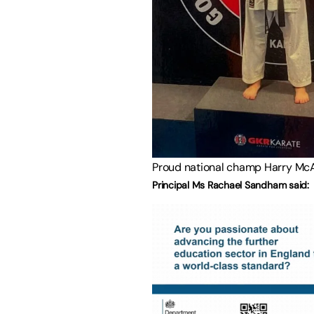
Proud national champ Harry Mc
Principal Ms Rachael Sandham said: