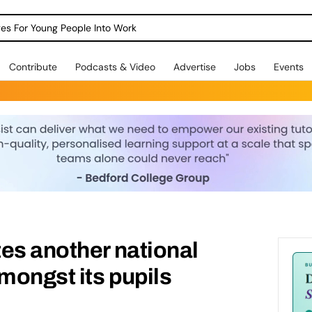
dges For Young People Into Work
Contribute
Podcasts & Video
Advertise
Jobs
Events
es another national
ongst its pupils