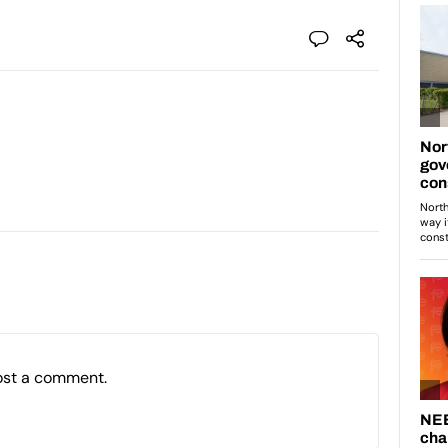
ost a comment.