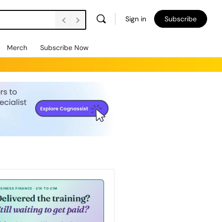
Sign in
Subscribe
Merch
Subscribe Now