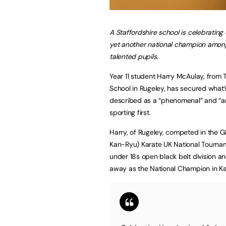
A Staffordshire school is celebrating
yet another national champion among
talented pupils.
Year 11 student Harry McAulay, from 
School in Rugeley, has secured what
described as a “phenomenal” and “a
sporting first.
Harry, of Rugeley, competed in the 
Kan-Ryu) Karate UK National Tournam
under 18s open black belt division a
away as the National Champion in Ka