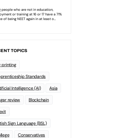
ENT TOPICS
 printing
prenticeship Standards
ificial Intelligence (AI)
Asia
gar review
Blockchain
exit
itish Sign Language (BSL)
llege
Conservatives