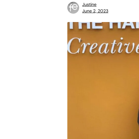
Justine
June 2, 2023