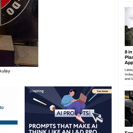
Aulay