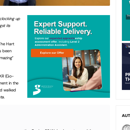
 clocking up
st its
The Hart
’s been
mazing”
GKR (Go-
ent in the
nd walked
ta.
AU