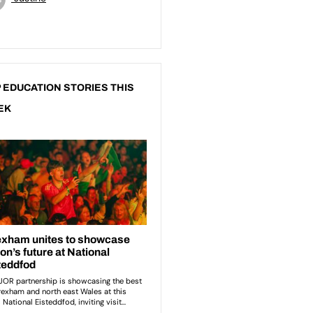
 EDUCATION STORIES THIS
EK