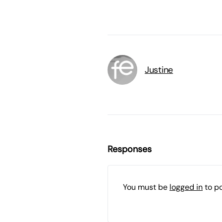
Justine
Responses
You must be
logged in
to p