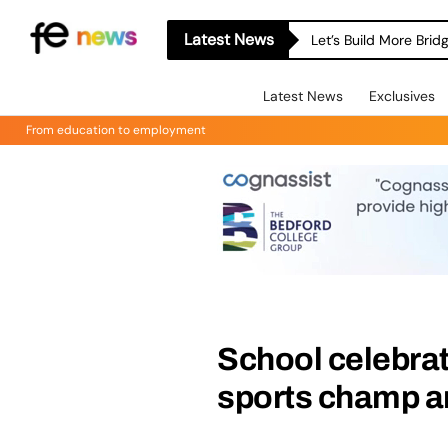
Latest News
Let’s Build More Bri
Latest News
Exclusives
From education to employment
School celebrat
sports champ am