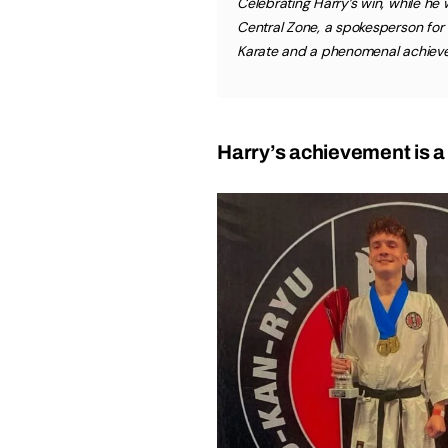
Celebrating Harry’s win, while h
Central Zone, a spokesperson for hi
Karate and a phenomenal achiev
Harry’s achievement is a 