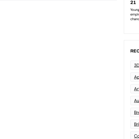
REC
3D
Ap
Art
Au
Br
Br
Co