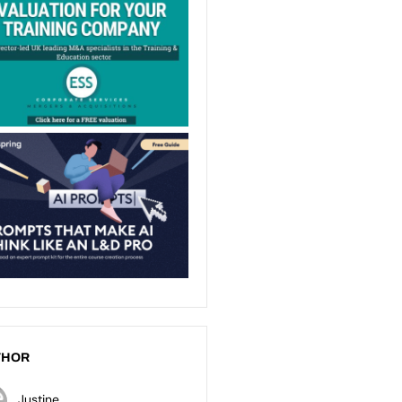
THOR
Justine