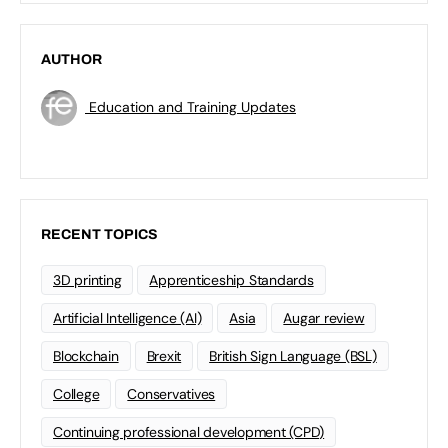
AUTHOR
Education and Training Updates
RECENT TOPICS
3D printing
Apprenticeship Standards
Artificial Intelligence (AI)
Asia
Augar review
Blockchain
Brexit
British Sign Language (BSL)
College
Conservatives
Continuing professional development (CPD)