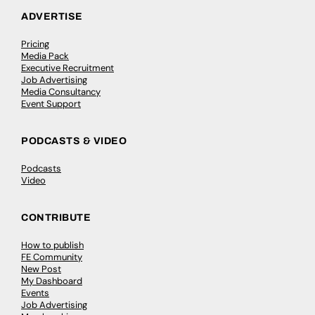
ADVERTISE
Pricing
Media Pack
Executive Recruitment
Job Advertising
Media Consultancy
Event Support
PODCASTS & VIDEO
Podcasts
Video
CONTRIBUTE
How to publish
FE Community
New Post
My Dashboard
Events
Job Advertising