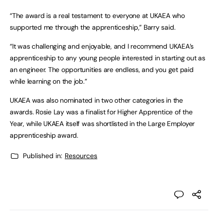
“The award is a real testament to everyone at UKAEA who
supported me through the apprenticeship,” Barry said.
“It was challenging and enjoyable, and I recommend UKAEA’s
apprenticeship to any young people interested in starting out as
an engineer. The opportunities are endless, and you get paid
while learning on the job.”
UKAEA was also nominated in two other categories in the
awards. Rosie Lay was a finalist for Higher Apprentice of the
Year, while UKAEA itself was shortlisted in the Large Employer
apprenticeship award.
Published in:
Resources