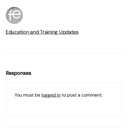
Education and Training Updates
Responses
You must be
logged in
to post a comment.