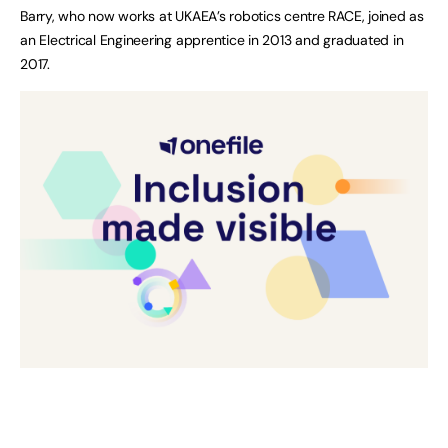
Barry, who now works at UKAEA’s robotics centre RACE, joined as
an Electrical Engineering apprentice in 2013 and graduated in
2017.