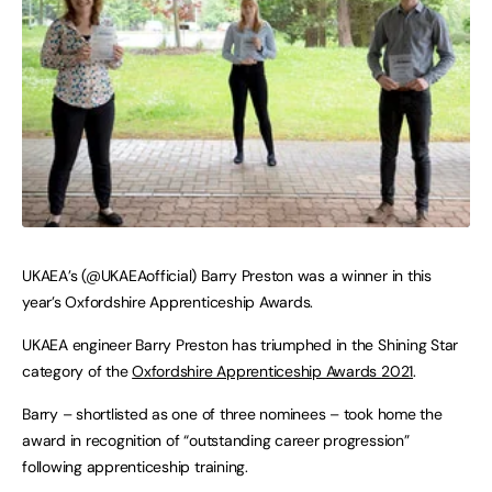
UKAEA’s (@UKAEAofficial) Barry Preston was a winner in this
year’s Oxfordshire Apprenticeship Awards.
UKAEA engineer Barry Preston has triumphed in the Shining Star
category of the
Oxfordshire Apprenticeship Awards 2021
.
Barry – shortlisted as one of three nominees – took home the
award in recognition of “outstanding career progression”
following apprenticeship training.