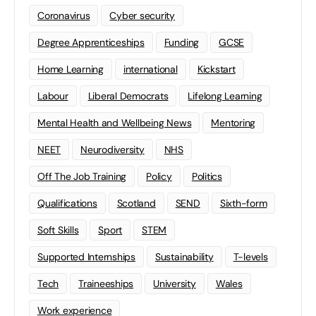
Coronavirus
Cyber security
Degree Apprenticeships
Funding
GCSE
Home Learning
international
Kickstart
Labour
Liberal Democrats
Lifelong Learning
Mental Health and Wellbeing News
Mentoring
NEET
Neurodiversity
NHS
Off The Job Training
Policy
Politics
Qualifications
Scotland
SEND
Sixth-form
Soft Skills
Sport
STEM
Supported Internships
Sustainability
T-levels
Tech
Traineeships
University
Wales
Work experience