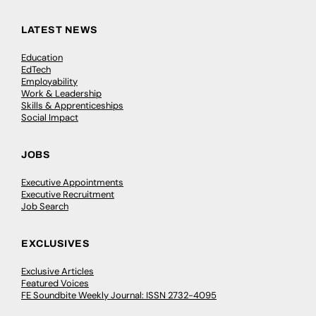
LATEST NEWS
Education
EdTech
Employability
Work & Leadership
Skills & Apprenticeships
Social Impact
JOBS
Executive Appointments
Executive Recruitment
Job Search
EXCLUSIVES
Exclusive Articles
Featured Voices
FE Soundbite Weekly Journal: ISSN 2732-4095