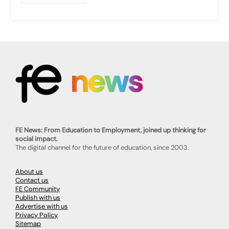
FE News: From Education to Employment, joined up thinking for
social impact.
The digital channel for the future of education, since 2003.
About us
Contact us
FE Community
Publish with us
Advertise with us
Privacy Policy
Sitemap