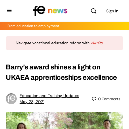
Sign in
From education to employment
Barry’s award shines a light on
UKAEA apprenticeships excellence
Education and Training Updates
0
Comments
May 28, 2021