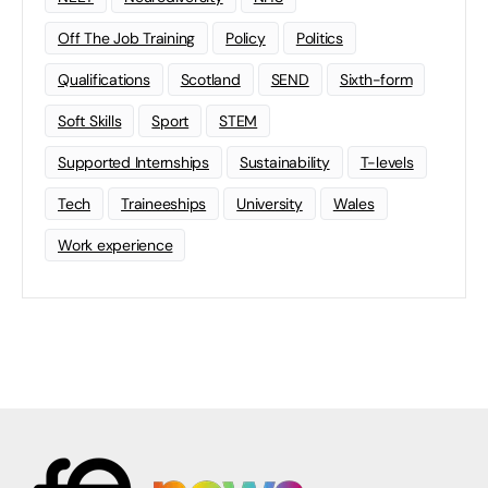
Off The Job Training
Policy
Politics
Qualifications
Scotland
SEND
Sixth-form
Soft Skills
Sport
STEM
Supported Internships
Sustainability
T-levels
Tech
Traineeships
University
Wales
Work experience