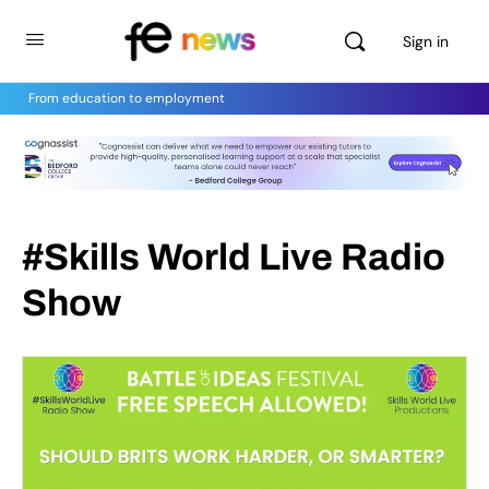
Sign in
From education to employment
#Skills World Live Radio
Show