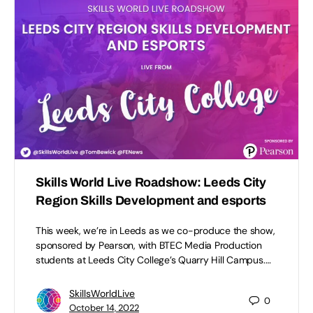
Skills World Live Roadshow: Leeds City
Region Skills Development and esports
This week, we’re in Leeds as we co-produce the show,
sponsored by Pearson, with BTEC Media Production
students at Leeds City College’s Quarry Hill Campus.…
SkillsWorldLive
0
October 14, 2022