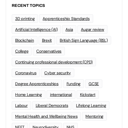
RECENT TOPICS
3D printing
Apprenticeship Standards
Artificial Intelligence (AI)
Asia
Augar review
Blockchain
Brexit
British Sign Language (BSL)
College
Conservatives
Continuing professional development (CPD)
Coronavirus
Cyber security
Degree Apprenticeships
Funding
GCSE
Home Learning
international
Kickstart
Labour
Liberal Democrats
Lifelong Learning
Mental Health and Wellbeing News
Mentoring
NEET
Neurodiversity
NHS