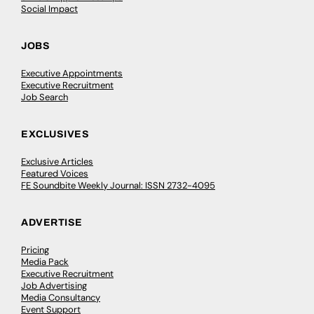
Social Impact
JOBS
Executive Appointments
Executive Recruitment
Job Search
EXCLUSIVES
Exclusive Articles
Featured Voices
FE Soundbite Weekly Journal: ISSN 2732-4095
ADVERTISE
Pricing
Media Pack
Executive Recruitment
Job Advertising
Media Consultancy
Event Support