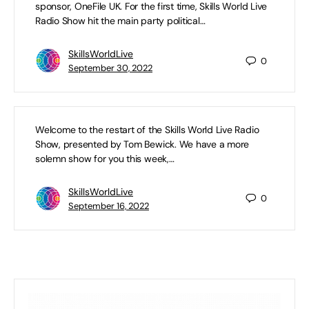
sponsor, OneFile UK. For the first time, Skills World Live
Radio Show hit the main party political…
Exclusive Interview with Robert Halfon
SkillsWorldLive
0
MP, Chair of the Education Select
September 30, 2022
Committee: Summer Series Exams and
Priorities for a Truss-led Government
Welcome to the restart of the Skills World Live Radio
Show, presented by Tom Bewick. We have a more
solemn show for you this week,…
SkillsWorldLive
0
September 16, 2022