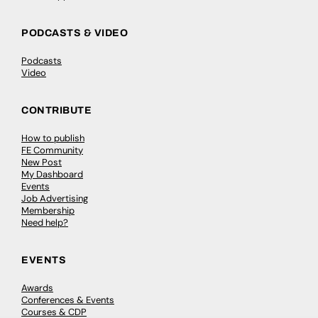
PODCASTS & VIDEO
Podcasts
Video
CONTRIBUTE
How to publish
FE Community
New Post
My Dashboard
Events
Job Advertising
Membership
Need help?
EVENTS
Awards
Conferences & Events
Courses & CDP