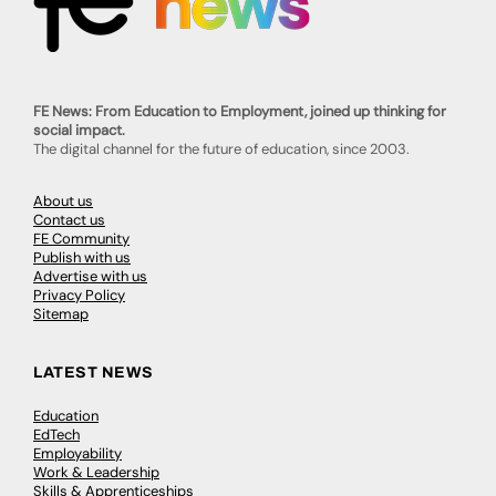
FE News: From Education to Employment, joined up thinking for
social impact.
The digital channel for the future of education, since 2003.
About us
Contact us
FE Community
Publish with us
Advertise with us
Privacy Policy
Sitemap
LATEST NEWS
Education
EdTech
Employability
Work & Leadership
Skills & Apprenticeships