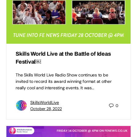
Skills World Live at the Battle of Ideas
Festival￼
The Skills World Live Radio Show continues to be
invited to record its award winning format at other
really cool and interesting events. It was…
SkillsWorldLive
0
October 28, 2022