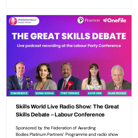
Accept
Functional
cookies to view the content.
Skills World Live Radio Show: The Great
Skills Debate – Labour Conference
Sponsored by the Federation of Awarding
Bodies Platinum Partners’ Programme and radio show