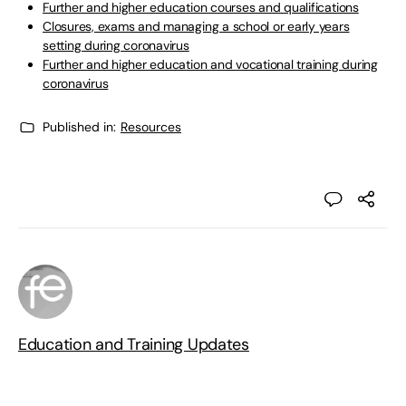
Further and higher education courses and qualifications
Closures, exams and managing a school or early years
setting during coronavirus
Further and higher education and vocational training during
coronavirus
Published in:
Resources
Education and Training Updates