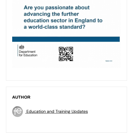
AUTHOR
Education and Training Updates