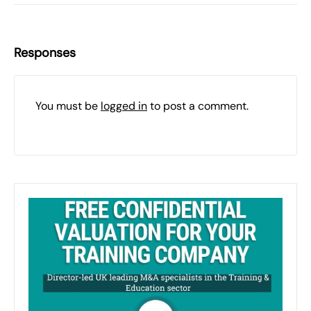
Responses
You must be
logged in
to post a comment.