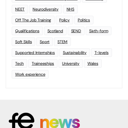
NEET
Neurodiversity
NHS
Off The Job Training
Policy
Politics
Qualifications
Scotland
SEND
Sixth-form
Soft Skills
Sport
STEM
Supported Internships
Sustainability
T-levels
Tech
Traineeships
University
Wales
Work experience