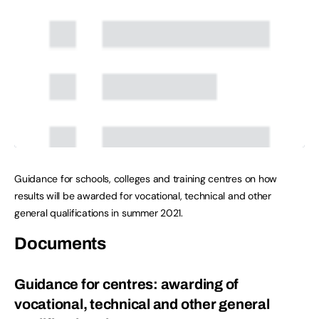
Guidance for schools, colleges and training centres on how
results will be awarded for vocational, technical and other
general qualifications in summer 2021.
Documents
Guidance for centres: awarding of
vocational, technical and other general