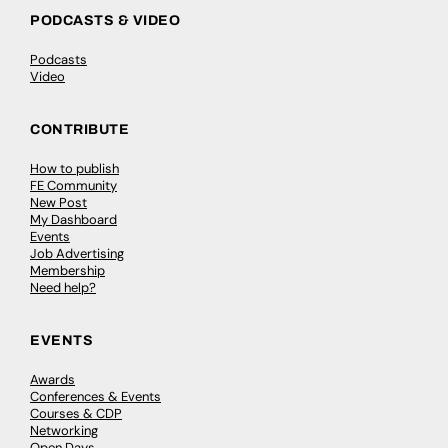
PODCASTS & VIDEO
Podcasts
Video
CONTRIBUTE
How to publish
FE Community
New Post
My Dashboard
Events
Job Advertising
Membership
Need help?
EVENTS
Awards
Conferences & Events
Courses & CDP
Networking
Open Days