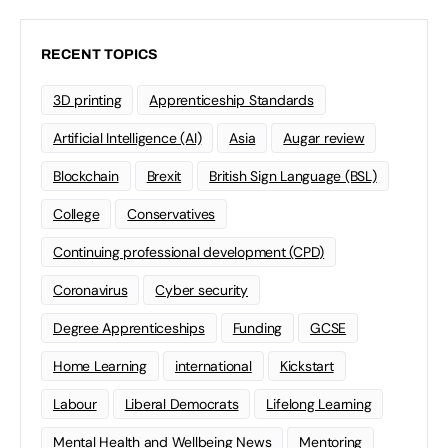
RECENT TOPICS
3D printing
Apprenticeship Standards
Artificial Intelligence (AI)
Asia
Augar review
Blockchain
Brexit
British Sign Language (BSL)
College
Conservatives
Continuing professional development (CPD)
Coronavirus
Cyber security
Degree Apprenticeships
Funding
GCSE
Home Learning
international
Kickstart
Labour
Liberal Democrats
Lifelong Learning
Mental Health and Wellbeing News
Mentoring