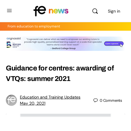
Sign in
From education to employment
Guidance for centres: awarding of
VTQs: summer 2021
Education and Training Updates
0
Comments
May 20, 2021