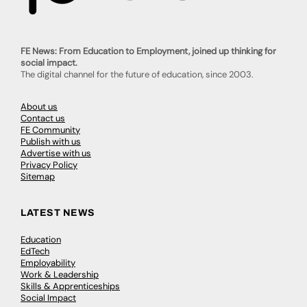
FE News: From Education to Employment, joined up thinking for
social impact.
The digital channel for the future of education, since 2003.
About us
Contact us
FE Community
Publish with us
Advertise with us
Privacy Policy
Sitemap
LATEST NEWS
Education
EdTech
Employability
Work & Leadership
Skills & Apprenticeships
Social Impact