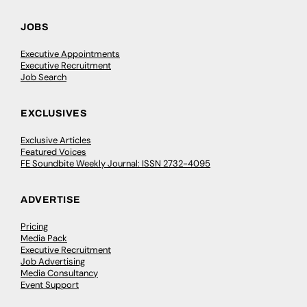
JOBS
Executive Appointments
Executive Recruitment
Job Search
EXCLUSIVES
Exclusive Articles
Featured Voices
FE Soundbite Weekly Journal: ISSN 2732-4095
ADVERTISE
Pricing
Media Pack
Executive Recruitment
Job Advertising
Media Consultancy
Event Support