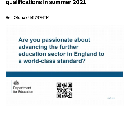
qualifications in summer 2021
Ref:
Ofqual/21/6787
HTML