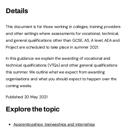
Details
This document is for those working in colleges, training providers
and other settings where assessments for vocational, technical,
and general qualifications other than GCSE, AS, A level, AEA and
Project are scheduled to take place in summer 2021.
In this guidance we explain the awarding of vocational and
technical qualifications (VTQs) and other general qualifications
this summer. We outline what we expect from awarding
organisations and what you should expect to happen over the
coming weeks.
Published 20 May 2021
Explore the topic
Apprenticeships, traineeships and internships