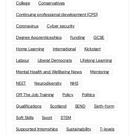
College
Conservatives
Continuing professional development (CPD)
Coronavirus
Cyber security
Degree Apprenticeships
Funding
GCSE
Home Learning
international
Kickstart
Labour
Liberal Democrats
Lifelong Learning
Mental Health and Wellbeing News
Mentoring
NEET
Neurodiversity
NHS
Off The Job Training
Policy
Politics
Qualifications
Scotland
SEND
Sixth-form
Soft Skills
Sport
STEM
Supported Internships
Sustainability
T-levels