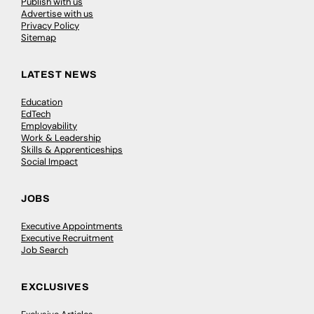
Publish with us
Advertise with us
Privacy Policy
Sitemap
LATEST NEWS
Education
EdTech
Employability
Work & Leadership
Skills & Apprenticeships
Social Impact
JOBS
Executive Appointments
Executive Recruitment
Job Search
EXCLUSIVES