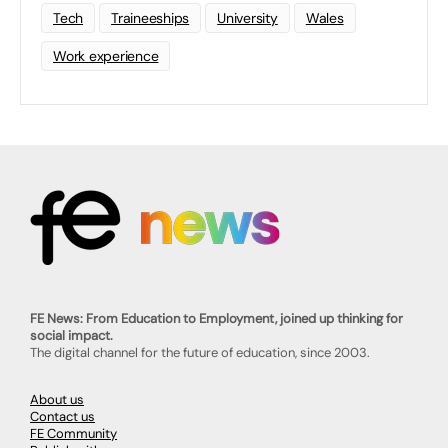
Tech
Traineeships
University
Wales
Work experience
FE News: From Education to Employment, joined up thinking for
social impact.
The digital channel for the future of education, since 2003.
About us
Contact us
FE Community