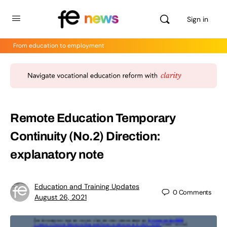
Sign in
From education to employment
Remote Education Temporary
Continuity (No.2) Direction:
explanatory note
Education and Training Updates
0
Comments
August 26, 2021