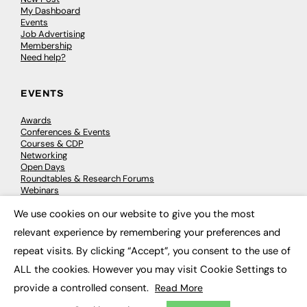
My Dashboard
Events
Job Advertising
Membership
Need help?
EVENTS
Awards
Conferences & Events
Courses & CDP
Networking
Open Days
Roundtables & Research Forums
Webinars
Workshops & Masterclasses
We use cookies on our website to give you the most
×
relevant experience by remembering your preferences and
repeat visits. By clicking “Accept”, you consent to the use of
© 2026
FE News: Every week since 2003
ALL the cookies. However you may visit Cookie Settings to
provide a controlled consent.
Read More