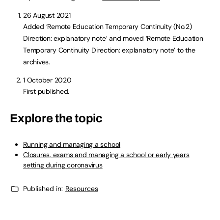
26 August 2021
Added ‘Remote Education Temporary Continuity (No.2)
Direction: explanatory note’ and moved ‘Remote Education
Temporary Continuity Direction: explanatory note’ to the
archives.
1 October 2020
First published.
Explore the topic
Running and managing a school
Closures, exams and managing a school or early years
setting during coronavirus
Published in:
Resources