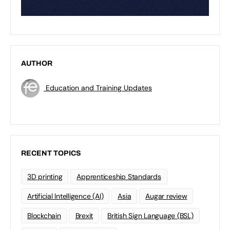
AUTHOR
Education and Training Updates
RECENT TOPICS
3D printing
Apprenticeship Standards
Artificial Intelligence (AI)
Asia
Augar review
Blockchain
Brexit
British Sign Language (BSL)