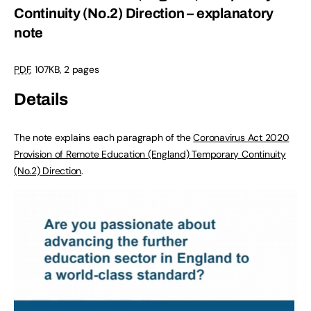
Continuity (No.2) Direction – explanatory
note
PDF
,
107KB
,
2 pages
Details
The note explains each paragraph of the
Coronavirus Act 2020
Provision of Remote Education (England) Temporary Continuity
(No.2) Direction
.