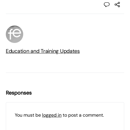
Education and Training Updates
Responses
You must be
logged in
to post a comment.