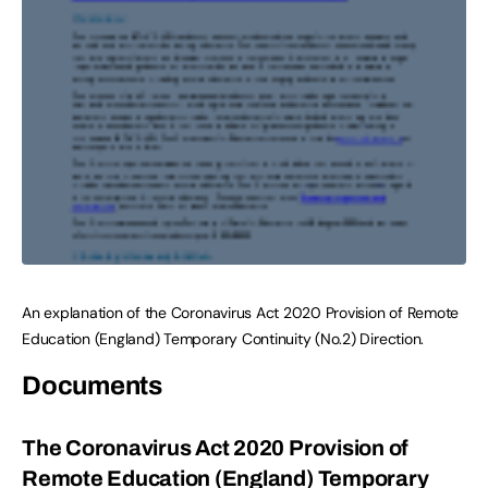
An explanation of the Coronavirus Act 2020 Provision of Remote
Education (England) Temporary Continuity (No.2) Direction.
Documents
The Coronavirus Act 2020 Provision of
Remote Education (England) Temporary