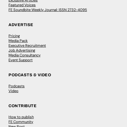
Exclusive Articles
Featured Voices
FE Soundbite Weekly Journal: ISSN 2732-4095
ADVERTISE
Pricing
Media Pack
Executive Recruitment
Job Advertising
Media Consultancy
Event Support
PODCASTS & VIDEO
Podcasts
Video
CONTRIBUTE
How to publish
FE Community
New Post