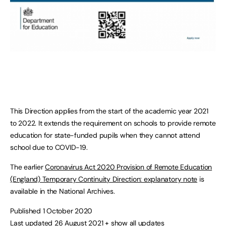
This Direction applies from the start of the academic year 2021
to 2022. It extends the requirement on schools to provide remote
education for state-funded pupils when they cannot attend
school due to COVID-19.
The earlier
Coronavirus Act 2020 Provision of Remote Education
(England) Temporary Continuity Direction: explanatory note
is
available in the National Archives.
Published 1 October 2020
Last updated 26 August 2021
+ show all updates