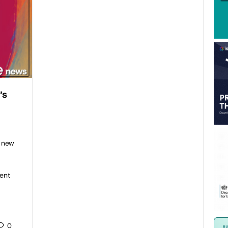
’s
h new
ent
0