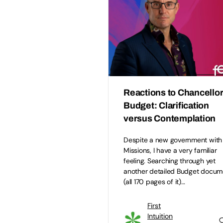
Reactions to Chancellor
Budget: Clarification
versus Contemplation
Despite a new government wit
Missions, I have a very familiar
feeling. Searching through yet
another detailed Budget docum
(all 170 pages of it)…
First
Intuition