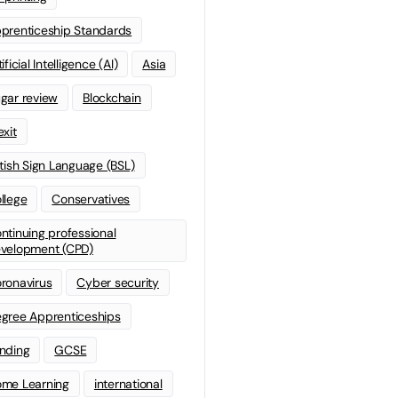
prenticeship Standards
ificial Intelligence (AI)
Asia
gar review
Blockchain
exit
itish Sign Language (BSL)
llege
Conservatives
ntinuing professional
velopment (CPD)
ronavirus
Cyber security
gree Apprenticeships
nding
GCSE
me Learning
international