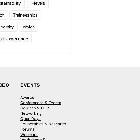
stainability
T-levels
ch
Traineeships
iversity
Wales
rk experience
IDEO
EVENTS
Awards
Conferences & Events
Courses & CDP
Networking
Open Days
Roundtables & Research
Forums
Webinars
Workshops &