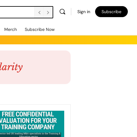
Sign in
Subscribe
Merch
Subscribe Now