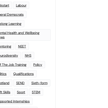
ckstart
Labour
beral Democrats
felong Learning
ntal Health and Wellbeing
ews
ntoring
NEET
urodiversity
NHS
f The Job Training
Policy
litics
Qualifications
otland
SEND
Sixth-form
t Skills
Sport
STEM
pported Internships