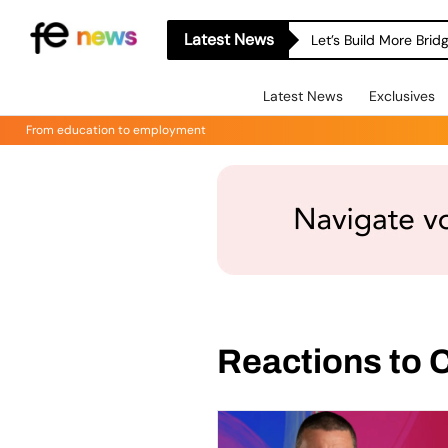
Latest News
Let’s Build More Bri
Latest News
Exclusives
From education to employment
Reactions to 