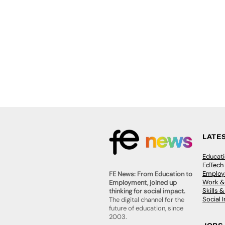
LATE
Educat
EdTech
Employa
FE News: From Education to
Work &
Employment, joined up
Skills 
thinking for social impact.
Social 
The digital channel for the
future of education, since
2003.