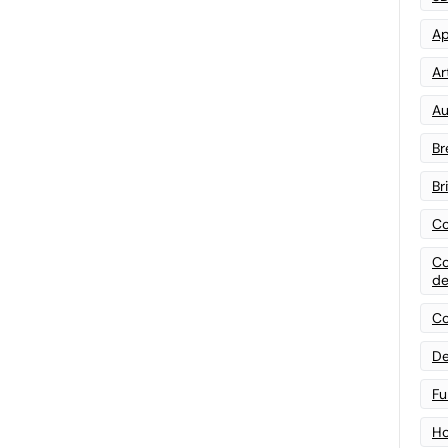
Ap
Art
Au
Br
Br
Co
Co
de
Co
De
Fu
Ho