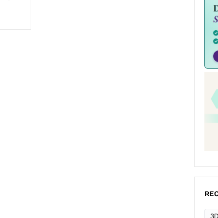
REC
3D