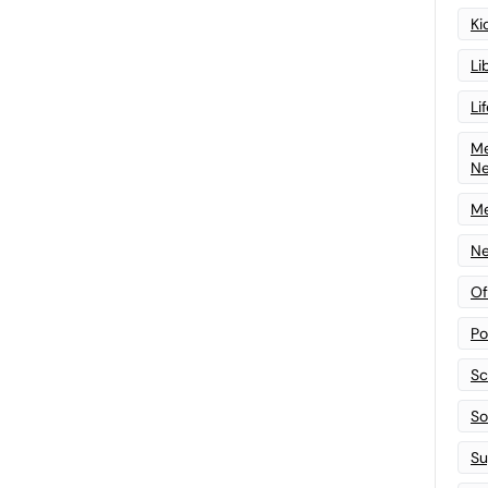
Ki
Li
Li
Me
N
Me
Ne
Of
Po
Sc
Sof
Su