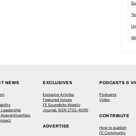
Su
Te
Un
Wo
ST NEWS
EXCLUSIVES
PODCASTS & V
ion
Exclusive Articles
Podcasts
Featured Voices
Video
bility
FE Soundbite Weekly
 Leadership
Journal: ISSN 2732-4095
& Apprenticeships
CONTRIBUTE
Impact
ADVERTISE
How to publish
FE Community