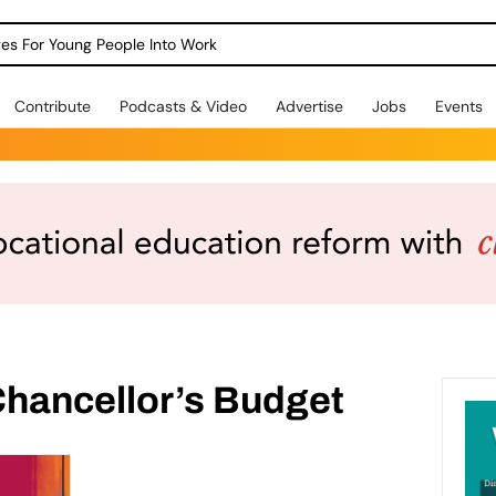
dges For Young People Into Work
Contribute
Podcasts & Video
Advertise
Jobs
Events
Chancellor’s Budget