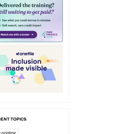
ENT TOPICS
 printing