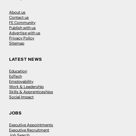
About us
Contact us
FE Community
Publish with us
Advertise with us
Privacy Policy
Sitemap
LATEST NEWS
Education
EdTech
Employability
Work & Leadership
Skills & Apprenticeships
Social Impact
JOBS
Executive Appointments
Executive Recruitment
Job Search