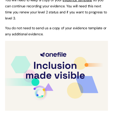
can continue recording your evidence. You will need this next
time you renew your level 2 status and if you want to progress to
level 3.
You do not need to send us a copy of your evidence template or
any additional evidence.