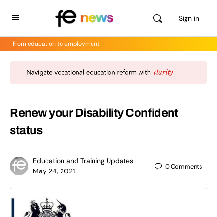
Sign in
From education to employment
Renew your Disability Confident
status
Education and Training Updates
0
Comments
May 24, 2021