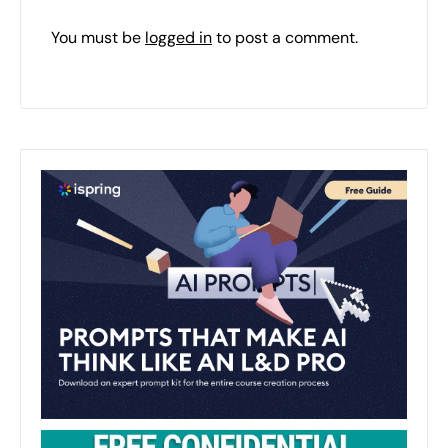
You must be
logged in
to post a comment.