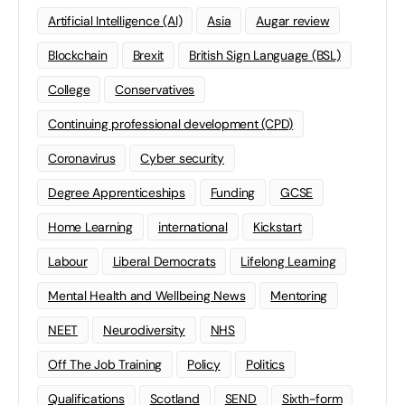
Artificial Intelligence (AI)
Asia
Augar review
Blockchain
Brexit
British Sign Language (BSL)
College
Conservatives
Continuing professional development (CPD)
Coronavirus
Cyber security
Degree Apprenticeships
Funding
GCSE
Home Learning
international
Kickstart
Labour
Liberal Democrats
Lifelong Learning
Mental Health and Wellbeing News
Mentoring
NEET
Neurodiversity
NHS
Off The Job Training
Policy
Politics
Qualifications
Scotland
SEND
Sixth-form