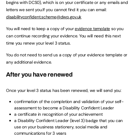
begins with DCS0), which is on your certificate or any emails and
letters we sent you.If you cannot find it you can email:
disabilityconfident.scheme@dwp.gov.uk
You will need to keep a copy of your
evidence template
so you
can continue recording your evidence. You will need this next
time you renew your level 3 status.
You do not need to send us a copy of your evidence template or
any additional evidence.
After you have renewed
Once your level 3 status has been renewed, we will send you:
confirmation of the completion and validation of your self-
assessment to become a Disability Confident Leader
a certificate in recognition of your achievement
a Disability Confident Leader (level 3) badge that you can
use on your business stationery, social media and
communications for 3 years