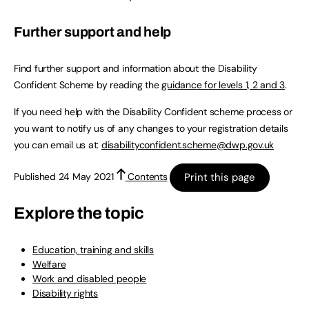
Further support and help
Find further support and information about the Disability
Confident Scheme by reading the
guidance for levels 1, 2 and 3
.
If you need help with the Disability Confident scheme process or
you want to notify us of any changes to your registration details
you can email us at:
disabilityconfident.scheme@dwp.gov.uk
Print this page
Published 24 May 2021
Contents
Explore the topic
Education, training and skills
Welfare
Work and disabled people
Disability rights