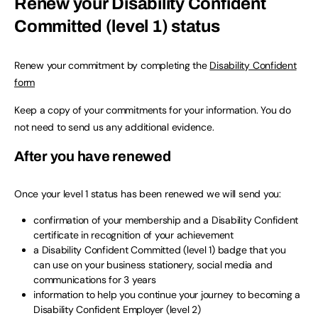
Renew your Disability Confident
Committed (level 1) status
Renew your commitment by completing the
Disability Confident
form
Keep a copy of your commitments for your information. You do
not need to send us any additional evidence.
After you have renewed
Once your level 1 status has been renewed we will send you:
confirmation of your membership and a Disability Confident
certificate in recognition of your achievement
a Disability Confident Committed (level 1) badge that you
can use on your business stationery, social media and
communications for 3 years
information to help you continue your journey to becoming a
Disability Confident Employer (level 2)