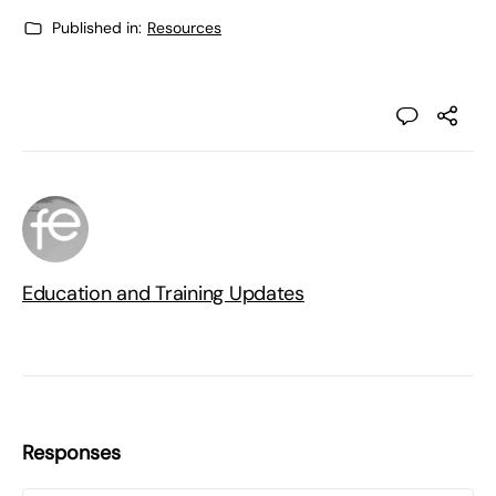
Published in:
Resources
Education and Training Updates
Responses