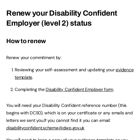
Renew your Disability Confident
Employer (level 2) status
How to renew
Renew your commitment by:
Reviewing your self-assessment and updating your
evidence
template
.
Completing the
Disability Confident Employer form
.
You will need your Disability Confident reference number (this
begins with DCS0), which is on your certificate or any emails and
letters we sent you.If you cannot find it you can email:
disabilityconfident.scheme@dwp.gov.uk
You will need to keep a copy of your
evidence template
so you