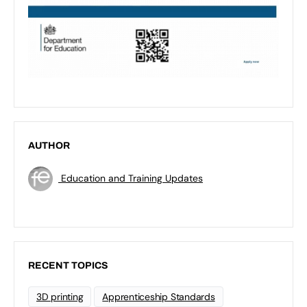
AUTHOR
Education and Training Updates
RECENT TOPICS
3D printing
Apprenticeship Standards