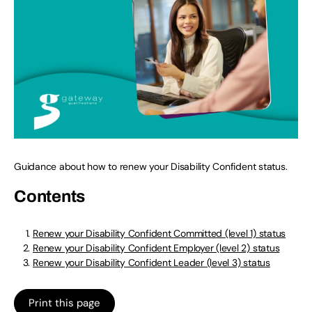
Guidance about how to renew your Disability Confident status.
Contents
Renew your Disability Confident Committed (level 1) status
Renew your Disability Confident Employer (level 2) status
Renew your Disability Confident Leader (level 3) status
Print this page