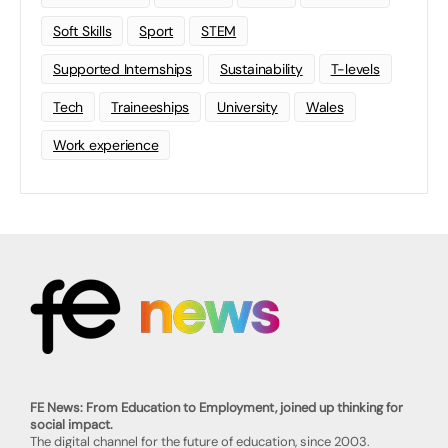
Soft Skills
Sport
STEM
Supported Internships
Sustainability
T-levels
Tech
Traineeships
University
Wales
Work experience
FE News: From Education to Employment, joined up thinking for
social impact.
The digital channel for the future of education, since 2003.