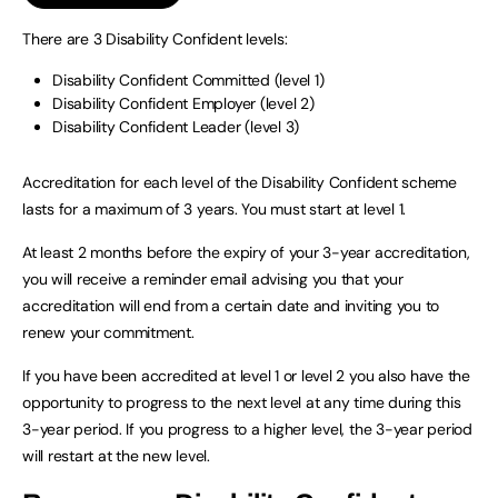
There are 3 Disability Confident levels:
Disability Confident Committed (level 1)
Disability Confident Employer (level 2)
Disability Confident Leader (level 3)
Accreditation for each level of the Disability Confident scheme
lasts for a maximum of 3 years. You must start at level 1.
At least 2 months before the expiry of your 3-year accreditation,
you will receive a reminder email advising you that your
accreditation will end from a certain date and inviting you to
renew your commitment.
If you have been accredited at level 1 or level 2 you also have the
opportunity to progress to the next level at any time during this
3-year period. If you progress to a higher level, the 3-year period
will restart at the new level.