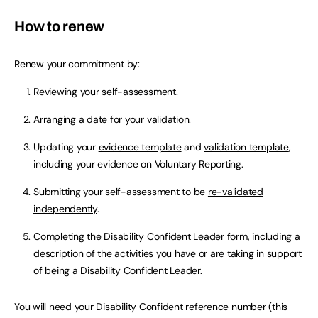
How to renew
Renew your commitment by:
Reviewing your self-assessment.
Arranging a date for your validation.
Updating your
evidence template
and
validation template
,
including your evidence on Voluntary Reporting.
Submitting your self-assessment to be
re-validated
independently
.
Completing the
Disability Confident Leader form
, including a
description of the activities you have or are taking in support
of being a Disability Confident Leader.
You will need your Disability Confident reference number (this