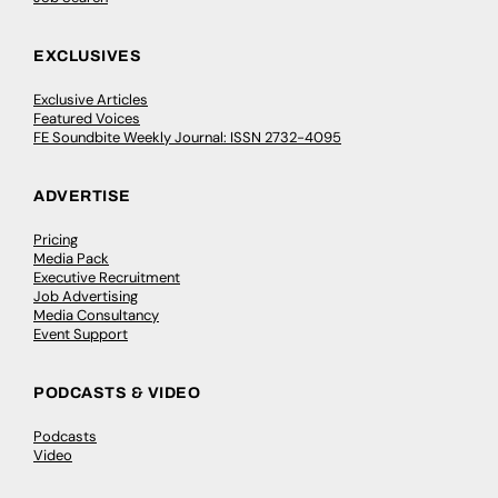
EXCLUSIVES
Exclusive Articles
Featured Voices
FE Soundbite Weekly Journal: ISSN 2732-4095
ADVERTISE
Pricing
Media Pack
Executive Recruitment
Job Advertising
Media Consultancy
Event Support
PODCASTS & VIDEO
Podcasts
Video