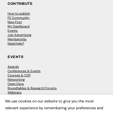
CONTRIBUTE
How to publish
FE Community
New Post
My Dashboard
Events
Job Advertising
Membership
Need help?
EVENTS
Awards
Conferences & Events
Courses & CDP
Networking
Open Days
Roundtables & Research Forums
Webinars
Workshops & Masterclasses
We use cookies on our website to give you the most
×
relevant experience by remembering your preferences and