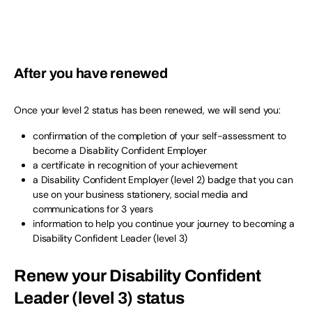
After you have renewed
Once your level 2 status has been renewed, we will send you:
confirmation of the completion of your self-assessment to
become a Disability Confident Employer
a certificate in recognition of your achievement
a Disability Confident Employer (level 2) badge that you can
use on your business stationery, social media and
communications for 3 years
information to help you continue your journey to becoming a
Disability Confident Leader (level 3)
Renew your Disability Confident
Leader (level 3) status