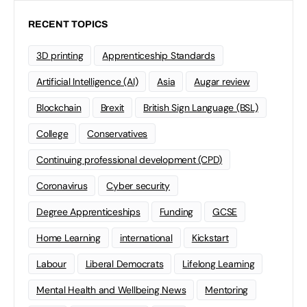
RECENT TOPICS
3D printing
Apprenticeship Standards
Artificial Intelligence (AI)
Asia
Augar review
Blockchain
Brexit
British Sign Language (BSL)
College
Conservatives
Continuing professional development (CPD)
Coronavirus
Cyber security
Degree Apprenticeships
Funding
GCSE
Home Learning
international
Kickstart
Labour
Liberal Democrats
Lifelong Learning
Mental Health and Wellbeing News
Mentoring