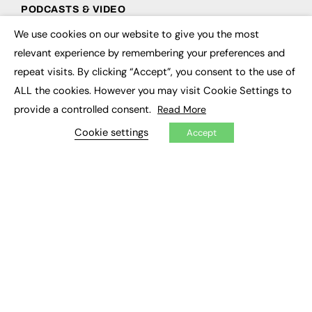
PODCASTS & VIDEO
We use cookies on our website to give you the most
Podcasts
×
Video
relevant experience by remembering your preferences and
repeat visits. By clicking “Accept”, you consent to the use of
CONTRIBUTE
ALL the cookies. However you may visit Cookie Settings to
provide a controlled consent.
Read More
How to publish
FE Community
Cookie settings
Accept
New Post
My Dashboard
Events
Job Advertising
Membership
Need help?
EVENTS
Awards
Conferences & Events
Courses & CDP
Networking
Open Days