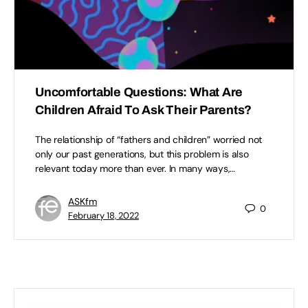
Uncomfortable Questions: What Are
Children Afraid To Ask Their Parents?
The relationship of “fathers and children” worried not
only our past generations, but this problem is also
relevant today more than ever. In many ways,…
ASKfm
0
February 18, 2022