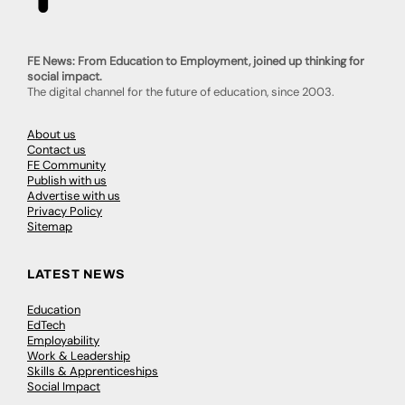
FE News: From Education to Employment, joined up thinking for
social impact.
The digital channel for the future of education, since 2003.
About us
Contact us
FE Community
Publish with us
Advertise with us
Privacy Policy
Sitemap
LATEST NEWS
Education
EdTech
Employability
Work & Leadership
Skills & Apprenticeships
Social Impact