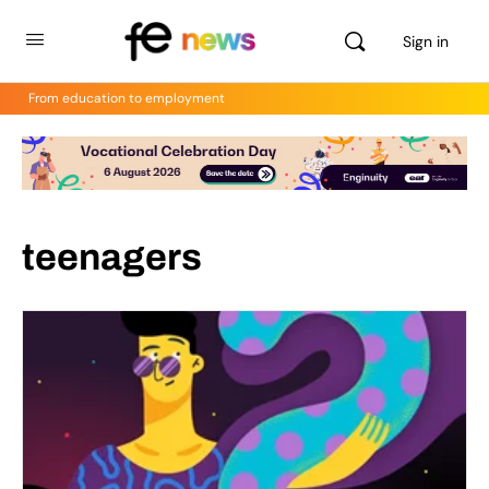
Sign in
From education to employment
teenagers