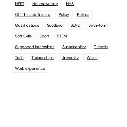
NEET
Neurodiversity
NHS
Off The Job Training
Policy
Politics
Qualifications
Scotland
SEND
Sixth-form
Soft Skills
Sport
STEM
Supported Internships
Sustainability
T-levels
Tech
Traineeships
University
Wales
Work experience