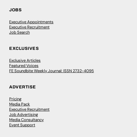
JOBS
Executive Appointments
Executive Recruitment
Job Search
EXCLUSIVES
Exclusive Articles
Featured Voices
FE Soundbite Weekly Journal: ISSN 2732-4095
ADVERTISE
Pricing
Media Pack
Executive Recruitment
Job Advertising
Media Consultancy
Event Support