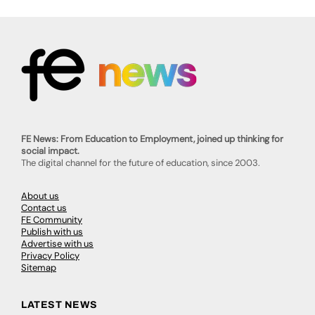
FE News: From Education to Employment, joined up thinking for
social impact.
The digital channel for the future of education, since 2003.
About us
Contact us
FE Community
Publish with us
Advertise with us
Privacy Policy
Sitemap
LATEST NEWS