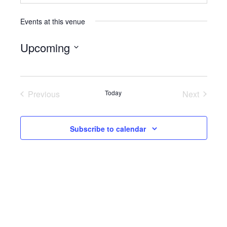
Events at this venue
Upcoming
Select
date.
Previous
Today
Next
Events
Events
Subscribe to calendar