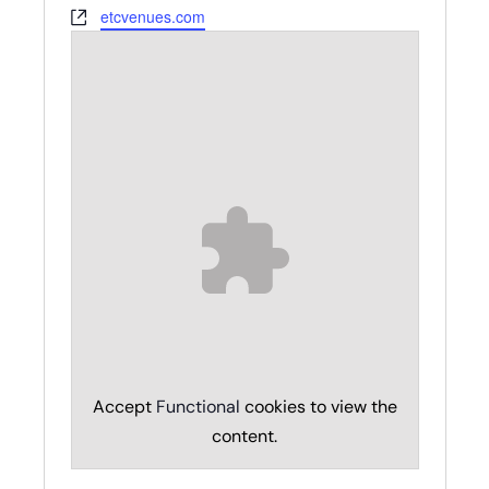
Website
etcvenues.com
Accept
Functional
cookies to view the
content.