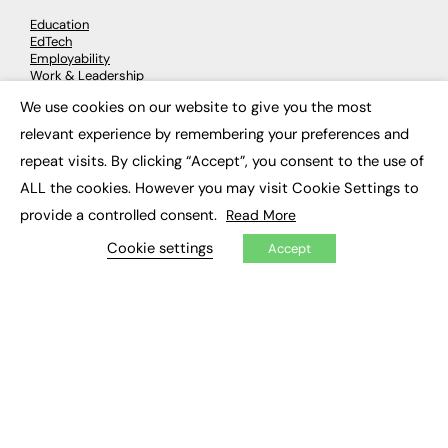
Education
EdTech
Employability
Work & Leadership
Skills & Apprenticeships
We use cookies on our website to give you the most
Social Impact
×
relevant experience by remembering your preferences and
repeat visits. By clicking “Accept”, you consent to the use of
JOBS
ALL the cookies. However you may visit Cookie Settings to
Executive Appointments
provide a controlled consent.
Read More
Executive Recruitment
Job Search
Cookie settings
Accept
EXCLUSIVES
Exclusive Articles
Featured Voices
FE Soundbite Weekly Journal: ISSN 2732-4095
ADVERTISE