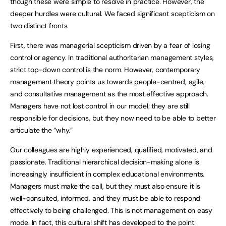
though these were simple to resolve in practice. However, the
deeper hurdles were cultural. We faced significant scepticism on
two distinct fronts.
First, there was managerial scepticism driven by a fear of losing
control or agency. In traditional authoritarian management styles,
strict top-down control is the norm. However, contemporary
management theory points us towards people-centred, agile,
and consultative management as the most effective approach.
Managers have not lost control in our model; they are still
responsible for decisions, but they now need to be able to better
articulate the “why.”
Our colleagues are highly experienced, qualified, motivated, and
passionate. Traditional hierarchical decision-making alone is
increasingly insufficient in complex educational environments.
Managers must make the call, but they must also ensure it is
well-consulted, informed, and they must be able to respond
effectively to being challenged. This is not management on easy
mode. In fact, this cultural shift has developed to the point