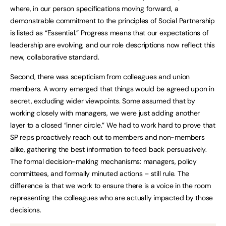
where, in our person specifications moving forward, a
demonstrable commitment to the principles of Social Partnership
is listed as “Essential.” Progress means that our expectations of
leadership are evolving, and our role descriptions now reflect this
new, collaborative standard.
Second, there was scepticism from colleagues and union
members. A worry emerged that things would be agreed upon in
secret, excluding wider viewpoints. Some assumed that by
working closely with managers, we were just adding another
layer to a closed “inner circle.” We had to work hard to prove that
SP reps proactively reach out to members and non-members
alike, gathering the best information to feed back persuasively.
The formal decision-making mechanisms: managers, policy
committees, and formally minuted actions – still rule. The
difference is that we work to ensure there is a voice in the room
representing the colleagues who are actually impacted by those
decisions.