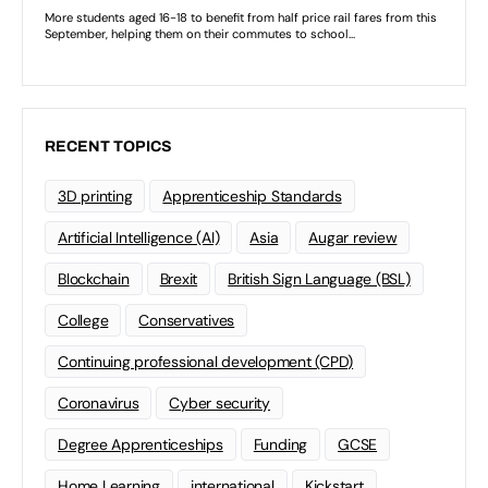
RECENT TOPICS
3D printing
Apprenticeship Standards
Artificial Intelligence (AI)
Asia
Augar review
Blockchain
Brexit
British Sign Language (BSL)
College
Conservatives
Continuing professional development (CPD)
Coronavirus
Cyber security
Degree Apprenticeships
Funding
GCSE
Home Learning
international
Kickstart