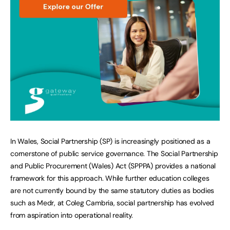
In Wales, Social Partnership (SP) is increasingly positioned as a
cornerstone of public service governance. The Social Partnership
and Public Procurement (Wales) Act (SPPPA) provides a national
framework for this approach. While further education colleges
are not currently bound by the same statutory duties as bodies
such as Medr, at Coleg Cambria, social partnership has evolved
from aspiration into operational reality.