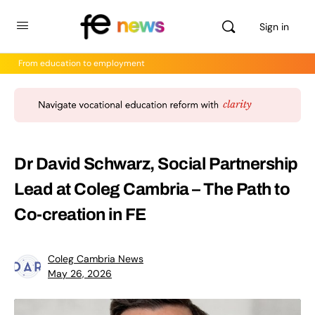
Sign in
From education to employment
Dr David Schwarz, Social Partnership
Lead at Coleg Cambria – The Path to
Co-creation in FE
Coleg Cambria News
May 26, 2026