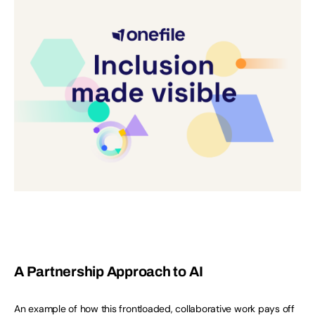
A Partnership Approach to AI
An example of how this frontloaded, collaborative work pays off