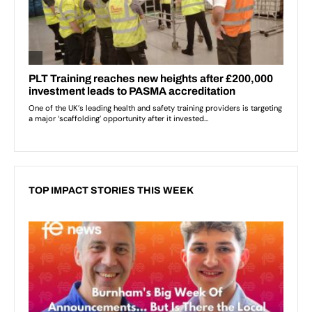
TOP IMPACT STORIES THIS WEEK