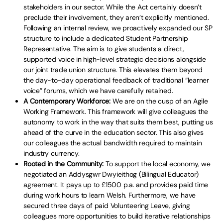
stakeholders in our sector. While the Act certainly doesn’t
preclude their involvement, they aren’t explicitly mentioned.
Following an internal review, we proactively expanded our SP
structure to include a dedicated Student Partnership
Representative. The aim is to give students a direct,
supported voice in high-level strategic decisions alongside
our joint trade union structure. This elevates them beyond
the day-to-day operational feedback of traditional “learner
voice” forums, which we have carefully retained.
A Contemporary Workforce:
We are on the cusp of an Agile
Working Framework. This framework will give colleagues the
autonomy to work in the way that suits them best, putting us
ahead of the curve in the education sector. This also gives
our colleagues the actual bandwidth required to maintain
industry currency.
Rooted in the Community:
To support the local economy, we
negotiated an Addysgwr Dwyieithog (Bilingual Educator)
agreement. It pays up to £1500 p.a. and provides paid time
during work hours to learn Welsh. Furthermore, we have
secured three days of paid Volunteering Leave, giving
colleagues more opportunities to build iterative relationships