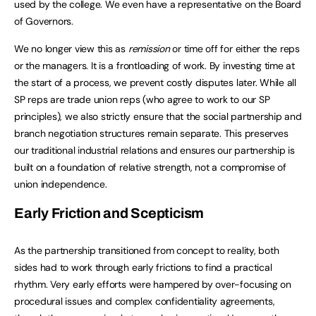
used by the college. We even have a representative on the Board
of Governors.
We no longer view this as
remission
or time off for either the reps
or the managers. It is a frontloading of work. By investing time at
the start of a process, we prevent costly disputes later. While all
SP reps are trade union reps (who agree to work to our SP
principles), we also strictly ensure that the social partnership and
branch negotiation structures remain separate. This preserves
our traditional industrial relations and ensures our partnership is
built on a foundation of relative strength, not a compromise of
union independence.
Early Friction and Scepticism
As the partnership transitioned from concept to reality, both
sides had to work through early frictions to find a practical
rhythm. Very early efforts were hampered by over-focusing on
procedural issues and complex confidentiality agreements,