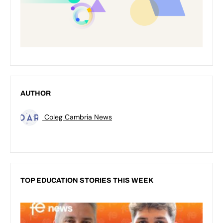
AUTHOR
Coleg Cambria News
TOP EDUCATION STORIES THIS WEEK