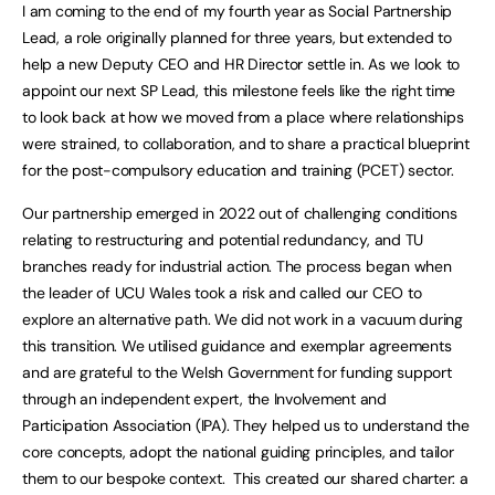
I am coming to the end of my fourth year as Social Partnership
Lead, a role originally planned for three years, but extended to
help a new Deputy CEO and HR Director settle in. As we look to
appoint our next SP Lead, this milestone feels like the right time
to look back at how we moved from a place where relationships
were strained, to collaboration, and to share a practical blueprint
for the post-compulsory education and training (PCET) sector.
Our partnership emerged in 2022 out of challenging conditions
relating to restructuring and potential redundancy, and TU
branches ready for industrial action. The process began when
the leader of UCU Wales took a risk and called our CEO to
explore an alternative path. We did not work in a vacuum during
this transition. We utilised guidance and exemplar agreements
and are grateful to the Welsh Government for funding support
through an independent expert, the Involvement and
Participation Association (IPA). They helped us to understand the
core concepts, adopt the national guiding principles, and tailor
them to our bespoke context. This created our shared charter: a