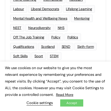
Labour
Liberal Democrats
Lifelong Learning
Mental Health and Wellbeing News
Mentoring
NEET
Neurodiversity
NHS
Off The Job Training
Policy
Politics
Qualifications
Scotland
SEND
Sixth-form
Soft Skills
Sport
STEM
Supported Internships
Sustainability
T-levels
We use cookies on our website to give you the most
×
relevant experience by remembering your preferences and
Tech
Traineeships
University
Wales
repeat visits. By clicking “Accept”, you consent to the use of
Work experience
ALL the cookies. However you may visit Cookie Settings to
provide a controlled consent.
Read More
Cookie settings
Accept