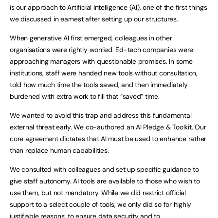
is our approach to Artificial Intelligence (AI), one of the first things
we discussed in earnest after setting up our structures.
When generative AI first emerged, colleagues in other
organisations were rightly worried. Ed-tech companies were
approaching managers with questionable promises. In some
institutions, staff were handed new tools without consultation,
told how much time the tools saved, and then immediately
burdened with extra work to fill that “saved” time.
We wanted to avoid this trap and address this fundamental
external threat early. We co-authored an AI Pledge & Toolkit. Our
core agreement dictates that AI must be used to enhance rather
than replace human capabilities.
We consulted with colleagues and set up specific guidance to
give staff autonomy. AI tools are available to those who wish to
use them, but not mandatory. While we did restrict official
support to a select couple of tools, we only did so for highly
justifiable reasons: to ensure data security and to