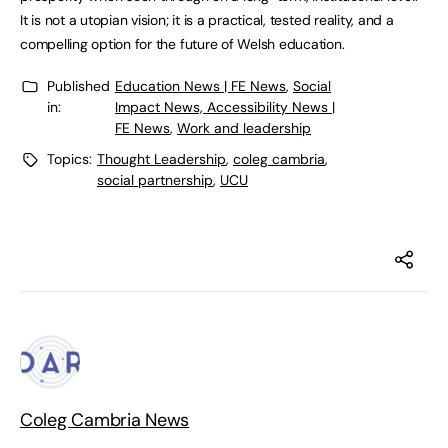
It is not a utopian vision; it is a practical, tested reality, and a
compelling option for the future of Welsh education.
Published
Education News | FE News
,
Social
in:
Impact News, Accessibility News |
FE News
,
Work and leadership
Topics:
Thought Leadership
,
coleg cambria
,
social partnership
,
UCU
Coleg Cambria News