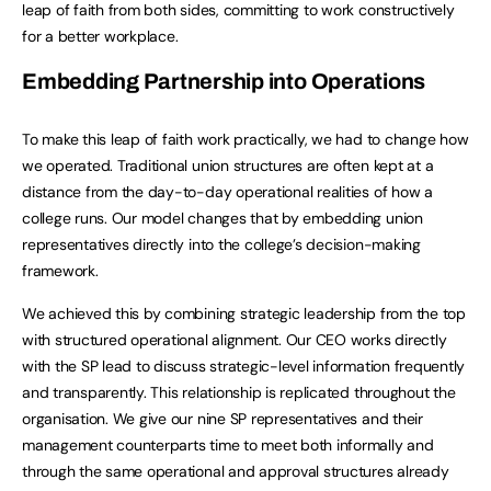
leap of faith from both sides, committing to work constructively
for a better workplace.
Embedding Partnership into Operations
To make this leap of faith work practically, we had to change how
we operated. Traditional union structures are often kept at a
distance from the day-to-day operational realities of how a
college runs. Our model changes that by embedding union
representatives directly into the college’s decision-making
framework.
We achieved this by combining strategic leadership from the top
with structured operational alignment. Our CEO works directly
with the SP lead to discuss strategic-level information frequently
and transparently. This relationship is replicated throughout the
organisation. We give our nine SP representatives and their
management counterparts time to meet both informally and
through the same operational and approval structures already