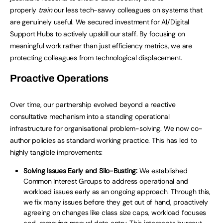
properly
train
our less tech-savvy colleagues on systems that
are genuinely useful. We secured investment for AI/Digital
Support Hubs to actively upskill our staff. By focusing on
meaningful work rather than just efficiency metrics, we are
protecting colleagues from technological displacement.
Proactive Operations
Over time, our partnership evolved beyond a reactive
consultative mechanism into a standing operational
infrastructure for organisational problem-solving. We now co-
author policies as standard working practice. This has led to
highly tangible improvements:
Solving Issues Early and Silo-Busting:
We established
Common Interest Groups to address operational and
workload issues early as an ongoing approach. Through this,
we fix many issues before they get out of hand, proactively
agreeing on changes like class size caps, workload focuses