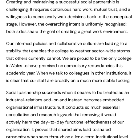
Creating and maintaining a successful social partnership is
challenging. It requires continuous hard work, mutual trust, and a
willingness to occasionally walk decisions back to the conceptual
stage. However, the overarching intent is uniformly recognised:
both sides share the goal of creating a great work environment.
Our informed policies and collaborative culture are leading to a
stability that enables the college to weather sector-wide storms
that others currently cannot. We are proud to be the only college
in Wales to have promised no compulsory redundancies this
academic year. When we talk to colleagues in other institutions, it
is clear that our staff are broadly on a much more stable footing.
Social partnership succeeds when it ceases to be treated as an
industrial-relations add-on and instead becomes embedded
organisational infrastructure. It conducts so much essential
consultative and research legwork that removing it would
actively harm the day-to-day functional effectiveness of our
organisation. It proves that shared aims lead to shared
prosperity when seen through on a long-term, institutional level.