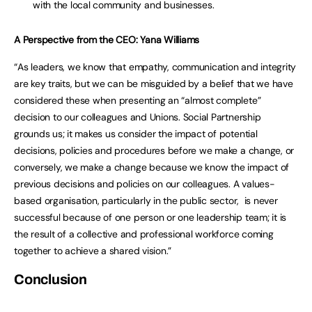
with the local community and businesses.
A Perspective from the CEO: Yana Williams
“As leaders, we know that empathy, communication and integrity
are key traits, but we can be misguided by a belief that we have
considered these when presenting an “almost complete”
decision to our colleagues and Unions. Social Partnership
grounds us; it makes us consider the impact of potential
decisions, policies and procedures before we make a change, or
conversely, we make a change because we know the impact of
previous decisions and policies on our colleagues. A values-
based organisation, particularly in the public sector, is never
successful because of one person or one leadership team; it is
the result of a collective and professional workforce coming
together to achieve a shared vision.”
Conclusion