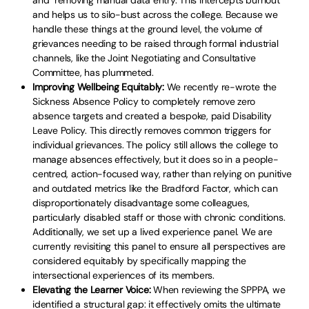
and removing manual data entry. This intercepts burnout
and helps us to silo-bust across the college. Because we
handle these things at the ground level, the volume of
grievances needing to be raised through formal industrial
channels, like the Joint Negotiating and Consultative
Committee, has plummeted.
Improving Wellbeing Equitably:
We recently re-wrote the
Sickness Absence Policy to completely remove zero
absence targets and created a bespoke, paid Disability
Leave Policy. This directly removes common triggers for
individual grievances. The policy still allows the college to
manage absences effectively, but it does so in a people-
centred, action-focused way, rather than relying on punitive
and outdated metrics like the Bradford Factor, which can
disproportionately disadvantage some colleagues,
particularly disabled staff or those with chronic conditions.
Additionally, we set up a lived experience panel. We are
currently revisiting this panel to ensure all perspectives are
considered equitably by specifically mapping the
intersectional experiences of its members.
Elevating the Learner Voice:
When reviewing the SPPPA, we
identified a structural gap: it effectively omits the ultimate