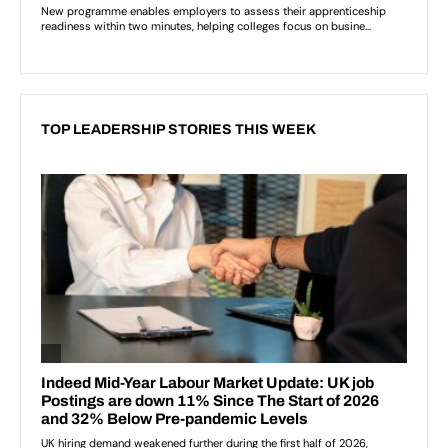
TOP LEADERSHIP STORIES THIS WEEK