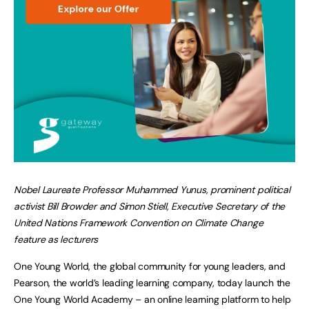
Nobel Laureate Professor Muhammed Yunus, prominent political
activist Bill Browder and Simon Stiell,
Executive Secretary of the
United Nations Framework Convention on Climate Change
feature as lecturers
One Young World, the global community for young leaders, and
Pearson, the world’s leading learning company, today launch the
One Young World Academy – an online learning platform to help