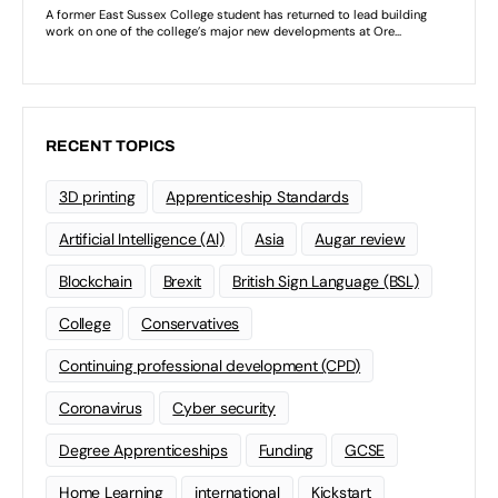
RECENT TOPICS
3D printing
Apprenticeship Standards
Artificial Intelligence (AI)
Asia
Augar review
Blockchain
Brexit
British Sign Language (BSL)
College
Conservatives
Continuing professional development (CPD)
Coronavirus
Cyber security
Degree Apprenticeships
Funding
GCSE
Home Learning
international
Kickstart