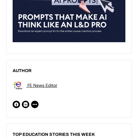
AUTHOR
FE News Editor
TOP EDUCATION STORIES THIS WEEK