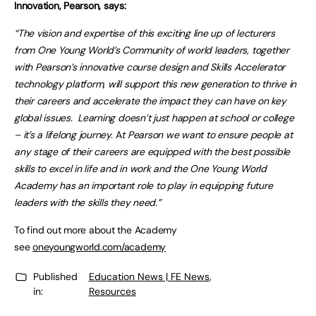
Innovation, Pearson, says:
“The vision and expertise of this exciting line up of lecturers
from One Young World’s Community of world leaders, together
with Pearson’s innovative course design and Skills Accelerator
technology platform, will support this new generation to thrive in
their careers and accelerate the impact they can have on key
global issues. Learning doesn’t just happen at school or college
– it’s a lifelong journey.
A
t Pearson we want to ensure people at
any stage of their careers are equipped with the best possible
skills to excel in life and in work and the One Young World
Academy has an important role to play in equipping future
leaders with the skills they need.”
To find out more about the Academy
see
oneyoungworld.com/academy
Published
Education News | FE News
,
in:
Resources