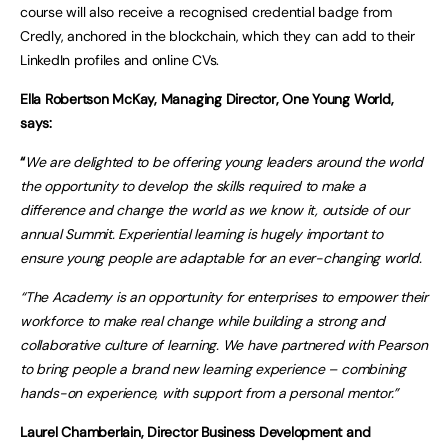
course will also receive a recognised credential badge from
Credly, anchored in the blockchain, which they can add to their
LinkedIn profiles and online CVs.
Ella Robertson McKay, Managing Director, One Young World,
says:
“
We are delighted to be offering young leaders around the world
the opportunity to develop the skills required to make a
difference and change the world as we know it, outside of our
annual Summit. Experiential learning is hugely important to
ensure young people are adaptable for an ever-changing world.
“The Academy is an opportunity for enterprises to empower their
workforce to make real change while building a strong and
collaborative culture of learning. We have partnered with Pearson
to bring people a brand new learning experience – combining
hands-on experience, with support from a personal mentor.”
Laurel Chamberlain, Director Business Development and