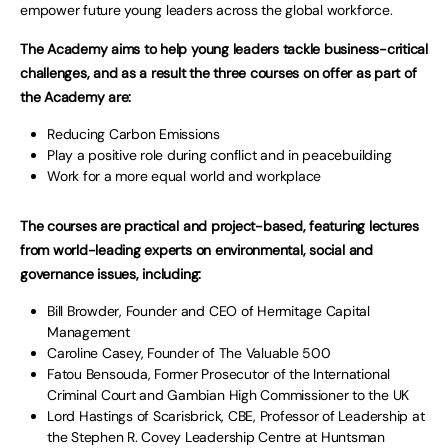
empower future young leaders across the global workforce.
The Academy aims to help young leaders tackle business-critical
challenges, and as a result the three courses on offer as part of
the Academy are:
Reducing Carbon Emissions
Play a positive role during conflict and in peacebuilding
Work for a more equal world and workplace
The courses are practical and project-based, featuring lectures
from world-leading experts on environmental, social and
governance issues, including:
Bill Browder, Founder and CEO of Hermitage Capital
Management
Caroline Casey, Founder of The Valuable 500
Fatou Bensouda, Former Prosecutor of the International
Criminal Court and Gambian High Commissioner to the UK
Lord Hastings of Scarisbrick, CBE, Professor of Leadership at
the Stephen R. Covey Leadership Centre at Huntsman