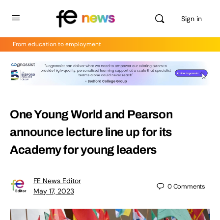
Sign in
From education to employment
One Young World and Pearson
announce lecture line up for its
Academy for young leaders
FE News Editor
0
Comments
May 17, 2023