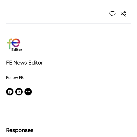
FE News Editor
Follow FE:
Responses