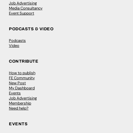
Job Advertising
Media Consultancy
Event Support
PODCASTS & VIDEO
Podcasts
Video
CONTRIBUTE
How to publish
FE Community
New Post
My Dashboard
Events
Job Advertising
Membership
Need help?
EVENTS