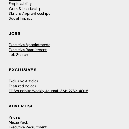
Employability
Work & Leadership
Skills & Apprenticeships
Social Impact
JOBS
Executive Appointments
Executive Recruitment
Job Search
EXCLUSIVES
Exclusive Articles
Featured Voices
FE Soundbite Weekly Journal: ISSN 2732-4095
ADVERTISE
Pricing
Media Pack
Executive Recruitment