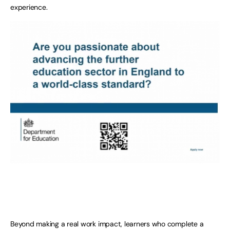
experience.
Beyond making a real work impact, learners who complete a