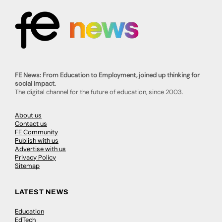
FE News: From Education to Employment, joined up thinking for
social impact.
The digital channel for the future of education, since 2003.
About us
Contact us
FE Community
Publish with us
Advertise with us
Privacy Policy
Sitemap
LATEST NEWS
Education
EdTech