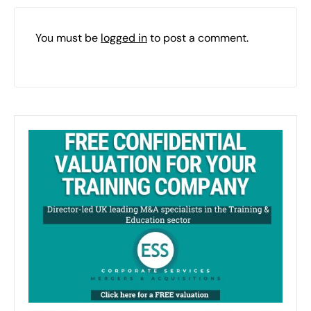
You must be
logged in
to post a comment.