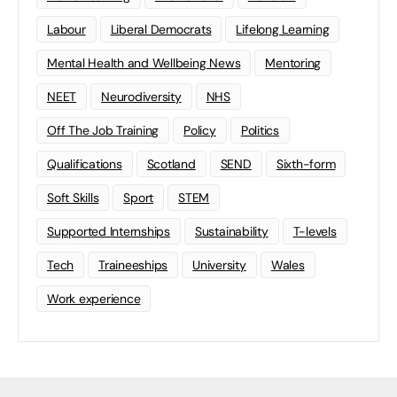
Labour
Liberal Democrats
Lifelong Learning
Mental Health and Wellbeing News
Mentoring
NEET
Neurodiversity
NHS
Off The Job Training
Policy
Politics
Qualifications
Scotland
SEND
Sixth-form
Soft Skills
Sport
STEM
Supported Internships
Sustainability
T-levels
Tech
Traineeships
University
Wales
Work experience