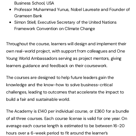
Business School, USA
Professor Muhammad Yunus, Nobel Laureate and Founder of
Grameen Bank
Simon Stiell, Executive Secretary of the United Nations
Framework Convention on Climate Change
Throughout the course, learners will design and implement their
own real-world project, with support from colleagues and One
Young World Ambassadors serving as project mentors, giving
learners guidance and feedback on their coursework.
The courses are designed to help future leaders gain the
knowledge and the know-how to solve business-critical
challenges, leading to outcomes that accelerate the impact to
build a fair and sustainable world.
The Academy is £140 per individual course, or £360 for a bundle
of all three courses. Each course license is valid for one year. On
average each course length is estimated to be between 16-20
hours over a 6-week period to fit around the learner’s