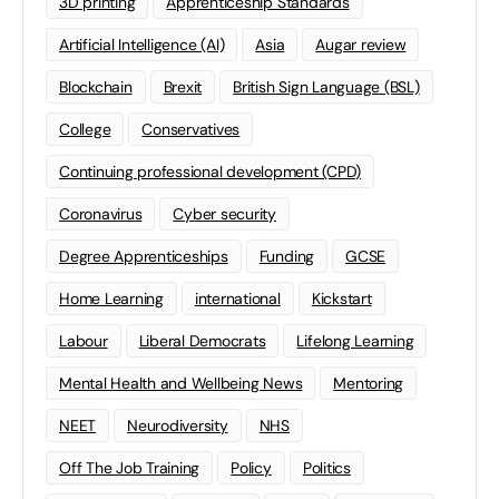
3D printing
Apprenticeship Standards
Artificial Intelligence (AI)
Asia
Augar review
Blockchain
Brexit
British Sign Language (BSL)
College
Conservatives
Continuing professional development (CPD)
Coronavirus
Cyber security
Degree Apprenticeships
Funding
GCSE
Home Learning
international
Kickstart
Labour
Liberal Democrats
Lifelong Learning
Mental Health and Wellbeing News
Mentoring
NEET
Neurodiversity
NHS
Off The Job Training
Policy
Politics