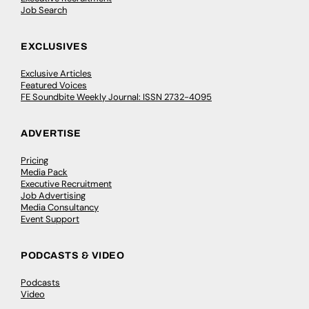
Job Search
EXCLUSIVES
Exclusive Articles
Featured Voices
FE Soundbite Weekly Journal: ISSN 2732-4095
ADVERTISE
Pricing
Media Pack
Executive Recruitment
Job Advertising
Media Consultancy
Event Support
PODCASTS & VIDEO
Podcasts
Video