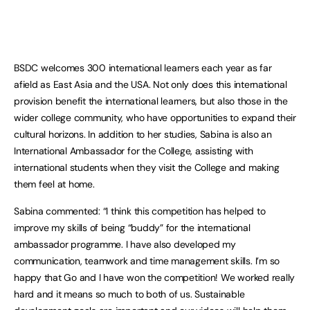
BSDC welcomes 300 international learners each year as far
afield as East Asia and the USA. Not only does this international
provision benefit the international learners, but also those in the
wider college community, who have opportunities to expand their
cultural horizons. In addition to her studies, Sabina is also an
International Ambassador for the College, assisting with
international students when they visit the College and making
them feel at home.
Sabina commented: “I think this competition has helped to
improve my skills of being “buddy” for the international
ambassador programme. I have also developed my
communication, teamwork and time management skills. I’m so
happy that Go and I have won the competition! We worked really
hard and it means so much to both of us. Sustainable