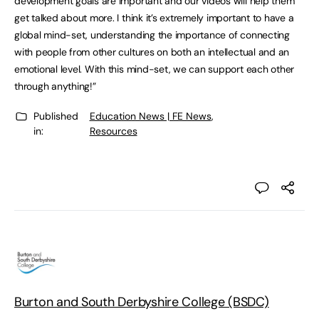
development goals are important and our videos will help them
get talked about more. I think it’s extremely important to have a
global mind-set, understanding the importance of connecting
with people from other cultures on both an intellectual and an
emotional level. With this mind-set, we can support each other
through anything!”
Published
Education News | FE News
,
in:
Resources
Burton and South Derbyshire College (BSDC)