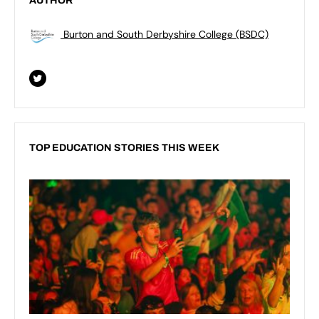
AUTHOR
Burton and South Derbyshire College (BSDC)
TOP EDUCATION STORIES THIS WEEK