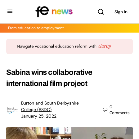
Sign in
From education to employment
Sabina wins collaborative
international film project
Burton and South Derbyshire
0
College (BSDC)
Comments
January 25, 2022