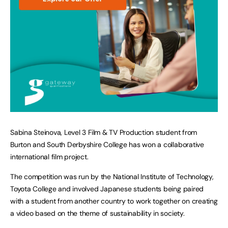
Sabina Steinova, Level 3 Film & TV Production student from
Burton and South Derbyshire College has won a collaborative
international film project.
The competition was run by the National Institute of Technology,
Toyota College and involved Japanese students being paired
with a student from another country to work together on creating
a video based on the theme of sustainability in society.