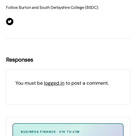
Follow Burton and South Derbyshire College (BSDC):
Responses
You must be
logged in
to post a comment.