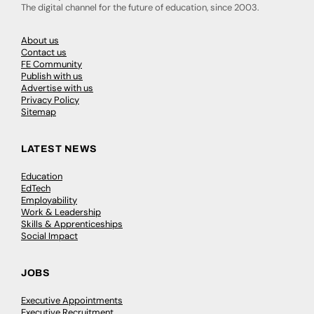
The digital channel for the future of education, since 2003.
About us
Contact us
FE Community
Publish with us
Advertise with us
Privacy Policy
Sitemap
LATEST NEWS
Education
EdTech
Employability
Work & Leadership
Skills & Apprenticeships
Social Impact
JOBS
Executive Appointments
Executive Recruitment