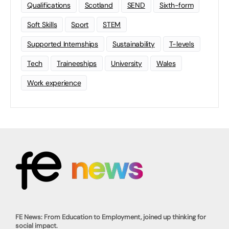
Qualifications
Scotland
SEND
Sixth-form
Soft Skills
Sport
STEM
Supported Internships
Sustainability
T-levels
Tech
Traineeships
University
Wales
Work experience
FE News: From Education to Employment, joined up thinking for
social impact.