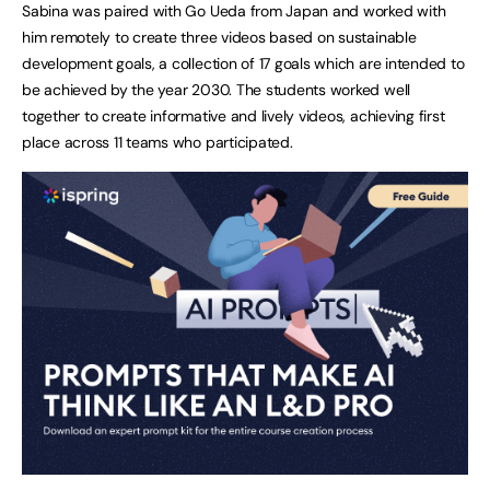
Sabina was paired with Go Ueda from Japan and worked with
him remotely to create three videos based on sustainable
development goals, a collection of 17 goals which are intended to
be achieved by the year 2030. The students worked well
together to create informative and lively videos, achieving first
place across 11 teams who participated.