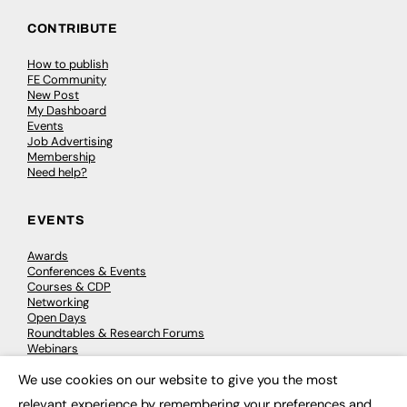
CONTRIBUTE
How to publish
FE Community
New Post
My Dashboard
Events
Job Advertising
Membership
Need help?
EVENTS
Awards
Conferences & Events
Courses & CDP
Networking
Open Days
Roundtables & Research Forums
Webinars
Workshops & Masterclasses
We use cookies on our website to give you the most
×
relevant experience by remembering your preferences and