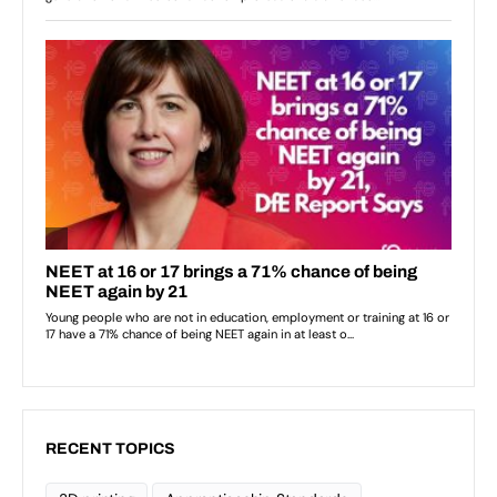
RECENT TOPICS