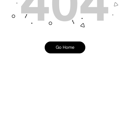
Go Home