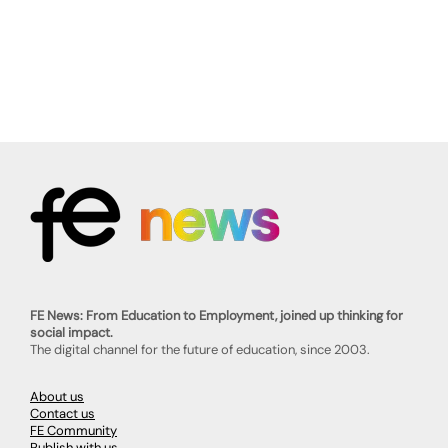
FE News: From Education to Employment, joined up thinking for
social impact.
The digital channel for the future of education, since 2003.
About us
Contact us
FE Community
Publish with us