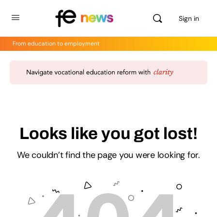
Sign in
From education to employment
Looks like you got lost!
We couldn’t find the page you were looking for.