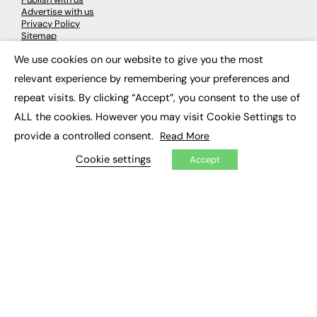
Advertise with us
Privacy Policy
Sitemap
We use cookies on our website to give you the most
×
LATEST NEWS
relevant experience by remembering your preferences and
repeat visits. By clicking “Accept”, you consent to the use of
Education
EdTech
ALL the cookies. However you may visit Cookie Settings to
Employability
provide a controlled consent.
Read More
Work & Leadership
Skills & Apprenticeships
Cookie settings
Accept
Social Impact
JOBS
Executive Appointments
Executive Recruitment
Job Search
EXCLUSIVES
Exclusive Articles