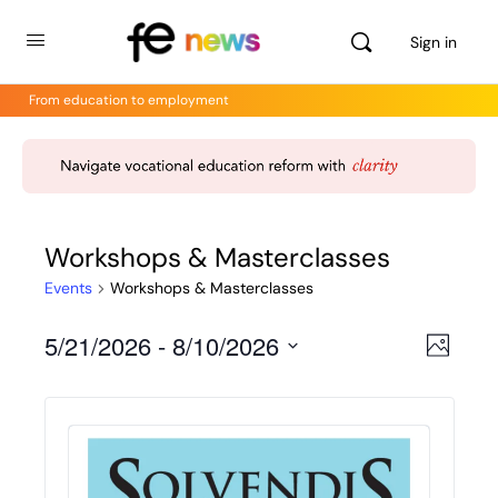
Sign in
From education to employment
Workshops & Masterclasses
Events
Workshops & Masterclasses
5/21/2026
 - 
8/10/2026
Views
Even
Photo
View
Select
Navig
Navig
date.
List
of