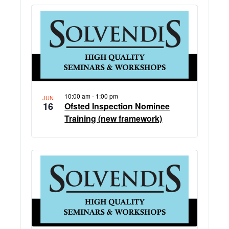
10:00 am
-
1:00 pm
JUN
16
Ofsted Inspection Nominee
Training (new framework)