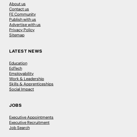
About us
Contact us
FE Community
Publish with us
Advertise with us
Privacy Policy
Sitemap
LATEST NEWS
Education
EdTech
Employability
Work & Leadership
Skills & Apprenticeships
Social Impact
JOBS
Executive Appointments
Executive Recruitment
Job Search