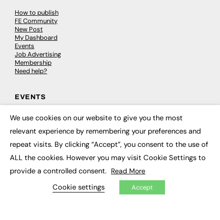
How to publish
FE Community
New Post
My Dashboard
Events
Job Advertising
Membership
Need help?
EVENTS
Awards
We use cookies on our website to give you the most
×
Conferences & Events
relevant experience by remembering your preferences and
Courses & CDP
Networking
repeat visits. By clicking “Accept”, you consent to the use of
Open Days
ALL the cookies. However you may visit Cookie Settings to
Roundtables & Research Forums
Webinars
provide a controlled consent.
Read More
Workshops & Masterclasses
Cookie settings
Accept
© 2026
FE News: Every week since 2003