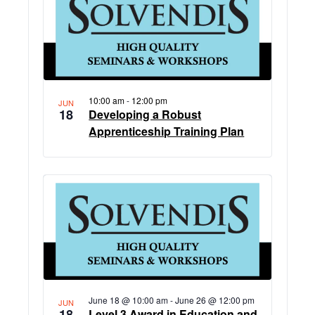
10:00 am
-
12:00 pm
JUN
18
Developing a Robust
Apprenticeship Training Plan
June 18 @ 10:00 am
-
June 26 @ 12:00 pm
JUN
18
Level 3 Award in Education and