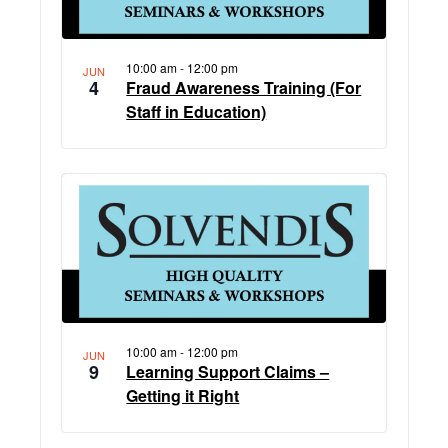
10:00 am
-
12:00 pm
JUN
4
Fraud Awareness Training (For
Staff in Education)
10:00 am
-
12:00 pm
JUN
9
Learning Support Claims –
Getting it Right