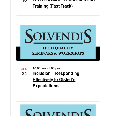
Training (Fast Track)
10:00 am
-
1:00 pm
JUN
24
Inclusion – Responding
Effectively to Ofsted’s
Expectations