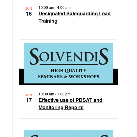
10:00 am
-
4:00 pm
JUN
16
Designated Safeguarding Lead
Training
10:00 am
-
1:00 pm
JUN
17
Effective use of PDSAT and
Monitoring Reports