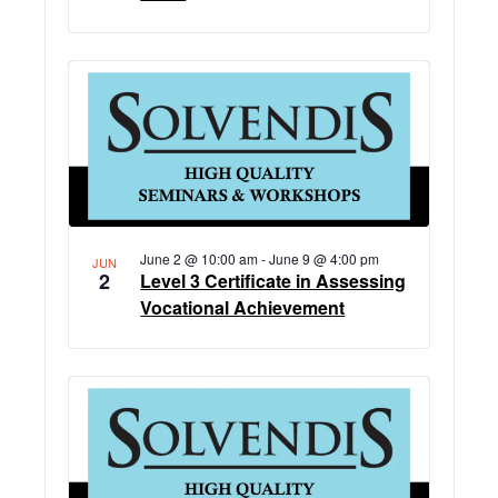
June 2 @ 10:00 am
-
June 9 @ 4:00 pm
JUN
2
Level 3 Certificate in Assessing
Vocational Achievement