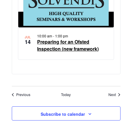
10:00 am
-
1:00 pm
JUL
14
Preparing for an Ofsted
Inspection (new framework)
Events
Events
Previous
Today
Next
Subscribe to calendar