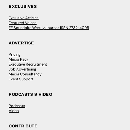
EXCLUSIVES
Exclusive Articles
Featured Voices
FE Soundbite Weekly Journal: ISSN 2732-4095
ADVERTISE
Pricing
Media Pack
Executive Recruitment
Job Advertising
Media Consultancy
Event Support
PODCASTS & VIDEO
Podcasts
Video
CONTRIBUTE