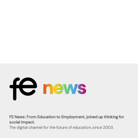
FE News: From Education to Employment, joined up thinking for
social impact.
The digital channel for the future of education, since 2003.