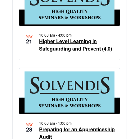
events
in
Photo
View
10:00 am
-
4:00 pm
MAY
21
Higher Level Learning in
Safeguarding and Prevent (4.0)
10:00 am
-
1:00 pm
MAY
28
Preparing for an Apprenticeship
Audit