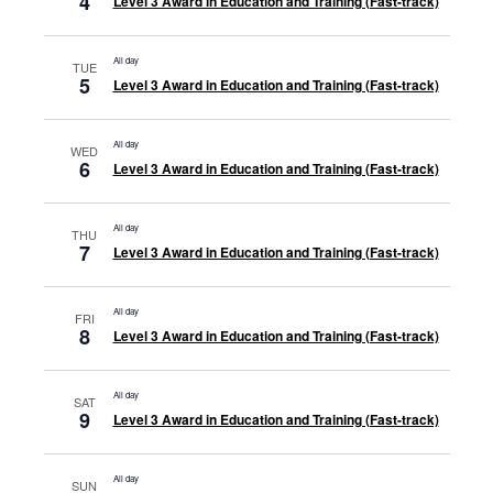
4
Level 3 Award in Education and Training (Fast-track)
All day
TUE
5
Level 3 Award in Education and Training (Fast-track)
All day
WED
6
Level 3 Award in Education and Training (Fast-track)
All day
THU
7
Level 3 Award in Education and Training (Fast-track)
All day
FRI
8
Level 3 Award in Education and Training (Fast-track)
All day
SAT
9
Level 3 Award in Education and Training (Fast-track)
All day
SUN