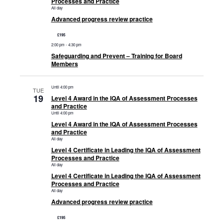
Processes and Practice
All day
Advanced progress review practice
£195
2:00 pm
-
4:30 pm
Safeguarding and Prevent – Training for Board
Members
Until 4:00 pm
TUE
19
Level 4 Award in the IQA of Assessment Processes
and Practice
Until 4:00 pm
Level 4 Award in the IQA of Assessment Processes
and Practice
All day
Level 4 Certificate in Leading the IQA of Assessment
Processes and Practice
All day
Level 4 Certificate in Leading the IQA of Assessment
Processes and Practice
All day
Advanced progress review practice
£195