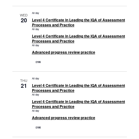
All day
WED
20
Level 4 Certificate in Leading the IQA of Assessment
Processes and Practice
All day
Level 4 Certificate in Leading the IQA of Assessment
Processes and Practice
All day
Advanced progress review practice
£195
All day
THU
21
Level 4 Certificate in Leading the IQA of Assessment
Processes and Practice
All day
Level 4 Certificate in Leading the IQA of Assessment
Processes and Practice
All day
Advanced progress review practice
£195