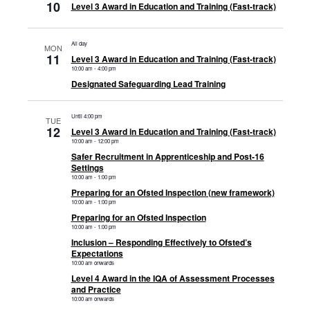
10
Level 3 Award in Education and Training (Fast-track)
All day
MON
11
Level 3 Award in Education and Training (Fast-track)
10:00 am
-
4:00 pm
Designated Safeguarding Lead Training
Until 4:00 pm
TUE
12
Level 3 Award in Education and Training (Fast-track)
10:00 am
-
12:00 pm
Safer Recruitment in Apprenticeship and Post-16
Settings
10:00 am
-
1:00 pm
Preparing for an Ofsted Inspection (new framework)
10:00 am
-
1:00 pm
Preparing for an Ofsted Inspection
10:00 am
-
1:00 pm
Inclusion – Responding Effectively to Ofsted’s
Expectations
10:00 am onwards
Level 4 Award in the IQA of Assessment Processes
and Practice
10:00 am onwards