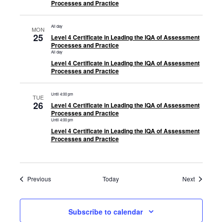
Processes and Practice
All day
MON
25
Level 4 Certificate in Leading the IQA of Assessment
Processes and Practice
All day
Level 4 Certificate in Leading the IQA of Assessment
Processes and Practice
Until 4:00 pm
TUE
26
Level 4 Certificate in Leading the IQA of Assessment
Processes and Practice
Until 4:00 pm
Level 4 Certificate in Leading the IQA of Assessment
Processes and Practice
Events
Events
Previous
Today
Next
Subscribe to calendar