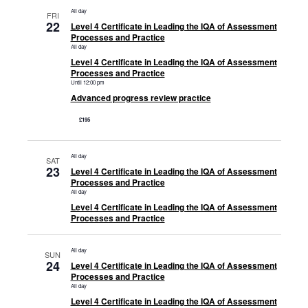
All day
FRI
22
Level 4 Certificate in Leading the IQA of Assessment
Processes and Practice
All day
Level 4 Certificate in Leading the IQA of Assessment
Processes and Practice
Until 12:00 pm
Advanced progress review practice
£195
All day
SAT
23
Level 4 Certificate in Leading the IQA of Assessment
Processes and Practice
All day
Level 4 Certificate in Leading the IQA of Assessment
Processes and Practice
All day
SUN
24
Level 4 Certificate in Leading the IQA of Assessment
Processes and Practice
All day
Level 4 Certificate in Leading the IQA of Assessment