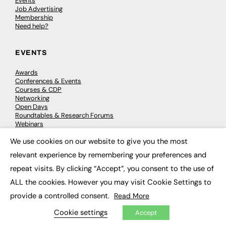
Events
Job Advertising
Membership
Need help?
EVENTS
Awards
Conferences & Events
Courses & CDP
Networking
Open Days
Roundtables & Research Forums
Webinars
Workshops & Masterclasses
We use cookies on our website to give you the most
×
relevant experience by remembering your preferences and
repeat visits. By clicking “Accept”, you consent to the use of
© 2026
FE News: Every week since 2003
ALL the cookies. However you may visit Cookie Settings to
provide a controlled consent.
Read More
Cookie settings
Accept