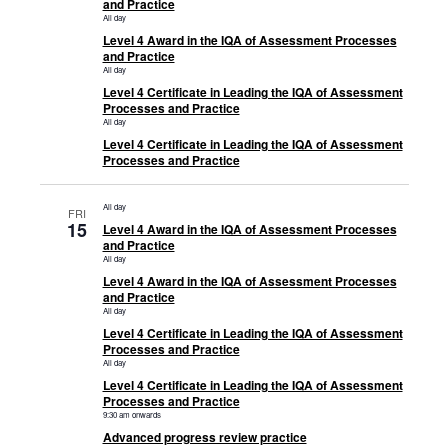
and Practice
All day
Level 4 Award in the IQA of Assessment Processes
and Practice
All day
Level 4 Certificate in Leading the IQA of Assessment
Processes and Practice
All day
Level 4 Certificate in Leading the IQA of Assessment
Processes and Practice
All day
FRI
15
Level 4 Award in the IQA of Assessment Processes
and Practice
All day
Level 4 Award in the IQA of Assessment Processes
and Practice
All day
Level 4 Certificate in Leading the IQA of Assessment
Processes and Practice
All day
Level 4 Certificate in Leading the IQA of Assessment
Processes and Practice
9:30 am onwards
Advanced progress review practice