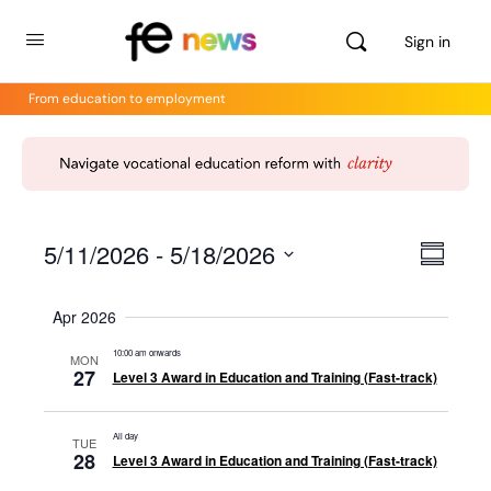
Sign in
From education to employment
5/11/2026
 - 
5/18/2026
Views
Even
Summar
View
Select
Navig
Navig
date.
Apr 2026
10:00 am onwards
MON
27
Level 3 Award in Education and Training (Fast-track)
All day
TUE
28
Level 3 Award in Education and Training (Fast-track)