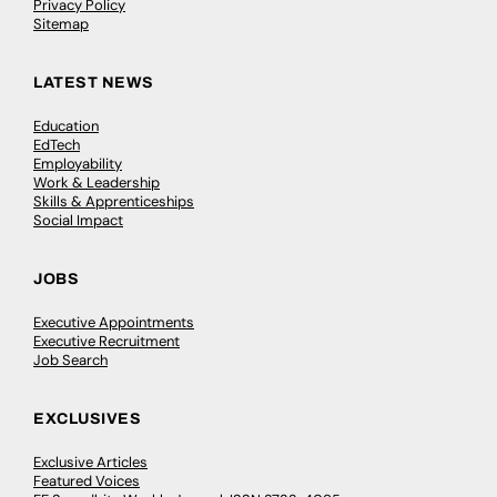
Privacy Policy
Sitemap
LATEST NEWS
Education
EdTech
Employability
Work & Leadership
Skills & Apprenticeships
Social Impact
JOBS
Executive Appointments
Executive Recruitment
Job Search
EXCLUSIVES
Exclusive Articles
Featured Voices