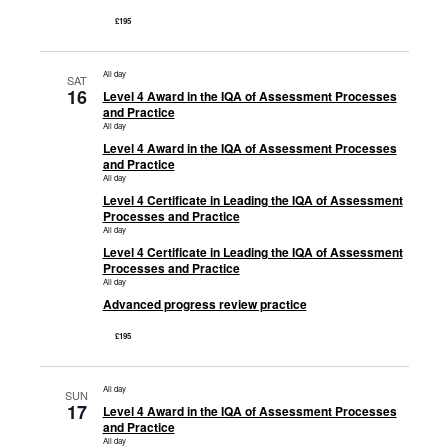
£195
All day
SAT
16
Level 4 Award in the IQA of Assessment Processes
and Practice
All day
Level 4 Award in the IQA of Assessment Processes
and Practice
All day
Level 4 Certificate in Leading the IQA of Assessment
Processes and Practice
All day
Level 4 Certificate in Leading the IQA of Assessment
Processes and Practice
All day
Advanced progress review practice
£195
All day
SUN
17
Level 4 Award in the IQA of Assessment Processes
and Practice
All day