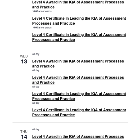
Level 4 Award in the IQA of Assessment Processes
and Practice
10:00 am onwards
Level 4 Certificate in Leading the IQA of Assessment
Processes and Practice
10:00 am onwards
Level 4 Certificate in Leading the IQA of Assessment
Processes and Practice
All day
WED
13
Level 4 Award in the IQA of Assessment Processes
and Practice
All day
Level 4 Award in the IQA of Assessment Processes
and Practice
All day
Level 4 Certificate in Leading the IQA of Assessment
Processes and Practice
All day
Level 4 Certificate in Leading the IQA of Assessment
Processes and Practice
All day
THU
14
Level 4 Award in the IQA of Assessment Processes