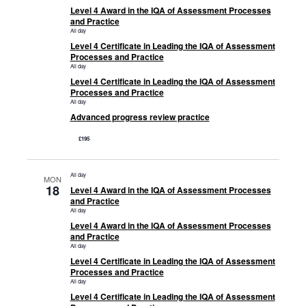
Level 4 Award in the IQA of Assessment Processes
and Practice
All day
Level 4 Certificate in Leading the IQA of Assessment
Processes and Practice
All day
Level 4 Certificate in Leading the IQA of Assessment
Processes and Practice
All day
Advanced progress review practice
£195
All day
MON
18
Level 4 Award in the IQA of Assessment Processes
and Practice
All day
Level 4 Award in the IQA of Assessment Processes
and Practice
All day
Level 4 Certificate in Leading the IQA of Assessment
Processes and Practice
All day
Level 4 Certificate in Leading the IQA of Assessment