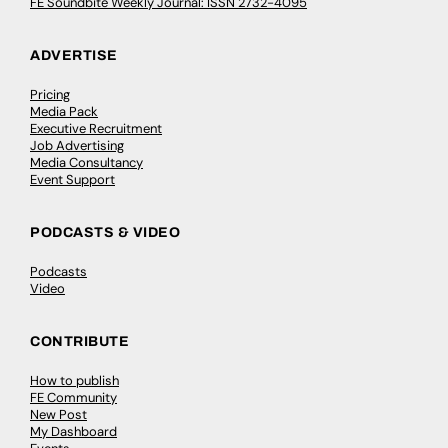
FE Soundbite Weekly Journal: ISSN 2732-4095
ADVERTISE
Pricing
Media Pack
Executive Recruitment
Job Advertising
Media Consultancy
Event Support
PODCASTS & VIDEO
Podcasts
Video
CONTRIBUTE
How to publish
FE Community
New Post
My Dashboard