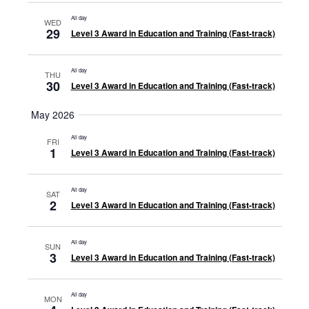
All day
WED
29
Level 3 Award in Education and Training (Fast-track)
All day
THU
30
Level 3 Award in Education and Training (Fast-track)
May 2026
All day
FRI
1
Level 3 Award in Education and Training (Fast-track)
All day
SAT
2
Level 3 Award in Education and Training (Fast-track)
All day
SUN
3
Level 3 Award in Education and Training (Fast-track)
All day
MON