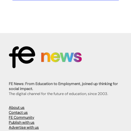
FE News: From Education to Employment, joined up thinking for
social impact.
The digital channel for the future of education, since 2003.
About us
Contact us
FE Community
Publish with us
Advertise with us